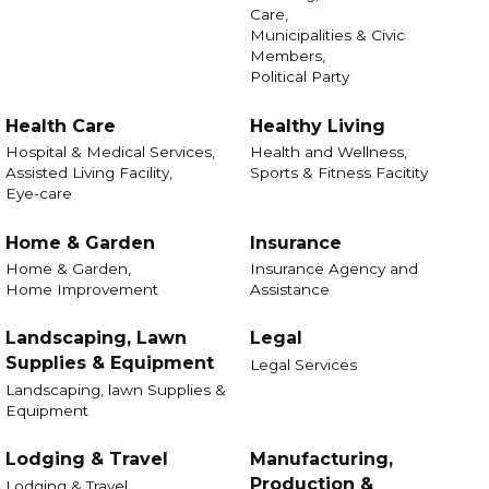
Care,
Municipalities & Civic
Members,
Political Party
Health Care
Healthy Living
Hospital & Medical Services,
Health and Wellness,
Assisted Living Facility,
Sports & Fitness Facitity
Eye-care
Home & Garden
Insurance
Home & Garden,
Insurance Agency and
Home Improvement
Assistance
Landscaping, Lawn
Legal
Supplies & Equipment
Legal Services
Landscaping, lawn Supplies &
Equipment
Lodging & Travel
Manufacturing,
Production &
Lodging & Travel