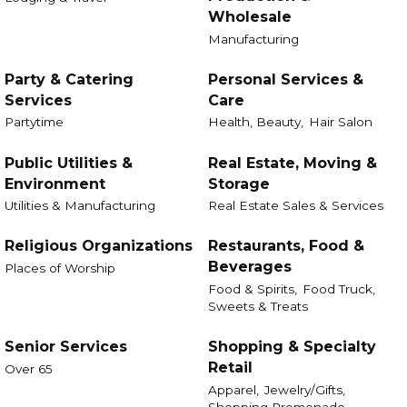
Wholesale
Manufacturing
Party & Catering
Personal Services &
Services
Care
Partytime
Health, Beauty,
Hair Salon
Public Utilities &
Real Estate, Moving &
Environment
Storage
Utilities & Manufacturing
Real Estate Sales & Services
Religious Organizations
Restaurants, Food &
Beverages
Places of Worship
Food & Spirits,
Food Truck,
Sweets & Treats
Senior Services
Shopping & Specialty
Retail
Over 65
Apparel,
Jewelry/Gifts,
Shopping Promenade