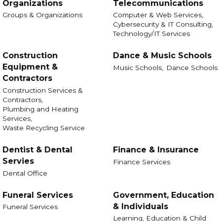
Organizations
Telecommunications
Groups & Organizations
Computer & Web Services,
Cybersecurity & IT Consulting,
Technology/IT Services
Construction
Dance & Music Schools
Equipment &
Music Schools,
Dance Schools
Contractors
Construction Services &
Contractors,
Plumbing and Heating
Services,
Waste Recycling Service
Dentist & Dental
Finance & Insurance
Servies
Finance Services
Dental Office
Funeral Services
Government, Education
& Individuals
Funeral Services
Learning, Education & Child