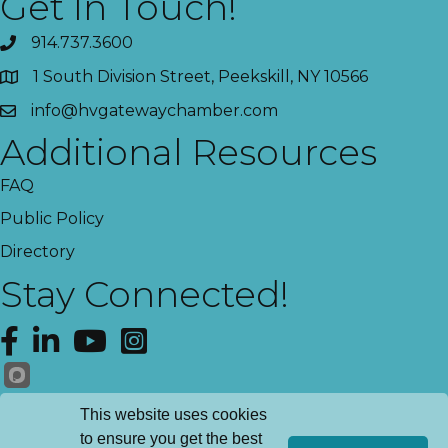
Get In Touch!
914.737.3600
1 South Division Street, Peekskill, NY 10566
info@hvgatewaychamber.com
Additional Resources
FAQ
Public Policy
Directory
Stay Connected!
Facebook
LinkedIn
YouTube
Instagram
Get News!
This website uses cookies
to ensure you get the best