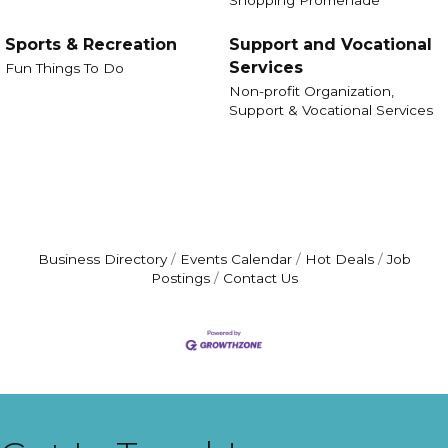
Sports & Recreation
Support and Vocational
Services
Fun Things To Do
Non-profit Organization,
Support & Vocational Services
Business Directory
Events Calendar
Hot Deals
Job
Postings
Contact Us