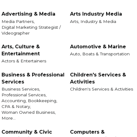
Advertising & Media
Arts Industry Media
Media Partners,
Arts, Industry & Media
Digital Marketing Strategist /
Videographer
Arts, Culture &
Automotive & Marine
Entertainment
Auto, Boats & Transportation
Actors & Entertainers
Business & Professional
Children's Services &
Services
Activities
Business Services,
Children's Services & Activities
Professional Services,
Accounting, Bookkeeping,
CPA & Notary,
Woman Owned Business,
More...
Community & Civic
Computers &