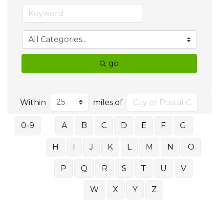
go
Within
miles of
0-9
A
B
C
D
E
F
G
H
I
J
K
L
M
N
O
P
Q
R
S
T
U
V
W
X
Y
Z