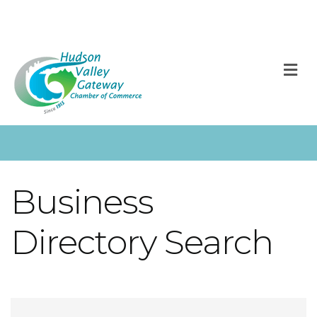
M
Business
Directory Search