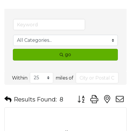
go
Within
miles of
Button group with nes
Results Found:
8