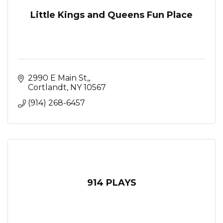
Little Kings and Queens Fun Place
2990 E Main St,
Cortlandt
NY
10567
(914) 268-6457
914 PLAYS