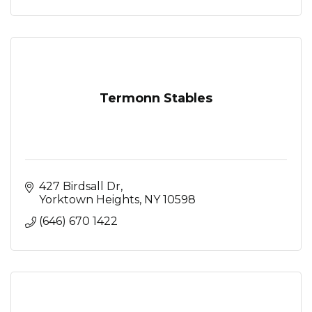
Termonn Stables
427 Birdsall Dr
Yorktown Heights
NY
10598
(646) 670 1422