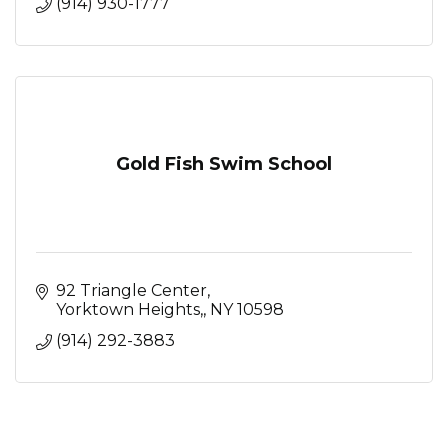
(914) 930-1777
Gold Fish Swim School
92 Triangle Center
Yorktown Heights,
NY
10598
(914) 292-3883