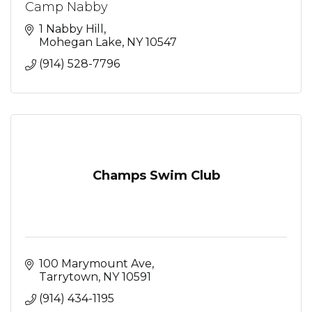
Camp Nabby
1 Nabby Hill
Mohegan Lake
NY
10547
(914) 528-7796
Champs Swim Club
100 Marymount Ave
Tarrytown
NY
10591
(914) 434-1195