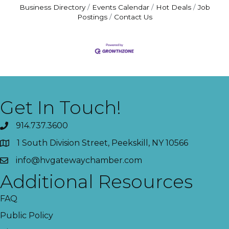
Business Directory
Events Calendar
Hot Deals
Job
Postings
Contact Us
Get In Touch!
914.737.3600
1 South Division Street, Peekskill, NY 10566
info@hvgatewaychamber.com
Additional Resources
FAQ
Public Policy