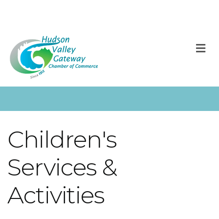
M
Children's
Services &
Activities