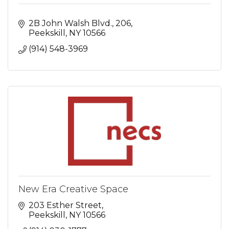
2B John Walsh Blvd.
206
Peekskill
NY
10566
(914) 548-3969
New Era Creative Space
203 Esther Street
Peekskill
NY
10566