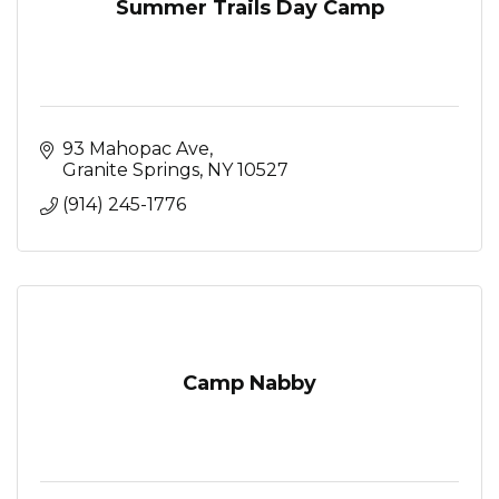
Summer Trails Day Camp
93 Mahopac Ave
Granite Springs
NY
10527
(914) 245-1776
Camp Nabby