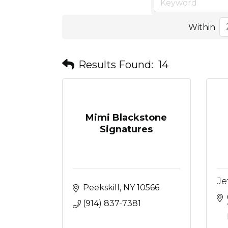
Within
Results Found:
14
Mimi Blackstone
Signatures
Je
Peekskill
NY
10566
(914) 837-7381