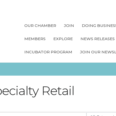
OUR CHAMBER
JOIN
DOING BUSINES
MEMBERS
EXPLORE
NEWS RELEASES
INCUBATOR PROGRAM
JOIN OUR NEWS
cialty Retail