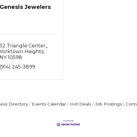
Genesis Jewelers
32 Triangle Center,
Yorktown Heights
NY
10598
(914) 245-3899
ess Directory
Events Calendar
Hot Deals
Job Postings
Cont