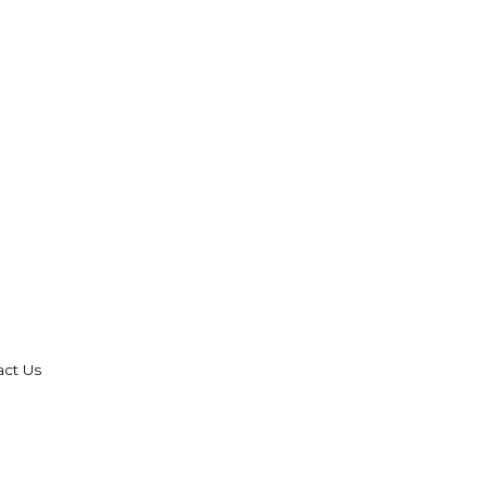
act Us