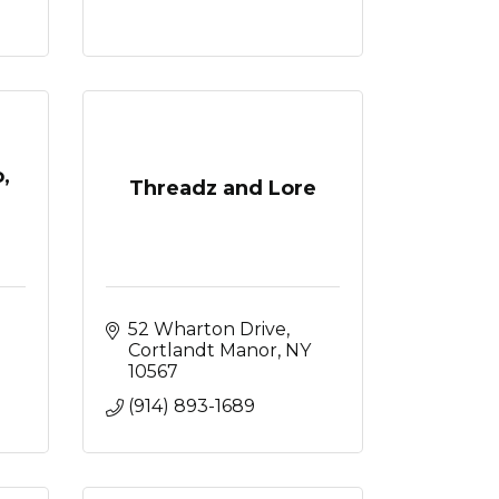
,
Threadz and Lore
52 Wharton Drive
Cortlandt Manor
NY
10567
(914) 893-1689