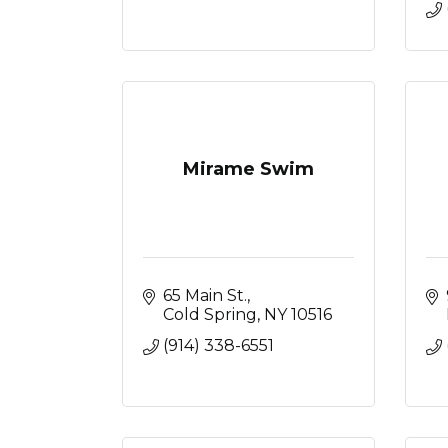
Mirame Swim
65 Main St.
Cold Spring
NY
10516
(914) 338-6551