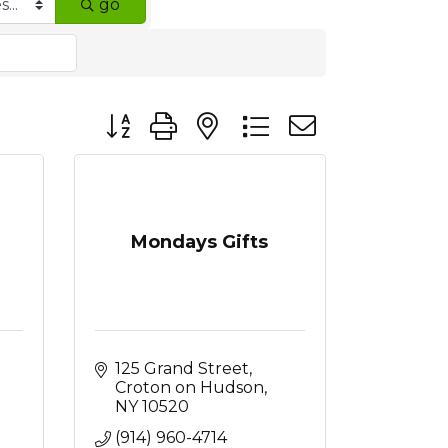
go
Button group with nested dropdown
Mondays Gifts
125 Grand Street
Croton on Hudson
NY
10520
(914) 960-4714