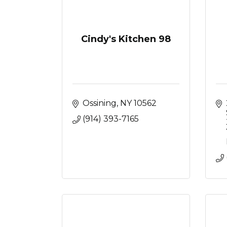
Cindy's Kitchen 98
Ossining
NY
10562
(914) 393-7165