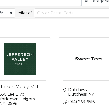
miles of
Sweet Tees
fferson Valley Mall
Dutchess
650 Lee Blvd
Dutchess
NY
Yorktown Heights
(914) 263-6516
NY
10598