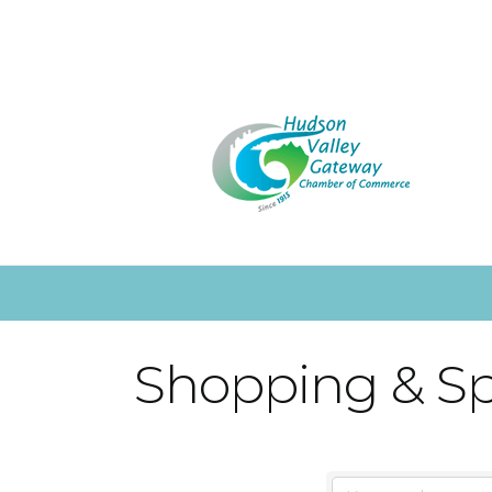
Shopping & Spe