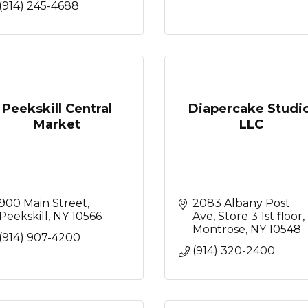
(914) 245-4688
Peekskill Central
Diapercake Studio
Market
LLC
900 Main Street
2083 Albany Post 
Peekskill
NY
10566
Ave
Store 3 1st floor
Montrose
NY
10548
(914) 907-4200
(914) 320-2400