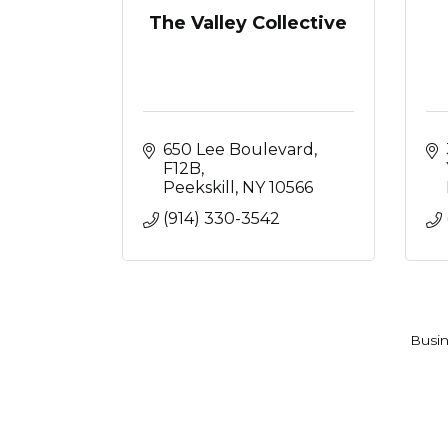
The Valley Collective
650 Lee Boulevard
F12B
Peekskill
NY
10566
(914) 330-3542
Busin