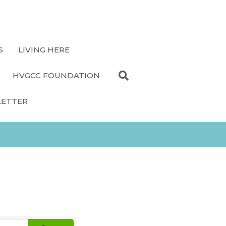
S
LIVING HERE
HVGCC FOUNDATION
LETTER