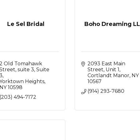
Le Sel Bridal
Boho Dreaming L
2 Old Tomahawk 
2093 East Main 
Street, suite 3
Suite 
Street
Unit 1
3
Cortlandt Manor
NY
Yorktown Heights
10567
NY
10598
(914) 293-7680
(203) 494-7172