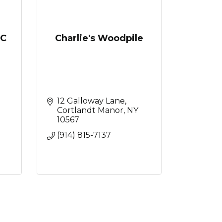
LC
Charlie's Woodpile
12 Galloway Lane
Cortlandt Manor
NY
10567
(914) 815-7137