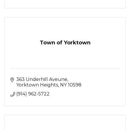
Town of Yorktown
363 Underhill Aveune
Yorktown Heights
NY
10598
(914) 962-5722