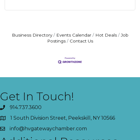
Business Directory
Events Calendar
Hot Deals
Job
Postings
Contact Us
Get In Touch!
914.737.3600
1 South Division Street, Peekskill, NY 10566
info@hvgatewaychamber.com