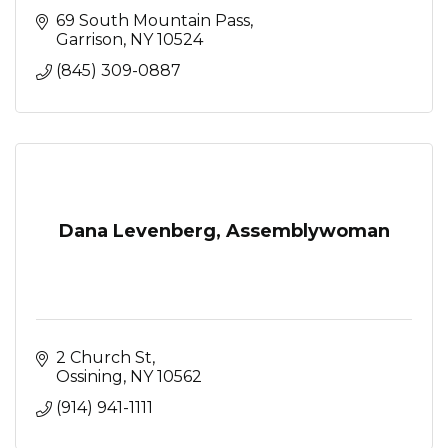
69 South Mountain Pass
Garrison
NY
10524
(845) 309-0887
Dana Levenberg, Assemblywoman
2 Church St
Ossining
NY
10562
(914) 941-1111