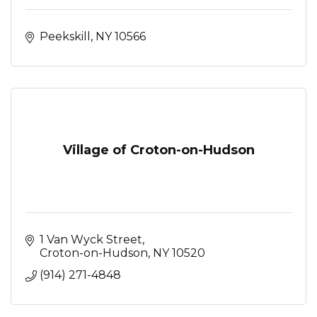
Peekskill
NY
10566
Village of Croton-on-Hudson
1 Van Wyck Street
Croton-on-Hudson
NY
10520
(914) 271-4848