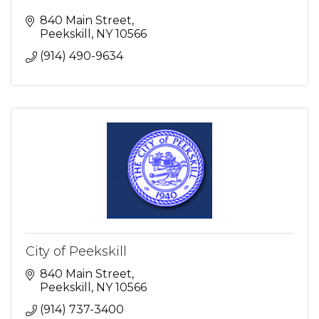
840 Main Street
Peekskill
NY
10566
(914) 490-9634
City of Peekskill
840 Main Street
Peekskill
NY
10566
(914) 737-3400