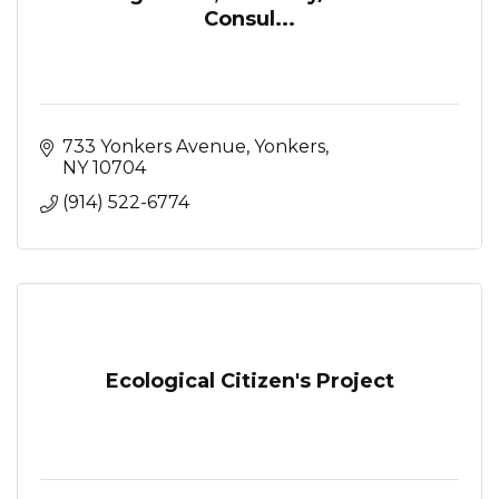
Consul...
733 Yonkers Avenue
Yonkers
NY
10704
(914) 522-6774
Ecological Citizen's Project