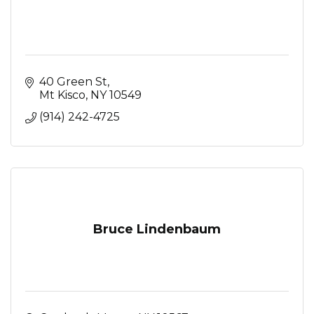
40 Green St
Mt Kisco
NY
10549
(914) 242-4725
Bruce Lindenbaum