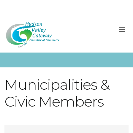
M
Municipalities &
Civic Members