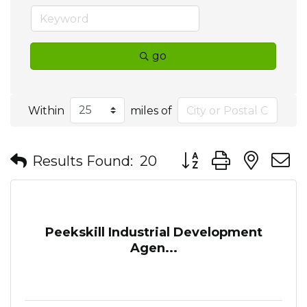
go
Within
miles of
Button group with nes
Results Found:
20
Peekskill Industrial Development
Agen...