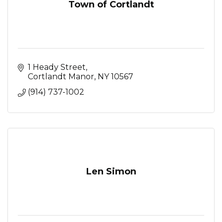
Town of Cortlandt
1 Heady Street
Cortlandt Manor
NY
10567
(914) 737-1002
Len Simon