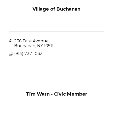
Village of Buchanan
236 Tate Avenue
Buchanan
NY
10511
(914) 737-1033
Tim Warn - Civic Member