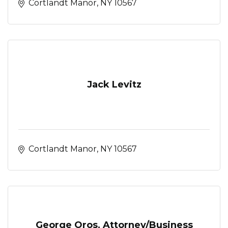
Cortlandt Manor
NY
10567
Jack Levitz
Cortlandt Manor
NY
10567
George Oros, Attorney/Business