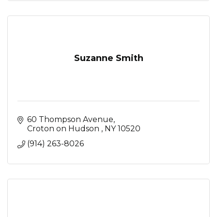
Suzanne Smith
60 Thompson Avenue
Croton on Hudson 
NY
10520
(914) 263-8026