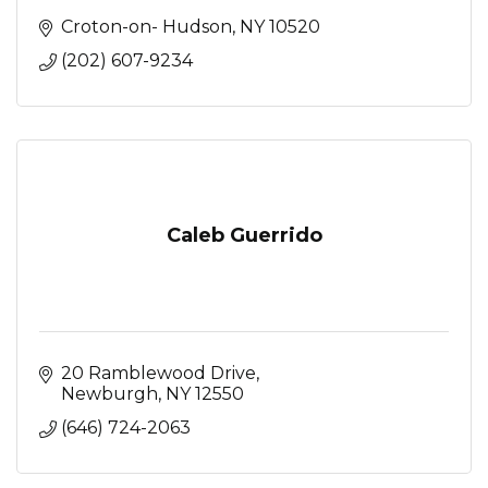
Croton-on- Hudson
NY
10520
(202) 607-9234
Caleb Guerrido
20 Ramblewood Drive
Newburgh
NY
12550
(646) 724-2063