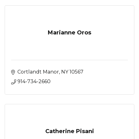
Marianne Oros
Cortlandt Manor
NY
10567
914-734-2660
Catherine Pisani