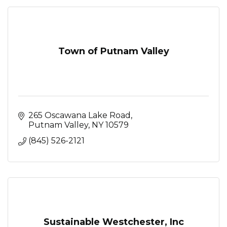
Town of Putnam Valley
265 Oscawana Lake Road
Putnam Valley
NY
10579
(845) 526-2121
Sustainable Westchester, Inc