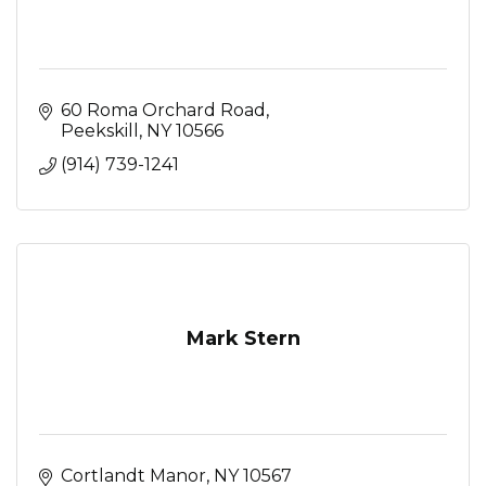
60 Roma Orchard Road
Peekskill
NY
10566
(914) 739-1241
Mark Stern
Cortlandt Manor
NY
10567