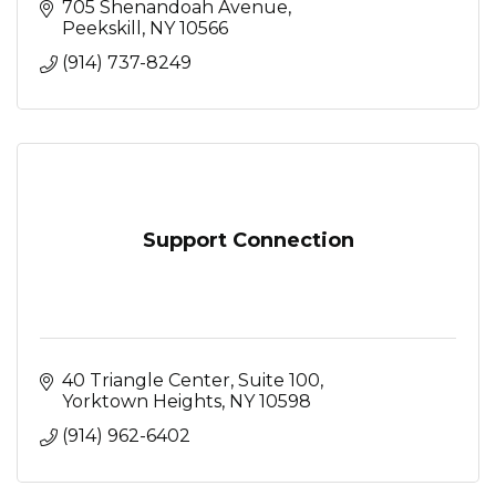
705 Shenandoah Avenue
Peekskill
NY
10566
(914) 737-8249
Support Connection
40 Triangle Center, Suite 100
Yorktown Heights
NY
10598
(914) 962-6402