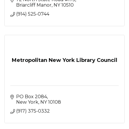
Briarcliff Manor
NY
10510
(914) 525-0744
Metropolitan New York Library Council
PO Box 2084
New York
NY
10108
(917) 375-0332