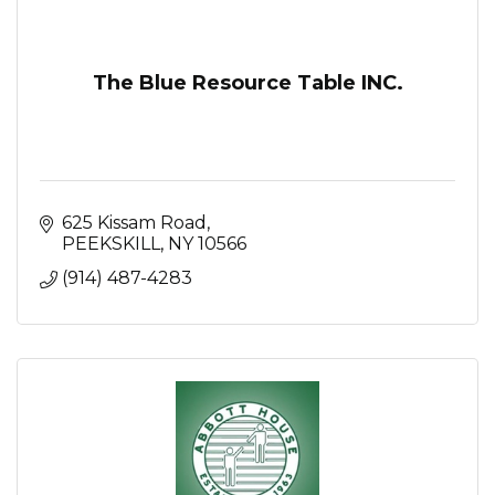
The Blue Resource Table INC.
625 Kissam Road
PEEKSKILL
NY
10566
(914) 487-4283