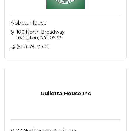
Abbott House
100 North Broadway
Irvington
NY
10533
(914) 591-7300
Gullotta House Inc
72 North State Road #175