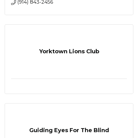
(914) 843-2456
Yorktown Lions Club
Guiding Eyes For The Blind