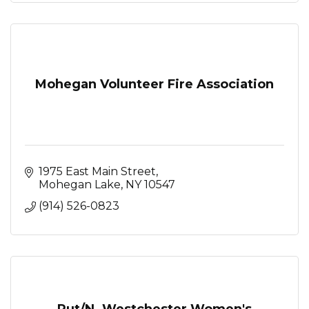
Mohegan Volunteer Fire Association
1975 East Main Street
Mohegan Lake
NY
10547
(914) 526-0823
Put/N. Westchester Women's