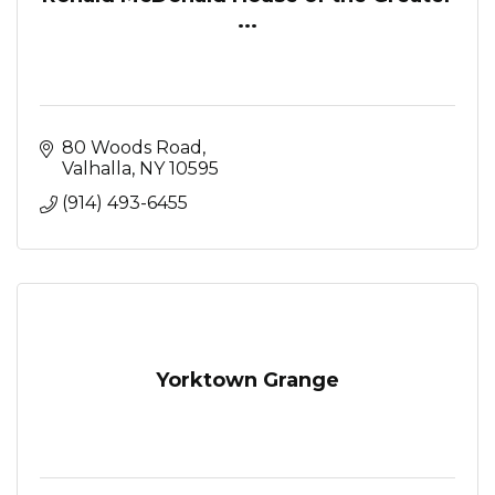
...
80 Woods Road
Valhalla
NY
10595
(914) 493-6455
Yorktown Grange