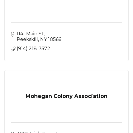
1141 Main St
Peekskill
NY
10566
(914) 218-7572
Mohegan Colony Association