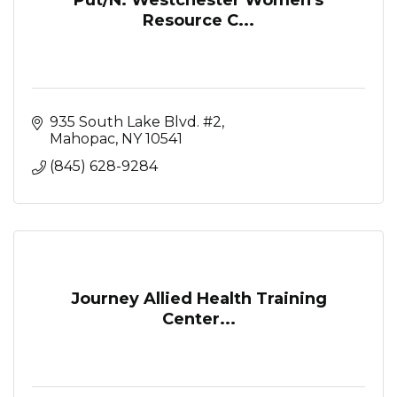
Resource C...
935 South Lake Blvd. #2
Mahopac
NY
10541
(845) 628-9284
Journey Allied Health Training
Center...