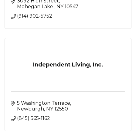
3092 High Street
Mohegan Lake 
NY
10547
(914) 902-5752
Independent Living, Inc.
5 Washington Terrace
Newburgh
NY
12550
(845) 565-1162