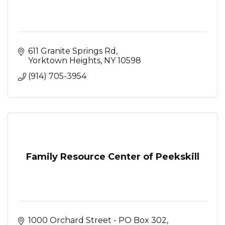
611 Granite Springs Rd
Yorktown Heights
NY
10598
(914) 705-3954
Family Resource Center of Peekskill
1000 Orchard Street - PO Box 302