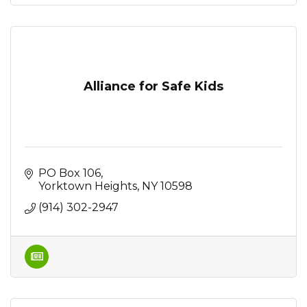
Alliance for Safe Kids
PO Box 106
Yorktown Heights
NY
10598
(914) 302-2947