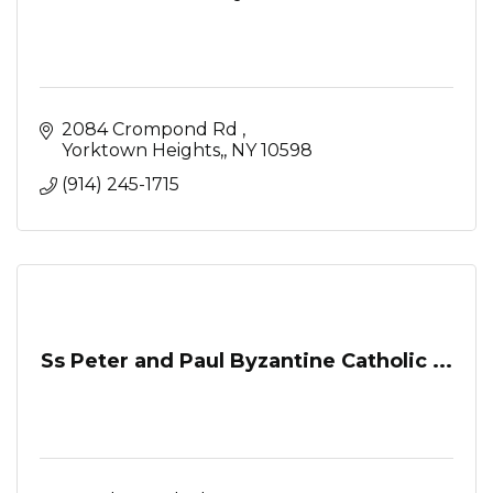
2084 Crompond Rd 
Yorktown Heights,
NY
10598
(914) 245-1715
Ss Peter and Paul Byzantine Catholic ...