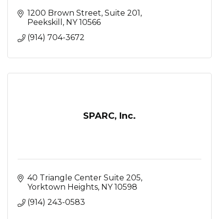
1200 Brown Street
Suite 201
Peekskill
NY
10566
(914) 704-3672
SPARC, Inc.
40 Triangle Center Suite 205
Yorktown Heights
NY
10598
(914) 243-0583