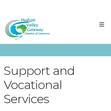
M
Support and
Vocational
Services