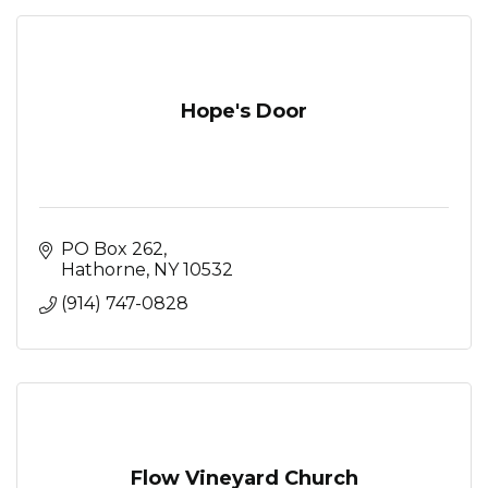
Hope's Door
PO Box 262
Hathorne
NY
10532
(914) 747-0828
Flow Vineyard Church