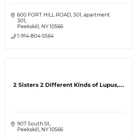
600 FORT HILL ROAD, 301
apartment 
301
Peekskill
NY
10566
1-914-804-5564
2 Sisters 2 Different Kinds of Lupus,...
907 South St
Peekskill
NY
10566