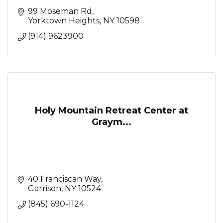
99 Moseman Rd
Yorktown Heights
NY
10598
(914) 9623900
Holy Mountain Retreat Center at
Graym...
40 Franciscan Way
Garrison
NY
10524
(845) 690-1124