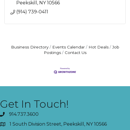
Peekskill
NY
10566
(914) 739-0411
Business Directory
Events Calendar
Hot Deals
Job
Postings
Contact Us
Get In Touch!
914.737.3600
1 South Division Street, Peekskill, NY 10566