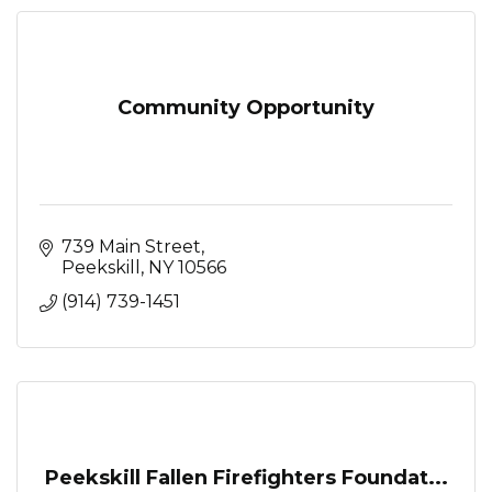
Community Opportunity
739 Main Street
Peekskill
NY
10566
(914) 739-1451
Peekskill Fallen Firefighters Foundat...