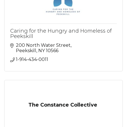
Caring for the Hungry and Homeless of
Peekskill
200 North Water Street
Peekskill
NY
10566
1-914-434-0011
The Constance Collective