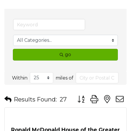
go
Within
miles of
Button group with nes
Results Found:
27
Ronald McDonald House of the Greater