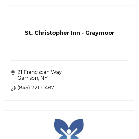
St. Christopher Inn - Graymoor
21 Franciscan Way
Garrison
NY
(845) 721-0487