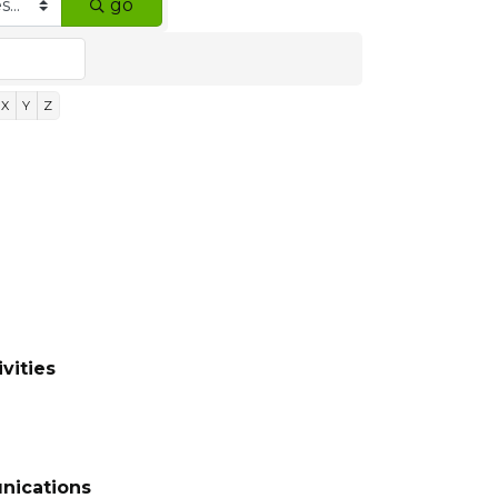
go
X
Y
Z
vities
nications