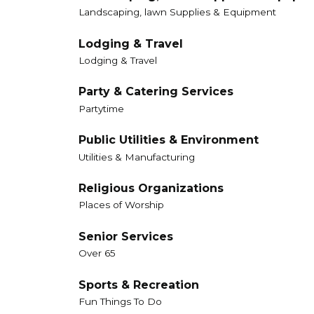
Landscaping, lawn Supplies & Equipment
Lodging & Travel
Lodging & Travel
Party & Catering Services
Partytime
Public Utilities & Environment
Utilities & Manufacturing
Religious Organizations
Places of Worship
Senior Services
Over 65
Sports & Recreation
Fun Things To Do