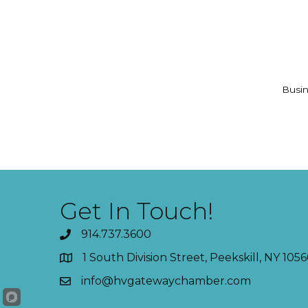
Busin
Get In Touch!
914.737.3600
1 South Division Street, Peekskill, NY 1056
info@hvgatewaychamber.com