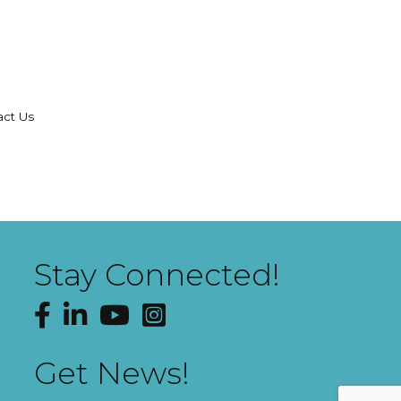
act Us
Stay Connected!
Facebook
LinkedIn
YouTube
Instagram
Get News!