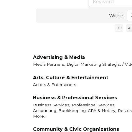
Within
0-9
A
Advertising & Media
Media Partners,
Digital Marketing Strategist / V
Arts, Culture & Entertainment
Actors & Entertainers
Business & Professional Services
Business Services,
Professional Services,
Accounting, Bookkeeping, CPA & Notary,
Restor
More...
Community & Civic Organizations