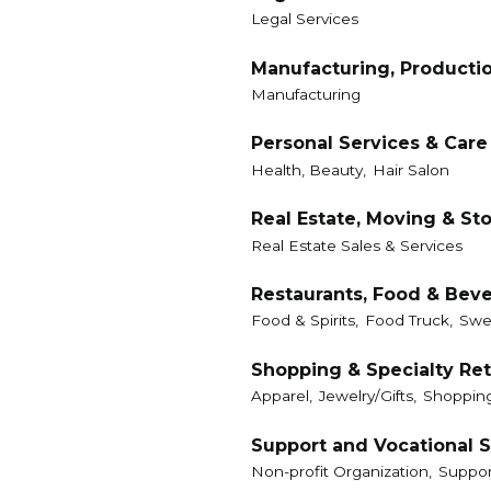
Legal Services
Manufacturing, Producti
Manufacturing
Personal Services & Care
Health, Beauty,
Hair Salon
Real Estate, Moving & St
Real Estate Sales & Services
Restaurants, Food & Bev
Food & Spirits,
Food Truck,
Swe
Shopping & Specialty Ret
Apparel,
Jewelry/Gifts,
Shoppin
Support and Vocational S
Non-profit Organization,
Suppor