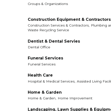
Groups & Organizations
Construction Equipment & Contractors
Construction Services & Contractors,
Plumbing an
Waste Recycling Service
Dentist & Dental Servies
Dental Office
Funeral Services
Funeral Services
Health Care
Hospital & Medical Services,
Assisted Living Facili
Home & Garden
Home & Garden,
Home Improvement
Landscaping, Lawn Supplies & Equipm