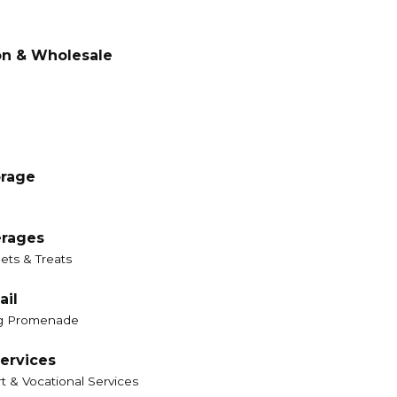
on & Wholesale
orage
erages
ets & Treats
ail
g Promenade
ervices
t & Vocational Services