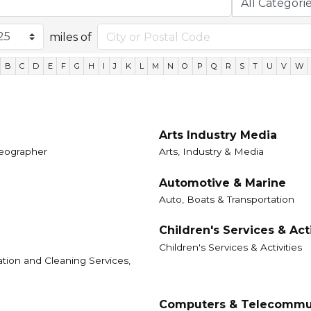
miles of
B
C
D
E
F
G
H
I
J
K
L
M
N
O
P
Q
R
S
T
U
V
W
Arts Industry Media
ideographer
Arts, Industry & Media
Automotive & Marine
Auto, Boats & Transportation
Children's Services & Acti
Children's Services & Activities
ation and Cleaning Services,
Computers & Telecommu