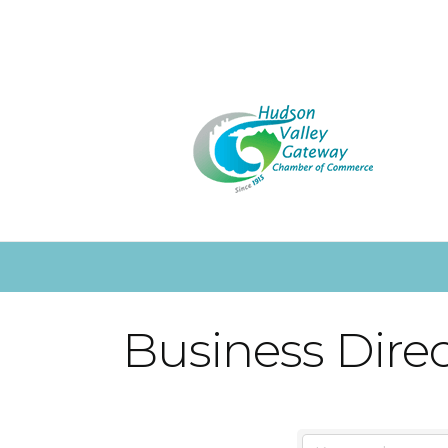
Business Dire