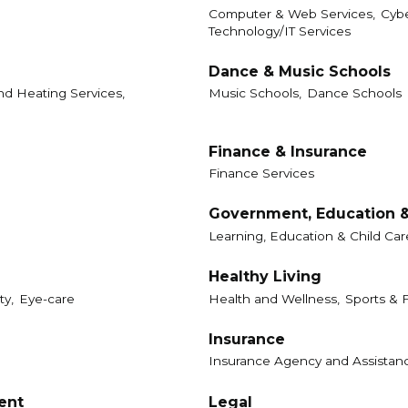
Computer & Web Services,
Cybe
Technology/IT Services
Dance & Music Schools
d Heating Services,
Music Schools,
Dance Schools
Finance & Insurance
Finance Services
Government, Education &
Learning, Education & Child Car
Healthy Living
ty,
Eye-care
Health and Wellness,
Sports & F
Insurance
Insurance Agency and Assistan
ent
Legal