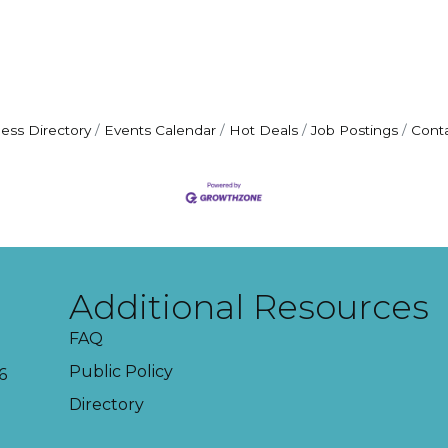
ess Directory
Events Calendar
Hot Deals
Job Postings
Cont
Additional Resources
FAQ
Public Policy
6
Directory