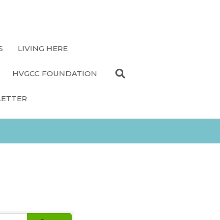
S
LIVING HERE
HVGCC FOUNDATION
LETTER