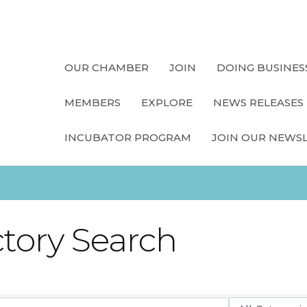
OUR CHAMBER
JOIN
DOING BUSINES
MEMBERS
EXPLORE
NEWS RELEASES
INCUBATOR PROGRAM
JOIN OUR NEWS
ctory Search