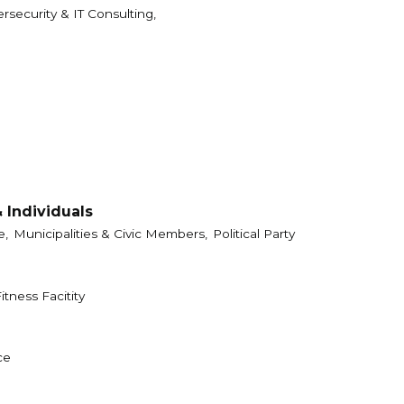
rsecurity & IT Consulting,
 Individuals
e,
Municipalities & Civic Members,
Political Party
itness Facitity
ce