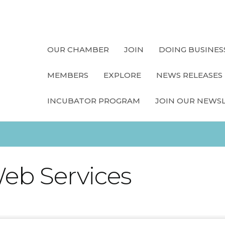
OUR CHAMBER
JOIN
DOING BUSINES
MEMBERS
EXPLORE
NEWS RELEASES
INCUBATOR PROGRAM
JOIN OUR NEWS
eb Services