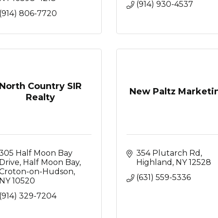
(914) 930-4537
(914) 806-7720
North Country SIR
New Paltz Marketi
Realty
305 Half Moon Bay 
354 Plutarch Rd
Drive
Half Moon Bay
Highland
NY
12528
Croton-on-Hudson
(631) 559-5336
NY
10520
(914) 329-7204