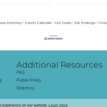
ess Directory
Events Calendar
Hot Deals
Job Postings
Cont
Additional Resources
FAQ
Public Policy
6
Directory
t experience on our website.
Learn more