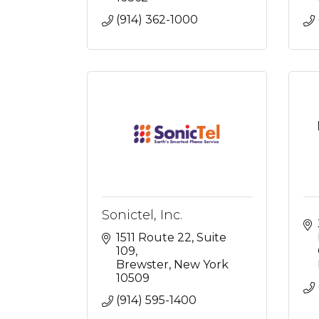
(914) 362-1000
Sonictel, Inc.
1511 Route 22
Suite 
109
Brewster
New York
10509
(914) 595-1400