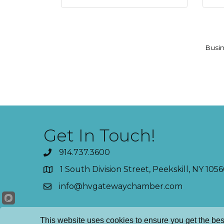
Busin
Get In Touch!
914.737.3600
1 South Division Street, Peekskill, NY 1056
info@hvgatewaychamber.com
This website uses cookies to ensure you get the bes