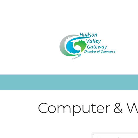
Computer & W