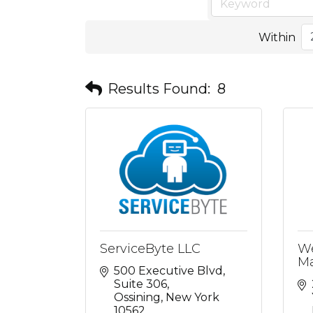
Within
Results Found:
8
ServiceByte LLC
We
Ma
500 Executive Blvd
Suite 306
Ossining
New York
10562