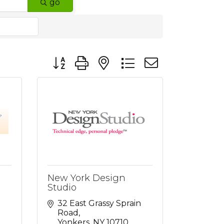
go
Button group with nested dropdown
New York Design
Studio
32 East Grassy Sprain 
Road
Yonkers
NY
10710