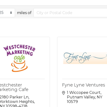
miles of
stchester
Fyne Lyne Ventures
rketing Cafe
1 Wiccopee Court
2180 Parker Ln
Putnam Valley
NY
Yorktown Heights
10579
NY
10598-4218