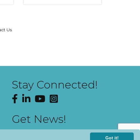
act Us
Stay Connected!
Facebook
LinkedIn
YouTube
Instagram
Get News!
Got it!