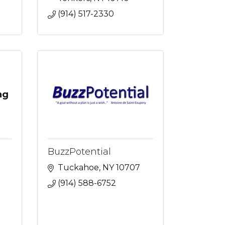
(914) 517-2330
ng
BuzzPotential
Tuckahoe
NY
10707
(914) 588-6752