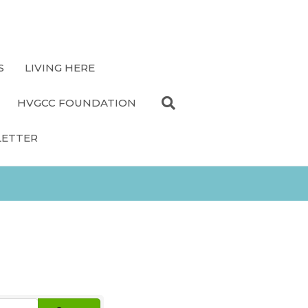
S
LIVING HERE
HVGCC FOUNDATION
LETTER