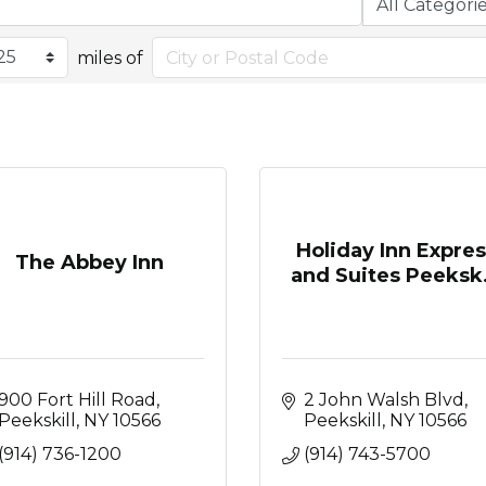
miles of
Holiday Inn Expre
The Abbey Inn
and Suites Peeksk.
900 Fort Hill Road
2 John Walsh Blvd
Peekskill
NY
10566
Peekskill
NY
10566
(914) 736-1200
(914) 743-5700