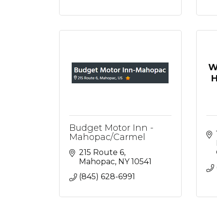
W
H
Budget Motor Inn -
Mahopac/Carmel
215 Route 6
Mahopac
NY
10541
(845) 628-6991