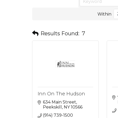
Within
Results Found:
7
Inn On The Hudson
634 Main Street
Peekskill
NY
10566
(914) 739-1500