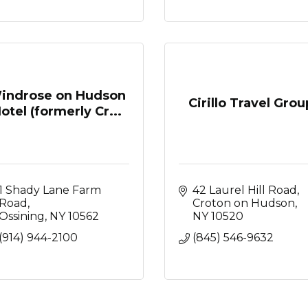
indrose on Hudson
Cirillo Travel Grou
otel (formerly Cr...
1 Shady Lane Farm 
42 Laurel Hill Road
Road
Croton on Hudson
Ossining
NY
10562
NY
10520
(914) 944-2100
(845) 546-9632