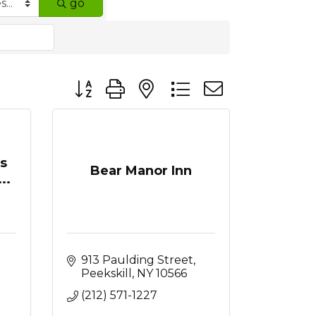
go
Button group with nested dropdown
ss
Bear Manor Inn
..
913 Paulding Street
Peekskill
NY
10566
(212) 571-1227