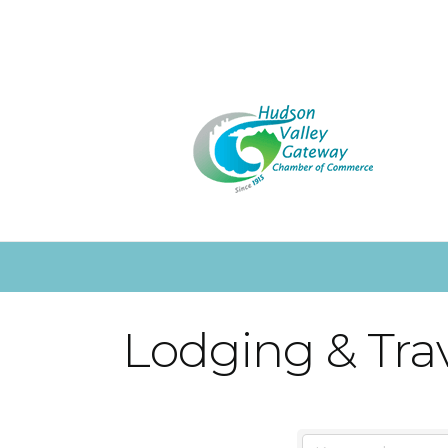
Lodging & Tra