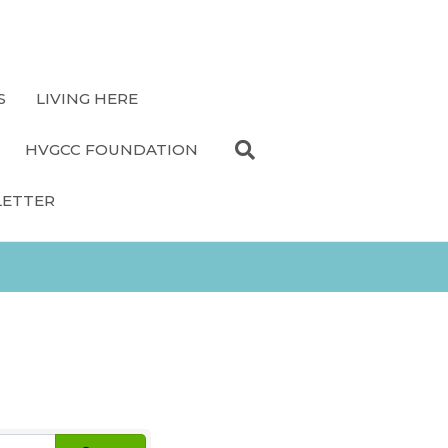
S
LIVING HERE
HVGCC FOUNDATION
LETTER