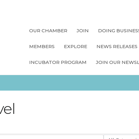
OUR CHAMBER
JOIN
DOING BUSINES
MEMBERS
EXPLORE
NEWS RELEASES
INCUBATOR PROGRAM
JOIN OUR NEWS
vel