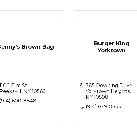
Burger King
Benny's Brown Bag
Yorktown
1100 Elm St
385 Downing Drive
Peekskill
NY
10566
Yorktown Heights
NY
10598
(914) 600-8848
(914) 629-0633