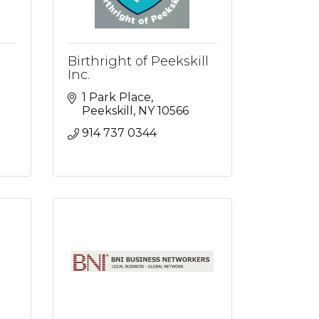
Birthright of Peekskill
Inc.
1 Park Place
Peekskill
NY
10566
914 737 0344