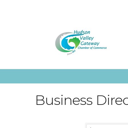
Business Dire