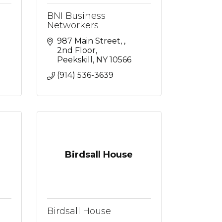
BNI Business
Networkers
987 Main Street, 
2nd Floor
Peekskill
NY
10566
(914) 536-3639
Birdsall House
Birdsall House