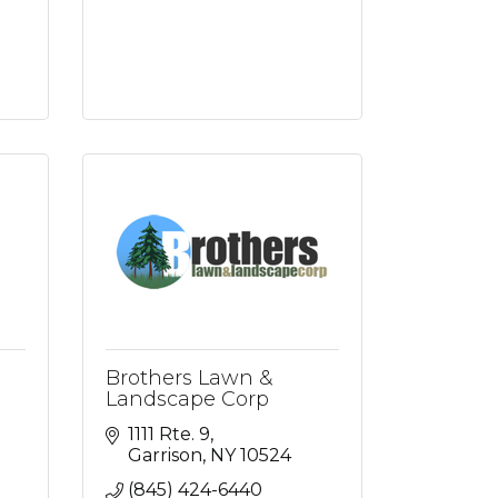
Brothers Lawn &
Landscape Corp
1111 Rte. 9
Garrison
NY
10524
(845) 424-6440