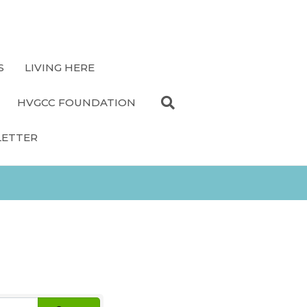
S
LIVING HERE
HVGCC FOUNDATION
LETTER