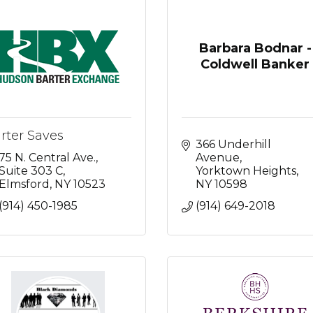
Barbara Bodnar -
Coldwell Banker
rter Saves
366 Underhill 
75 N. Central Ave.
Avenue
Suite 303 C
Yorktown Heights
Elmsford
NY
10523
NY
10598
(914) 450-1985
(914) 649-2018