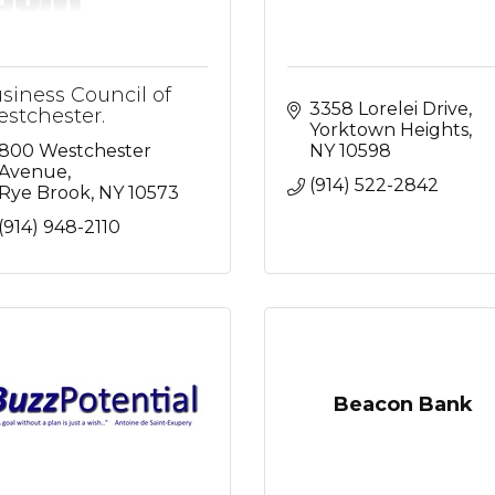
siness Council of
3358 Lorelei Drive
stchester.
Yorktown Heights
800 Westchester 
NY
10598
Avenue
(914) 522-2842
Rye Brook
NY
10573
(914) 948-2110
Beacon Bank