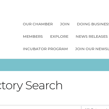
OUR CHAMBER
JOIN
DOING BUSINES
MEMBERS
EXPLORE
NEWS RELEASES
INCUBATOR PROGRAM
JOIN OUR NEWS
ctory Search