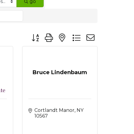
go
Button group with nested dropdown
Bruce Lindenbaum
Cortlandt Manor
NY
10567