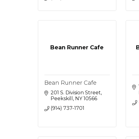
Bean Runner Cafe
Bean Runner Cafe
201 S. Division Street
Peekskill
NY
10566
(914) 737-1701