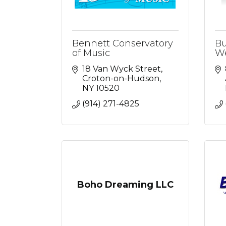
Bennett Conservatory
Bu
of Music
We
18 Van Wyck Street
Croton-on-Hudson
NY
10520
(914) 271-4825
Boho Dreaming LLC