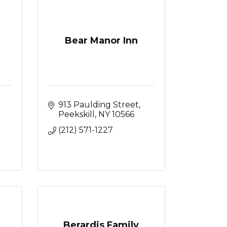
Bear Manor Inn
913 Paulding Street
Peekskill
NY
10566
(212) 571-1227
Berardis Family