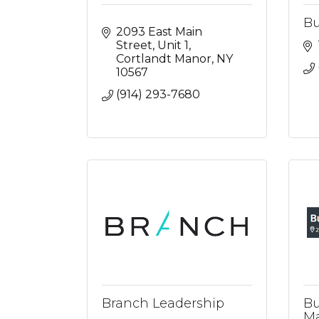
Bu
2093 East Main 
Street
Unit 1
Cortlandt Manor
NY
10567
(914) 293-7680
Branch Leadership
Bu
Ma