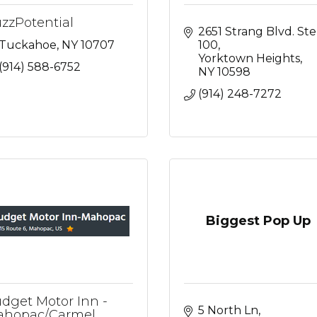
zzPotential
2651 Strang Blvd. Ste 
Tuckahoe
NY
10707
100
Yorktown Heights
(914) 588-6752
NY
10598
(914) 248-7272
Biggest Pop Up
dget Motor Inn -
5 North Ln
hopac/Carmel