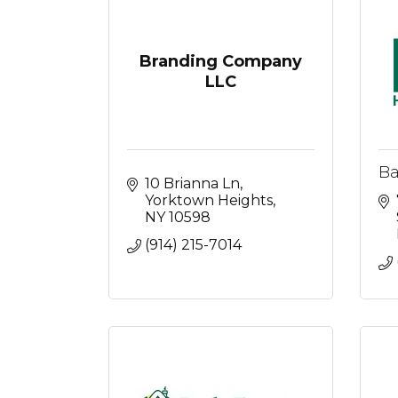
Branding Company
LLC
Ba
10 Brianna Ln
Yorktown Heights
NY
10598
(914) 215-7014