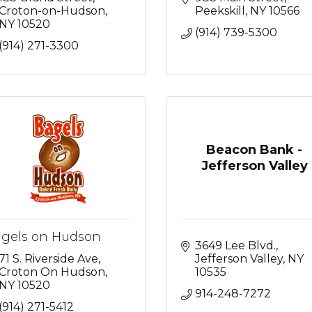
Croton-on-Hudson
Peekskill
NY
10566
NY
10520
(914) 739-5300
(914) 271-3300
Beacon Bank -
Jefferson Valley
gels on Hudson
3649 Lee Blvd.
71 S. Riverside Ave
Jefferson Valley
NY
Croton On Hudson
10535
NY
10520
914-248-7272
(914) 271-5412