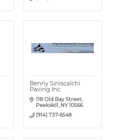
Benny Siniscalchi
Paving Inc
118 Old Bay Street
Peekskill
NY
10566
(914) 737-6548