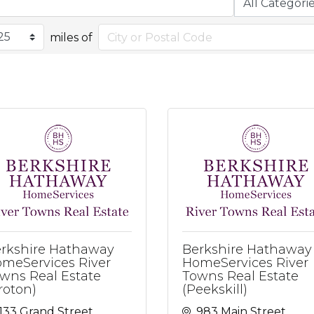
miles of
rkshire Hathaway
Berkshire Hathaway
meServices River
HomeServices River
wns Real Estate
Towns Real Estate
roton)
(Peekskill)
133 Grand Street
983 Main Street