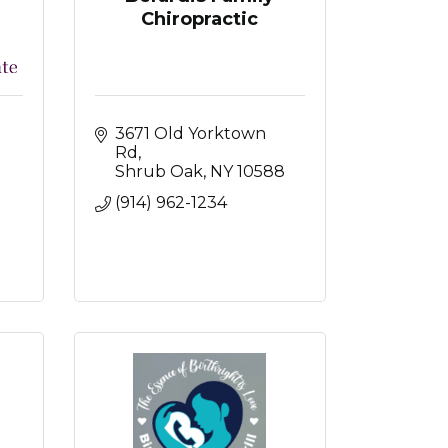
Chiropractic
3671 Old Yorktown 
Rd
Shrub Oak
NY
10588
(914) 962-1234