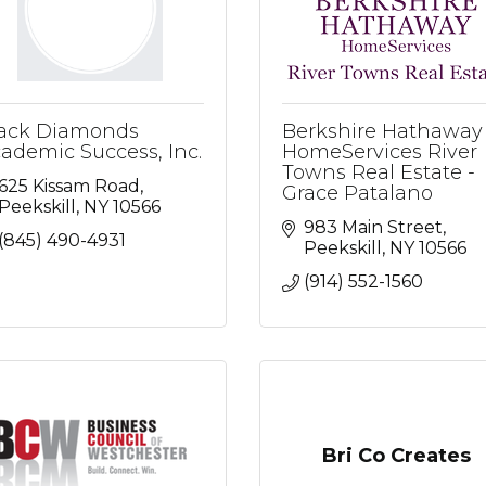
ack Diamonds
Berkshire Hathaway
ademic Success, Inc.
HomeServices River
Towns Real Estate -
625 Kissam Road
Grace Patalano
Peekskill
NY
10566
983 Main Street
(845) 490-4931
Peekskill
NY
10566
(914) 552-1560
Bri Co Creates