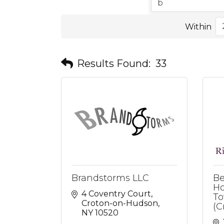
Within
Results Found:
33
Brandstorms LLC
Be
Ho
4 Coventry Court
To
Croton-on-Hudson
(C
NY
10520