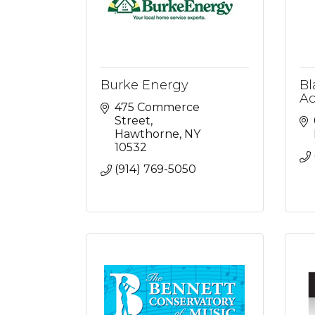
Burke Energy
Bl
Ac
475 Commerce 
Street
Hawthorne
NY
10532
(914) 769-5050