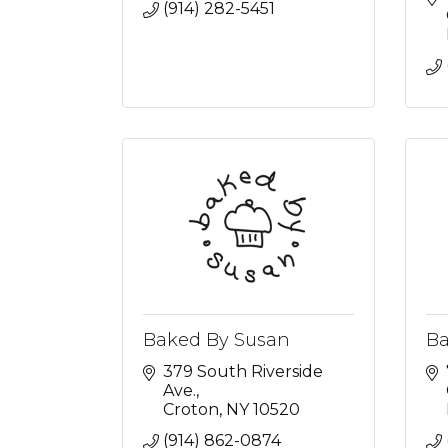
(914) 282-5451
Baked By Susan
Ba
379 South Riverside 
Ave.
Croton
NY
10520
(914) 862-0874