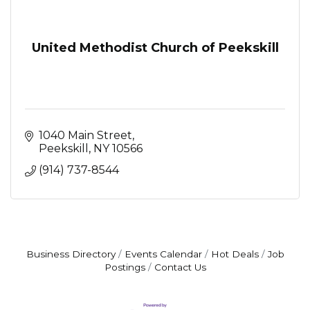
United Methodist Church of Peekskill
1040 Main Street
Peekskill
NY
10566
(914) 737-8544
Business Directory
Events Calendar
Hot Deals
Job
Postings
Contact Us