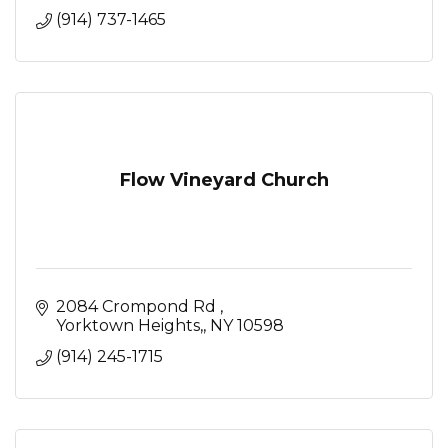
(914) 737-1465
Flow Vineyard Church
2084 Crompond Rd 
Yorktown Heights,
NY
10598
(914) 245-1715