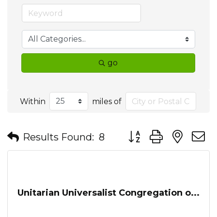
go
Within
miles of
Button group with nes
Results Found:
8
Unitarian Universalist Congregation o...