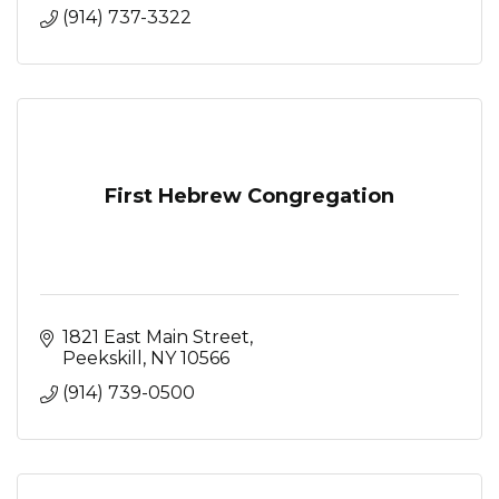
(914) 737-3322
First Hebrew Congregation
1821 East Main Street
Peekskill
NY
10566
(914) 739-0500