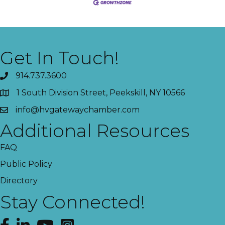
Get In Touch!
914.737.3600
1 South Division Street, Peekskill, NY 10566
info@hvgatewaychamber.com
Additional Resources
FAQ
Public Policy
Directory
Stay Connected!
Facebook
LinkedIn
YouTube
Instagram