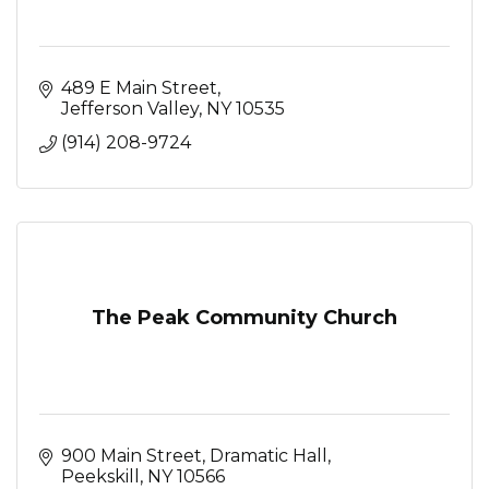
489 E Main Street
Jefferson Valley
NY
10535
(914) 208-9724
The Peak Community Church
900 Main Street
Dramatic Hall
Peekskill
NY
10566