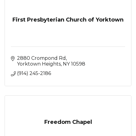
First Presbyterian Church of Yorktown
2880 Crompond Rd
Yorktown Heights
NY
10598
(914) 245-2186
Freedom Chapel