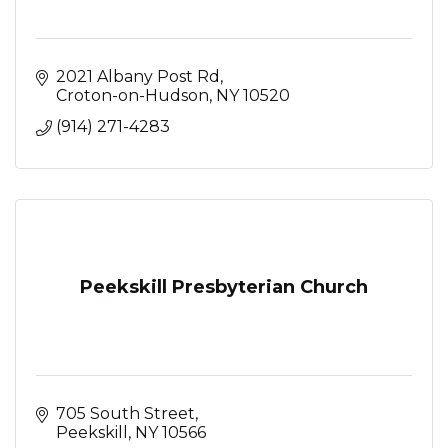
2021 Albany Post Rd
Croton-on-Hudson
NY
10520
(914) 271-4283
Peekskill Presbyterian Church
705 South Street
Peekskill
NY
10566