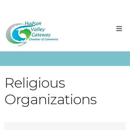
M
Religious
Organizations