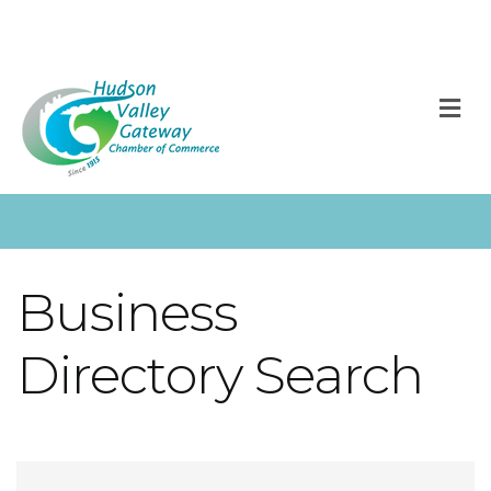
M
Business
Directory Search