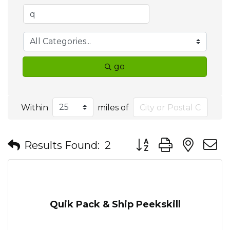
go
Within
miles of
Button group with nes
Results Found:
2
Quik Pack & Ship Peekskill