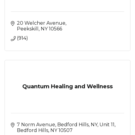
20 Welcher Avenue
Peekskill
NY
10566
(914)
Quantum Healing and Wellness
7 Norm Avenue, Bedford Hills, NY
Unit 11
Bedford Hills
NY
10507