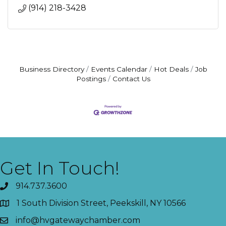
(914) 218-3428
Business Directory
Events Calendar
Hot Deals
Job
Postings
Contact Us
Get In Touch!
914.737.3600
1 South Division Street, Peekskill, NY 10566
info@hvgatewaychamber.com