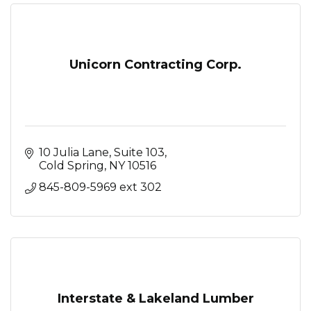
Unicorn Contracting Corp.
10 Julia Lane, Suite 103
Cold Spring
NY
10516
845-809-5969 ext 302
Interstate & Lakeland Lumber