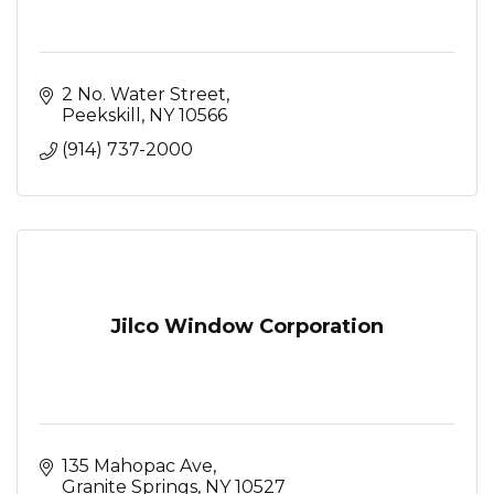
2 No. Water Street
Peekskill
NY
10566
(914) 737-2000
Jilco Window Corporation
135 Mahopac Ave
Granite Springs
NY
10527