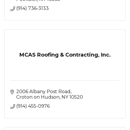
(914) 736-3133
MCAS Roofing & Contracting, Inc.
2006 Albany Post Road
Croton on Hudson
NY
10520
(914) 455-0976