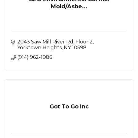
Mold/Asbe...
2043 Saw Mill River Rd, Floor 2
Yorktown Heights
NY
10598
(914) 962-1086
Got To Go Inc