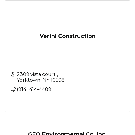
Verini Construction
2309 vista court 
Yorktown
NY
10598
(914) 414-4489
GEO Environmental Co. Inc.