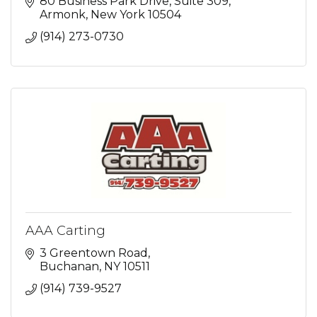
80 Business Park Drive
Suite 309
Armonk
New York
10504
(914) 273-0730
AAA Carting
3 Greentown Road
Buchanan
NY
10511
(914) 739-9527