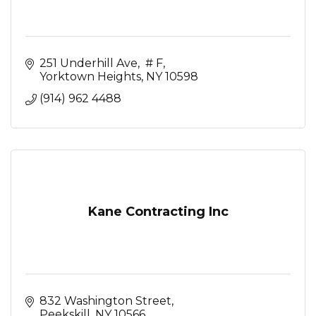
251 Underhill Ave
 # F
Yorktown Heights
NY
10598
(914) 962 4488
Kane Contracting Inc
832 Washington Street
Peekskill
NY
10566