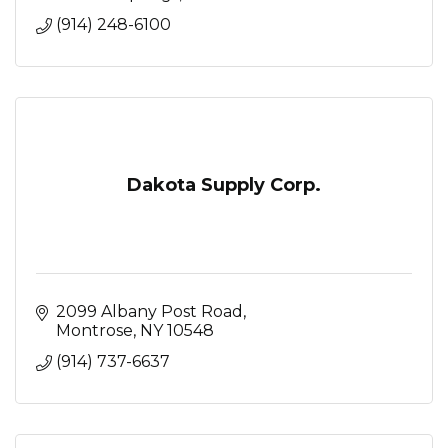
(914) 248-6100
Dakota Supply Corp.
2099 Albany Post Road
Montrose
NY
10548
(914) 737-6637