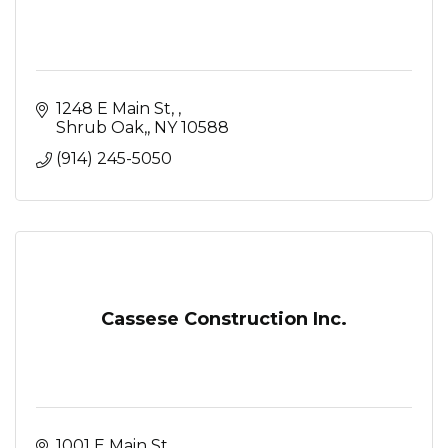
1248 E Main St, 
Shrub Oak,
NY
10588
(914) 245-5050
Cassese Construction Inc.
1001 E Main St