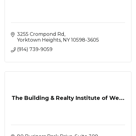
3255 Crompond Rd
Yorktown Heights
NY
10598-3605
(914) 739-9059
The Building & Realty Institute of We...