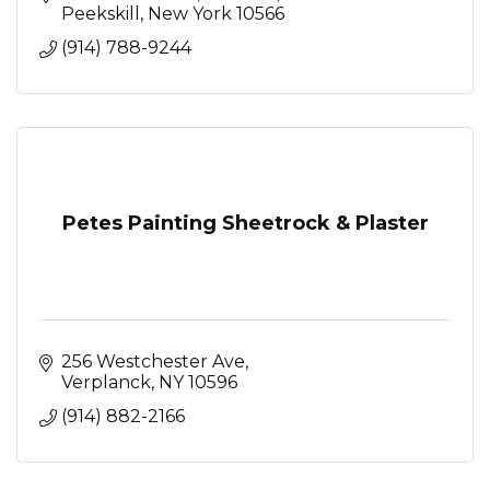
Peekskill
New York
10566
(914) 788-9244
Petes Painting Sheetrock & Plaster
256 Westchester Ave
Verplanck
NY
10596
(914) 882-2166