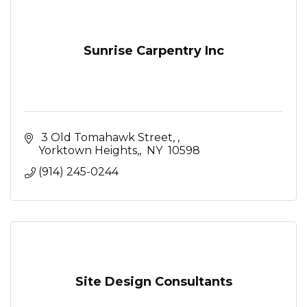
Sunrise Carpentry Inc
 3 Old Tomahawk Street, 
Yorktown Heights,
 NY 
10598
(914) 245-0244
Site Design Consultants