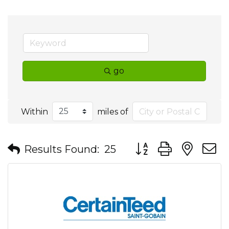
go
Within
miles of
Button group with nes
Results Found:
25