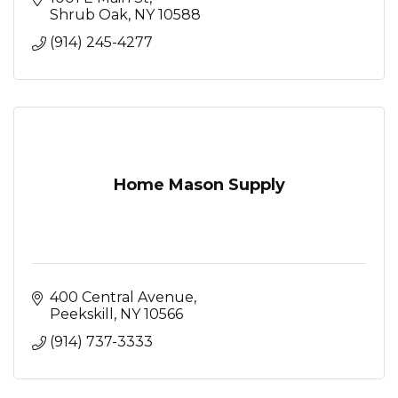
Shrub Oak
NY
10588
(914) 245-4277
Home Mason Supply
400 Central Avenue
Peekskill
NY
10566
(914) 737-3333