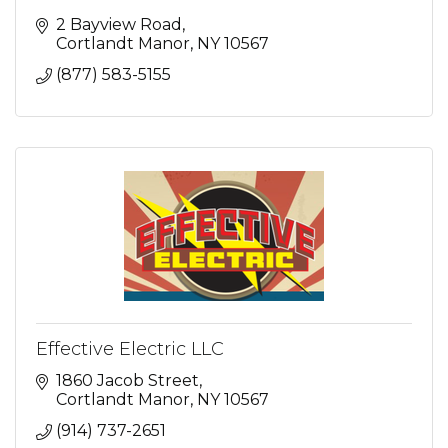
2 Bayview Road
Cortlandt Manor
NY
10567
(877) 583-5155
Effective Electric LLC
1860 Jacob Street
Cortlandt Manor
NY
10567
(914) 737-2651