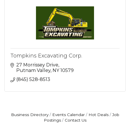
Tompkins Excavating Corp.
27 Morrissey Drive
Putnam Valley
NY
10579
(845) 528-8513
Business Directory
Events Calendar
Hot Deals
Job
Postings
Contact Us