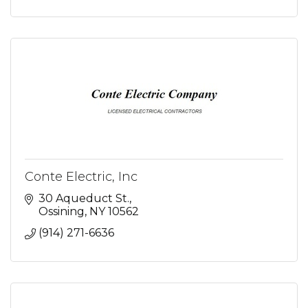
Conte Electric, Inc
30 Aqueduct St.
Ossining
NY
10562
(914) 271-6636