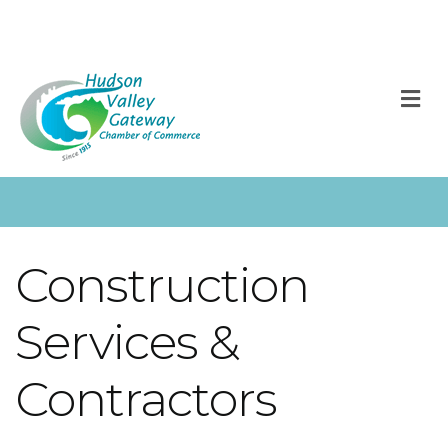
M
Construction
Services &
Contractors