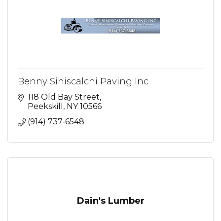
Benny Siniscalchi Paving Inc
118 Old Bay Street
Peekskill
NY
10566
(914) 737-6548
Dain's Lumber