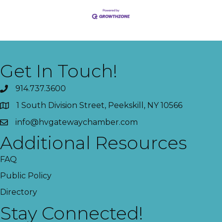
Get In Touch!
914.737.3600
1 South Division Street, Peekskill, NY 10566
info@hvgatewaychamber.com
Additional Resources
FAQ
Public Policy
Directory
Stay Connected!