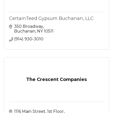
CertainTeed Gypsum Buchanan, LLC
350 Broadway
Buchanan
NY
10511
(914) 930-3010
The Crescent Companies
1116 Main Street
1st Floor