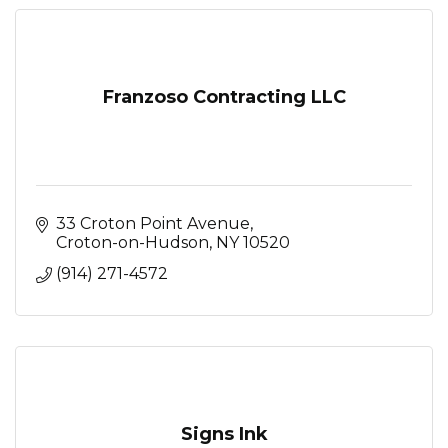
Franzoso Contracting LLC
33 Croton Point Avenue
Croton-on-Hudson
NY
10520
(914) 271-4572
Signs Ink