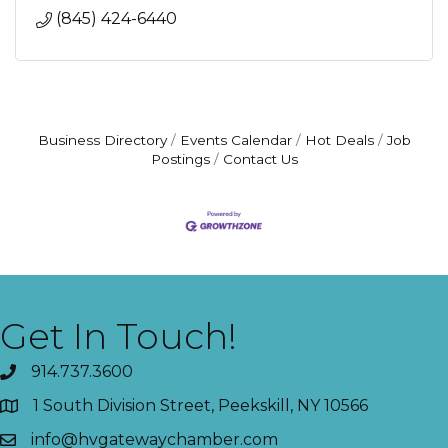
(845) 424-6440
Business Directory
Events Calendar
Hot Deals
Job
Postings
Contact Us
Get In Touch!
914.737.3600
1 South Division Street, Peekskill, NY 10566
info@hvgatewaychamber.com