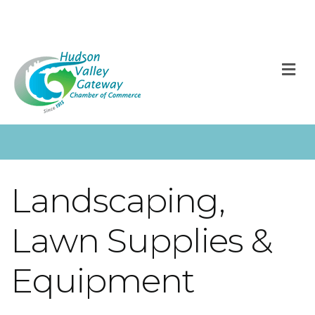
M
Landscaping,
Lawn Supplies &
Equipment