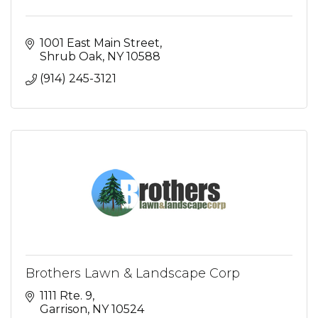
1001 East Main Street
Shrub Oak
NY
10588
(914) 245-3121
Brothers Lawn & Landscape Corp
1111 Rte. 9
Garrison
NY
10524