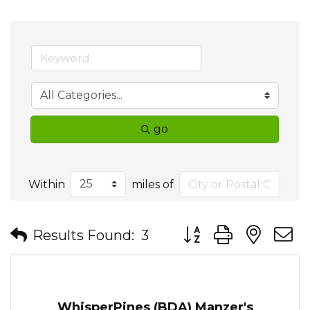
go
Within
miles of
Button group with nes
Results Found:
3
WhisperPines (BDA) Manzer's