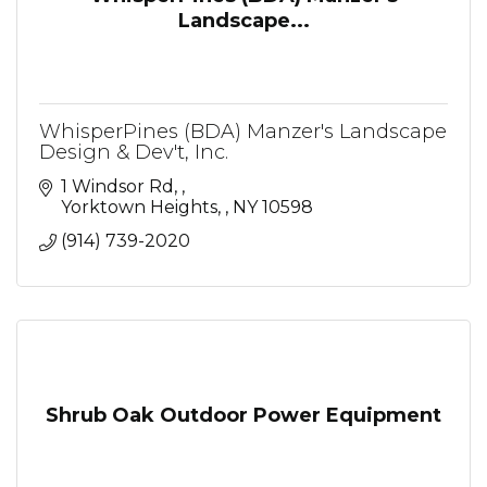
Landscape...
WhisperPines (BDA) Manzer's Landscape
Design & Dev't, Inc.
1 Windsor Rd, 
Yorktown Heights, 
NY
10598
(914) 739-2020
Shrub Oak Outdoor Power Equipment