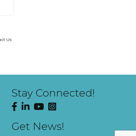
act Us
Stay Connected!
Facebook
LinkedIn
YouTube
Instagram
Get News!