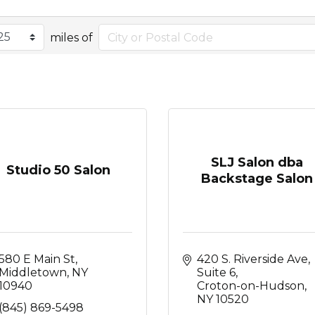
miles of
SLJ Salon dba
Studio 50 Salon
Backstage Salon
580 E Main St
420 S. Riverside Ave, 
Middletown
NY
Suite 6
10940
Croton-on-Hudson
NY
10520
(845) 869-5498