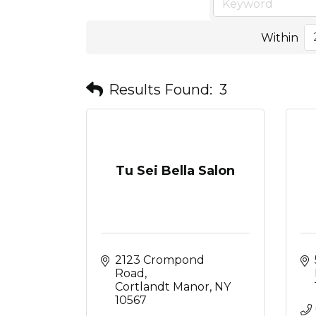
Within
Results Found:
3
Tu Sei Bella Salon
2123 Crompond 
Road
Cortlandt Manor
NY
10567