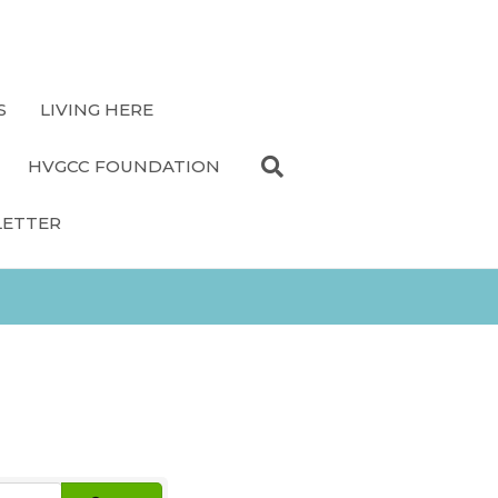
S
LIVING HERE
HVGCC FOUNDATION
LETTER