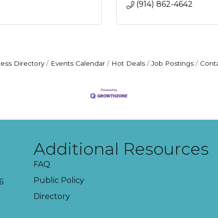
(914) 862-4642
ess Directory
Events Calendar
Hot Deals
Job Postings
Cont
Additional Resources
FAQ
Public Policy
6
Directory