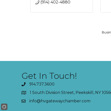
(914) 402-4880
Busin
Get In Touch!
914.737.3600
1 South Division Street, Peekskill, NY 1056
info@hvgatewaychamber.com