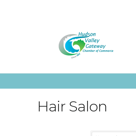
Hair Salon