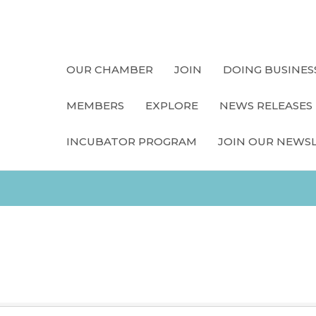
OUR CHAMBER
JOIN
DOING BUSINES
MEMBERS
EXPLORE
NEWS RELEASES
INCUBATOR PROGRAM
JOIN OUR NEWS