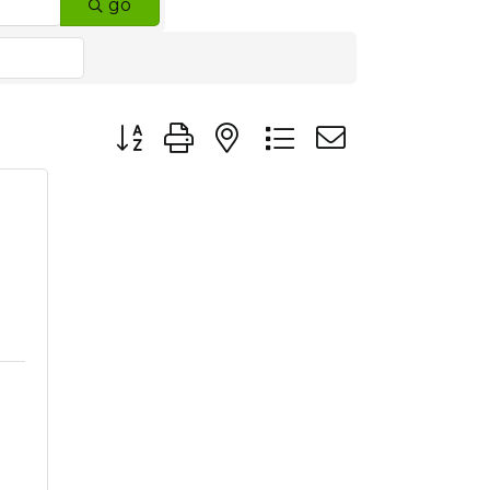
go
Button group with nested dropdown