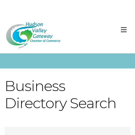
M
Business
Directory Search