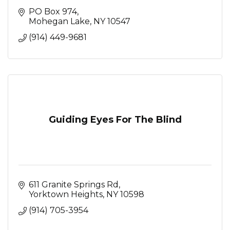
PO Box 974
Mohegan Lake
NY
10547
(914) 449-9681
Guiding Eyes For The Blind
611 Granite Springs Rd
Yorktown Heights
NY
10598
(914) 705-3954