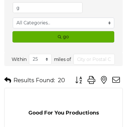
go
Within
miles of
Button group with nes
Results Found:
20
Good For You Productions