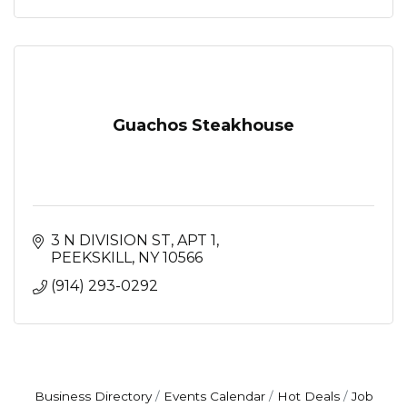
Guachos Steakhouse
3 N DIVISION ST
APT 1
PEEKSKILL
NY
10566
(914) 293-0292
Business Directory
Events Calendar
Hot Deals
Job