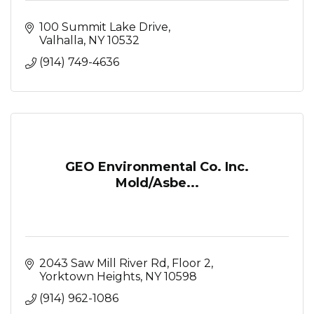
100 Summit Lake Drive
Valhalla
NY
10532
(914) 749-4636
GEO Environmental Co. Inc.
Mold/Asbe...
2043 Saw Mill River Rd, Floor 2
Yorktown Heights
NY
10598
(914) 962-1086