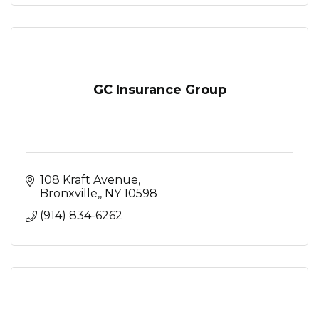
GC Insurance Group
108 Kraft Avenue
Bronxville,
NY
10598
(914) 834-6262