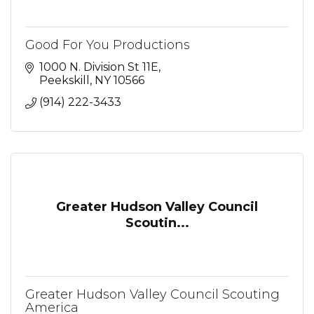
Good For You Productions
1000 N. Division St 11E
Peekskill
NY
10566
(914) 222-3433
Greater Hudson Valley Council
Scoutin...
Greater Hudson Valley Council Scouting
America