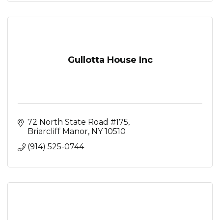
Gullotta House Inc
72 North State Road #175
Briarcliff Manor
NY
10510
(914) 525-0744