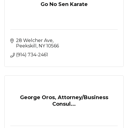
Go No Sen Karate
28 Welcher Ave
Peekskill
NY
10566
(914) 734-2461
George Oros, Attorney/Business
Consul...