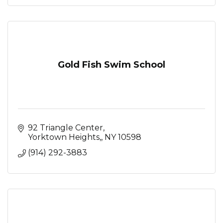
Gold Fish Swim School
92 Triangle Center
Yorktown Heights,
NY
10598
(914) 292-3883