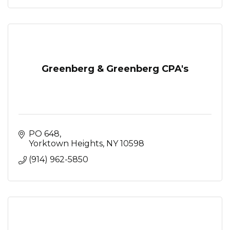
Greenberg & Greenberg CPA's
PO 648
Yorktown Heights
NY
10598
(914) 962-5850