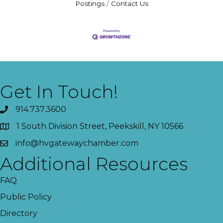
Postings
Contact Us
Get In Touch!
914.737.3600
1 South Division Street, Peekskill, NY 10566
info@hvgatewaychamber.com
Additional Resources
FAQ
Public Policy
Directory