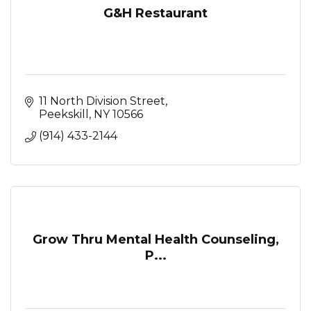
G&H Restaurant
11 North Division Street
Peekskill
NY
10566
(914) 433-2144
Grow Thru Mental Health Counseling,
P...