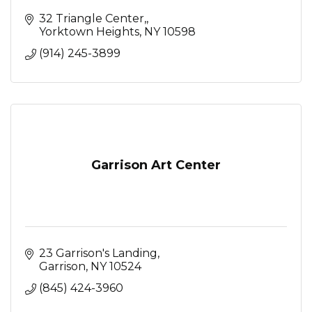
32 Triangle Center,
Yorktown Heights
NY
10598
(914) 245-3899
Garrison Art Center
23 Garrison's Landing
Garrison
NY
10524
(845) 424-3960