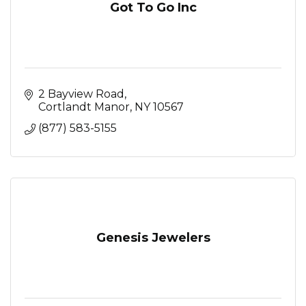
Got To Go Inc
2 Bayview Road
Cortlandt Manor
NY
10567
(877) 583-5155
Genesis Jewelers