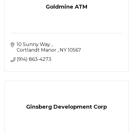
Goldmine ATM
10 Sunny Way 
Cortlandt Manor 
NY
10567
(914) 863-4273
Ginsberg Development Corp