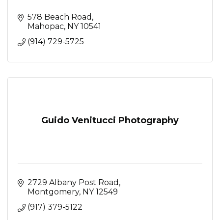
578 Beach Road
Mahopac
NY
10541
(914) 729-5725
Guido Venitucci Photography
2729 Albany Post Road
Montgomery
NY
12549
(917) 379-5122