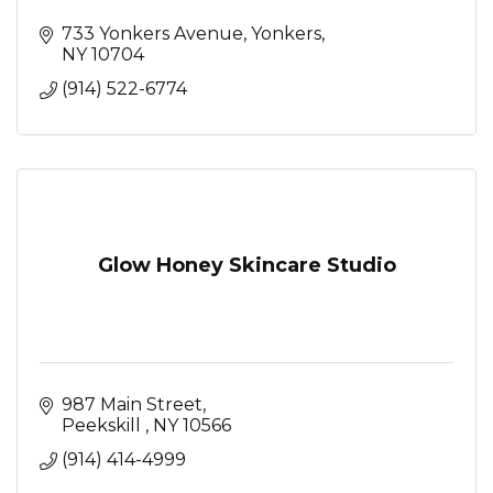
733 Yonkers Avenue
Yonkers
NY
10704
(914) 522-6774
Glow Honey Skincare Studio
987 Main Street
Peekskill 
NY
10566
(914) 414-4999