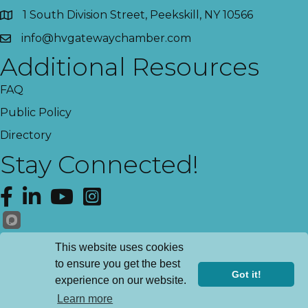
1 South Division Street, Peekskill, NY 10566
info@hvgatewaychamber.com
Additional Resources
FAQ
Public Policy
Directory
Stay Connected!
Facebook
LinkedIn
YouTube
Instagram
Get News!
This website uses cookies
to ensure you get the best
Got it!
experience on our website.
©
2026
Hudson Valley Gateway Chamber of Commerce.
All Rights
Learn more