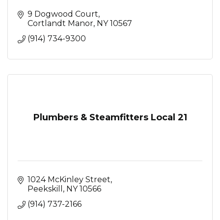
9 Dogwood Court
Cortlandt Manor
NY
10567
(914) 734-9300
Plumbers & Steamfitters Local 21
1024 McKinley Street
Peekskill
NY
10566
(914) 737-2166