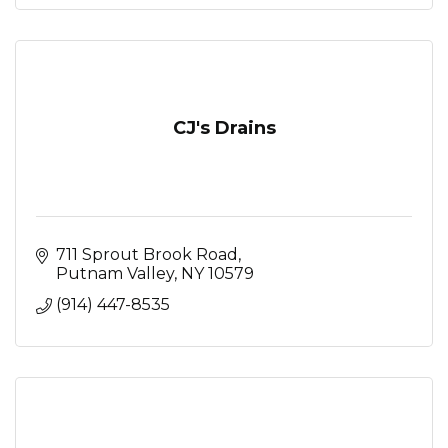
CJ's Drains
711 Sprout Brook Road
Putnam Valley
NY
10579
(914) 447-8535