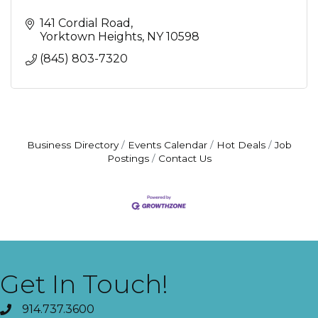
141 Cordial Road
Yorktown Heights
NY
10598
(845) 803-7320
Business Directory
Events Calendar
Hot Deals
Job
Postings
Contact Us
Get In Touch!
914.737.3600