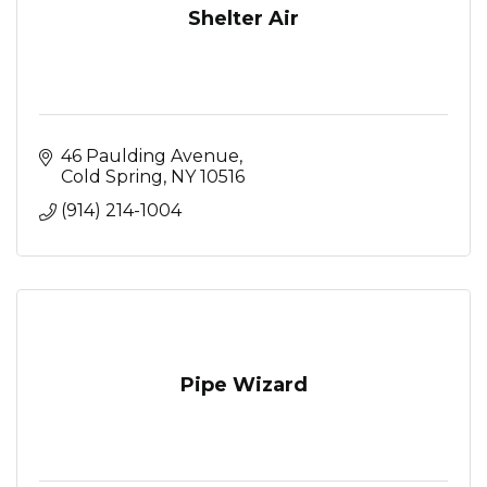
Shelter Air
46 Paulding Avenue
Cold Spring
NY
10516
(914) 214-1004
Pipe Wizard