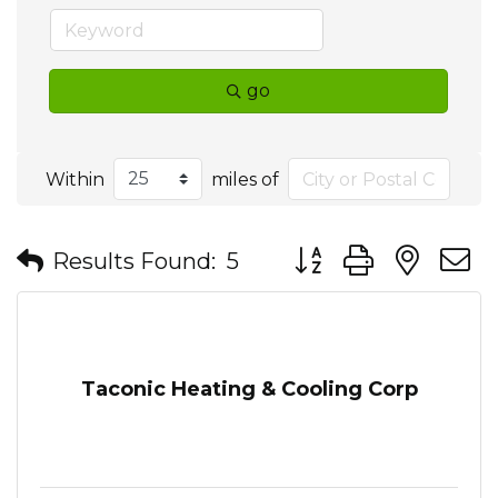
go
Within
miles of
Button group with nes
Results Found:
5
Taconic Heating & Cooling Corp