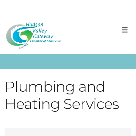
M
Plumbing and
Heating Services