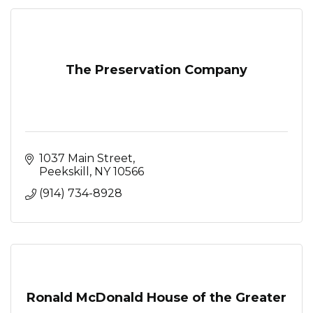
The Preservation Company
1037 Main Street
Peekskill
NY
10566
(914) 734-8928
Ronald McDonald House of the Greater