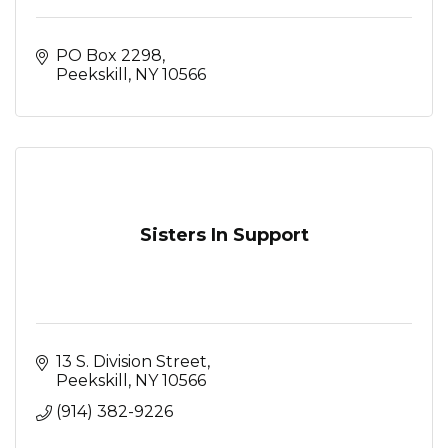
PO Box 2298
Peekskill
NY
10566
Sisters In Support
13 S. Division Street
Peekskill
NY
10566
(914) 382-9226