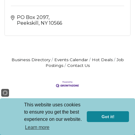
PO Box 2097
Peekskill
NY
10566
Business Directory
Events Calendar
Hot Deals
Job
Postings
Contact Us
This website uses cookies
to ensure you get the best
Get In Touch!
Got it!
experience on our website.
Learn more
914.737.3600