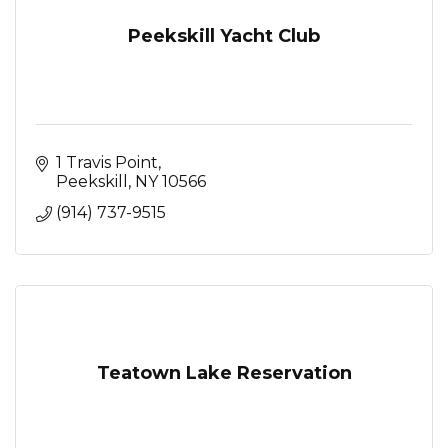
Peekskill Yacht Club
1 Travis Point
Peekskill
NY
10566
(914) 737-9515
Teatown Lake Reservation