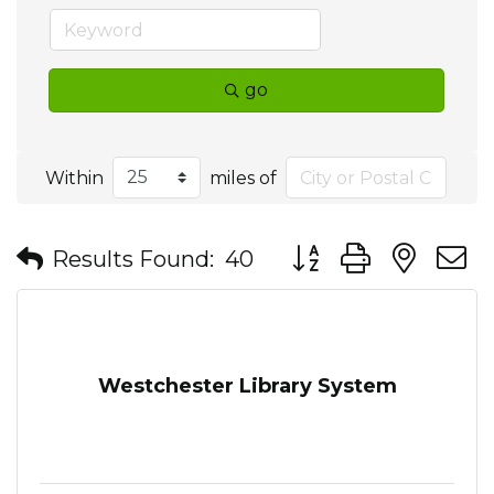
go
Within
miles of
Button group with nes
Results Found:
40
Westchester Library System