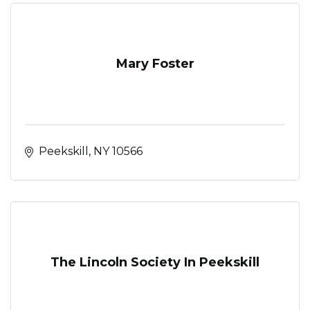
Mary Foster
Peekskill
NY
10566
The Lincoln Society In Peekskill