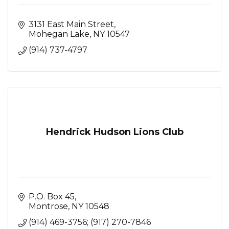
3131 East Main Street
Mohegan Lake
NY
10547
(914) 737-4797
Hendrick Hudson Lions Club
P.O. Box 45
Montrose
NY
10548
(914) 469-3756; (917) 270-7846