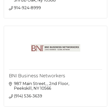
Shrub Oak
Ny
10588
914-924-8999
BNI Business Networkers
987 Main Street, 
2nd Floor
Peekskill
NY
10566
(914) 536-3639