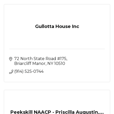
Gullotta House Inc
72 North State Road #175
Briarcliff Manor
NY
10510
(914) 525-0744
Peekskill NAACP - Priscilla Augustin,...