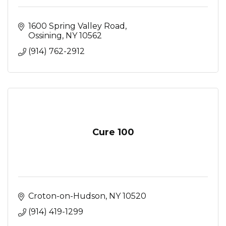
1600 Spring Valley Road
Ossining
NY
10562
(914) 762-2912
Cure 100
Croton-on-Hudson
NY
10520
(914) 419-1299