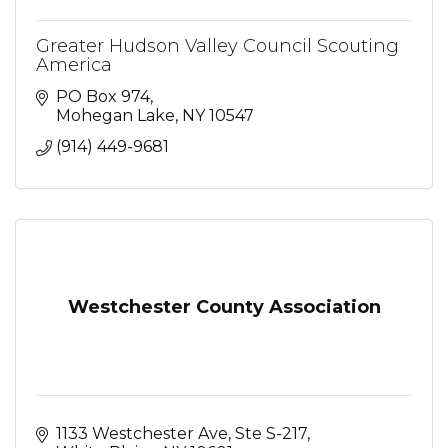
Greater Hudson Valley Council Scouting
America
PO Box 974
Mohegan Lake
NY
10547
(914) 449-9681
Westchester County Association
1133 Westchester Ave, Ste S-217