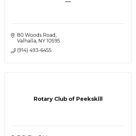
...
80 Woods Road
Valhalla
NY
10595
(914) 493-6455
Rotary Club of Peekskill