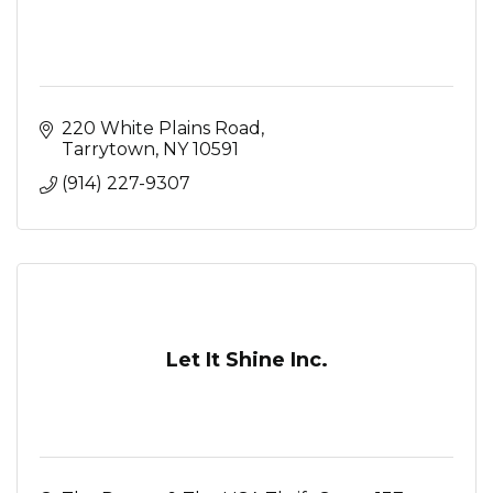
220 White Plains Road
Tarrytown
NY
10591
(914) 227-9307
Let It Shine Inc.