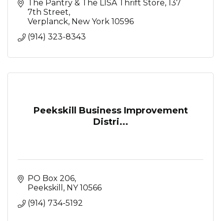
The Pantry & The LISA Thrift Store
137 
7th Street
Verplanck
New York
10596
(914) 323-8343
Peekskill Business Improvement
Distri...
PO Box 206
Peekskill
NY
10566
(914) 734-5192