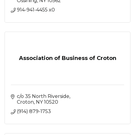
Ossining
NY
10562
914-941-4455 x0
Association of Business of Croton
c/o 35 North Riverside
Croton
NY
10520
(914) 879-1753