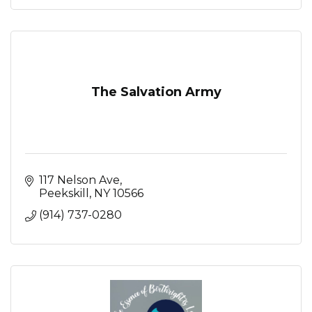
The Salvation Army
117 Nelson Ave
Peekskill
NY
10566
(914) 737-0280