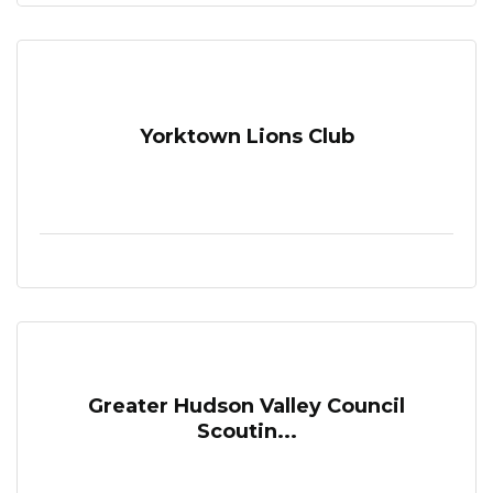
Yorktown Lions Club
Greater Hudson Valley Council
Scoutin...