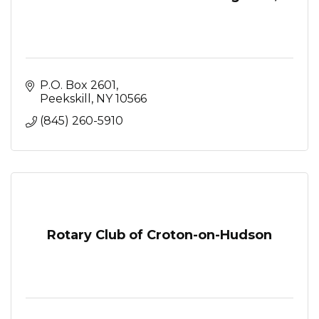
P.O. Box 2601
Peekskill
NY
10566
(845) 260-5910
Rotary Club of Croton-on-Hudson