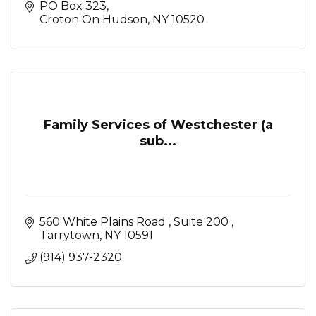
PO Box 323
Croton On Hudson
NY
10520
Family Services of Westchester (a
sub...
560 White Plains Road 
Suite 200 
Tarrytown
NY
10591
(914) 937-2320