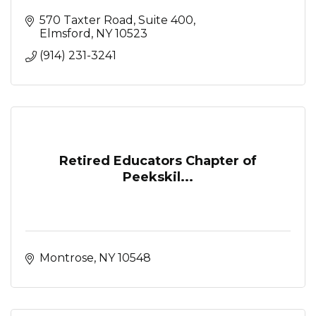
570 Taxter Road, Suite 400
Elmsford
NY
10523
(914) 231-3241
Retired Educators Chapter of
Peekskil...
Montrose
NY
10548