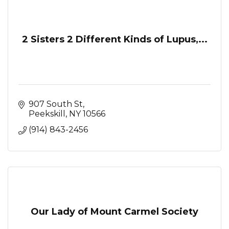
2 Sisters 2 Different Kinds of Lupus,...
907 South St
Peekskill
NY
10566
(914) 843-2456
Our Lady of Mount Carmel Society