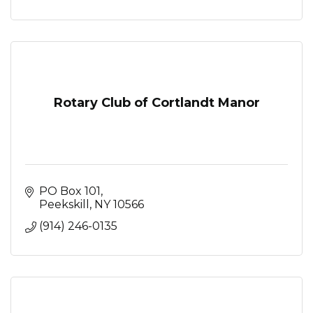
Rotary Club of Cortlandt Manor
PO Box 101
Peekskill
NY
10566
(914) 246-0135