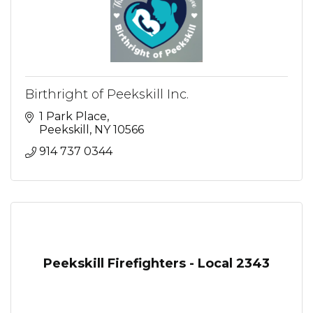
Birthright of Peekskill Inc.
1 Park Place
Peekskill
NY
10566
914 737 0344
Peekskill Firefighters - Local 2343