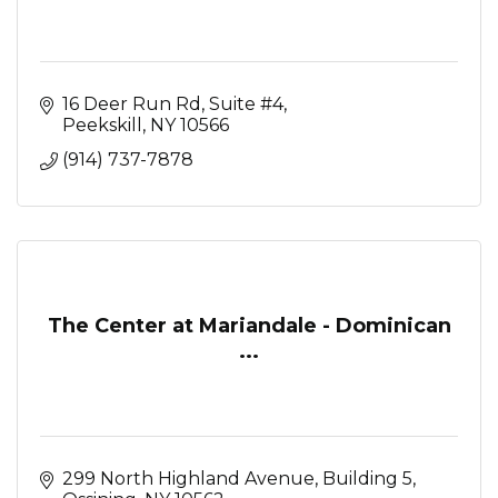
16 Deer Run Rd
Suite #4
Peekskill
NY
10566
(914) 737-7878
The Center at Mariandale - Dominican
...
299 North Highland Avenue
Building 5