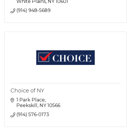
White Plains
NY
10601
(914) 948-5689
Choice of NY
1 Park Place
Peekskill
NY
10566
(914) 576-0173