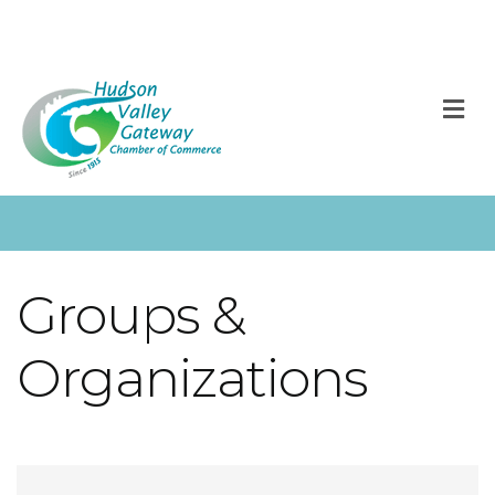
M
Groups &
Organizations