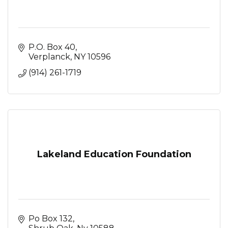
P.O. Box 40
Verplanck
NY
10596
(914) 261-1719
Lakeland Education Foundation
Po Box 132