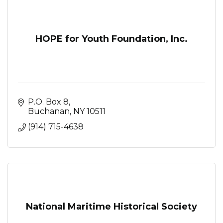
HOPE for Youth Foundation, Inc.
P.O. Box 8
Buchanan
NY
10511
(914) 715-4638
National Maritime Historical Society