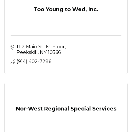
Too Young to Wed, Inc.
1112 Main St. 1st Floor
Peekskill
NY
10566
(914) 402-7286
Nor-West Regional Special Services