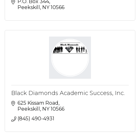
P.O. Box 344
Peekskill
NY
10566
Black Diamonds Academic Success, Inc.
625 Kissam Road
Peekskill
NY
10566
(845) 490-4931