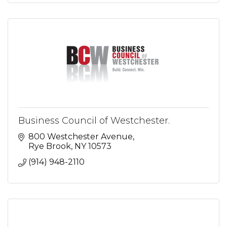
Business Council of Westchester.
800 Westchester Avenue
Rye Brook
NY
10573
(914) 948-2110