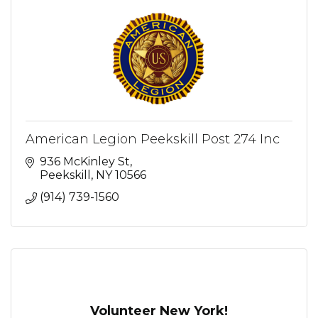
American Legion Peekskill Post 274 Inc
936 McKinley St
Peekskill
NY
10566
(914) 739-1560
Volunteer New York!