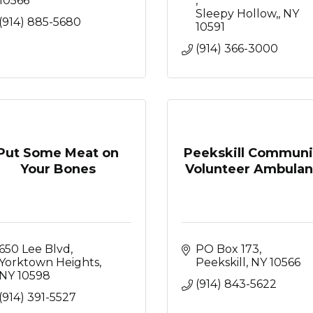
10566
Sleepy Hollow,
NY
(914) 885-5680
10591
(914) 366-3000
Put Some Meat on
Peekskill Communi
Your Bones
Volunteer Ambulan.
650 Lee Blvd
PO Box 173
Yorktown Heights
Peekskill
NY
10566
NY
10598
(914) 843-5622
(914) 391-5527