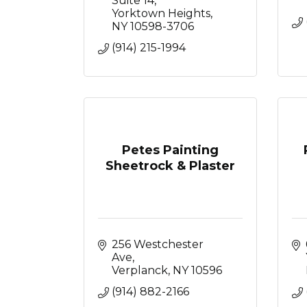
Suite 14
Yorktown Heights
NY
10598-3706
(914) 215-1994
Petes Painting
Sheetrock & Plaster
256 Westchester 
Ave
Verplanck
NY
10596
(914) 882-2166