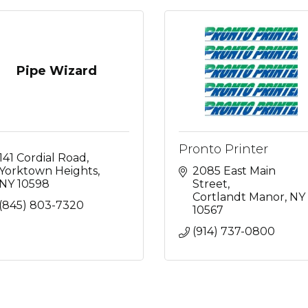
Pipe Wizard
Pronto Printer
141 Cordial Road
Yorktown Heights
2085 East Main 
NY
10598
Street
Cortlandt Manor
NY
(845) 803-7320
10567
(914) 737-0800