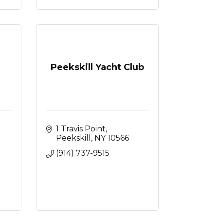
Peekskill Yacht Club
1 Travis Point
Peekskill
NY
10566
(914) 737-9515