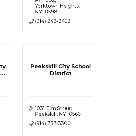
Rm. 202
Yorktown Heights
NY
10598
(914) 248-2452
ty
Peekskill City School
..
District
1031 Elm Street
Peekskill
NY
10566
(914) 737-3300