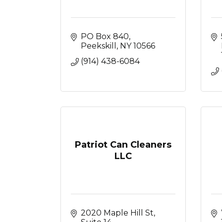
PO Box 840
Peekskill
NY
10566
(914) 438-6084
Patriot Can Cleaners
LLC
2020 Maple Hill St