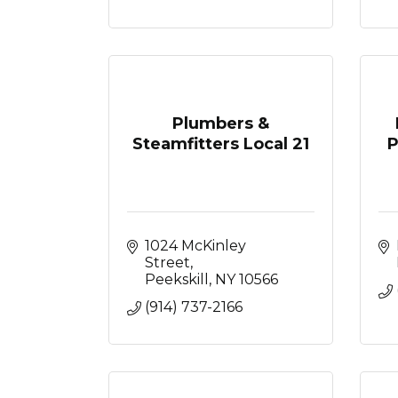
Plumbers &
Steamfitters Local 21
P
1024 McKinley 
Street
Peekskill
NY
10566
(914) 737-2166