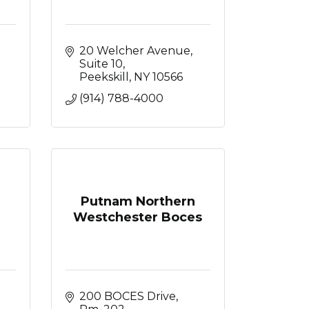
20 Welcher Avenue
Suite 10
Peekskill
NY
10566
(914) 788-4000
Putnam Northern
Westchester Boces
Broadway, 
200 BOCES Drive, 