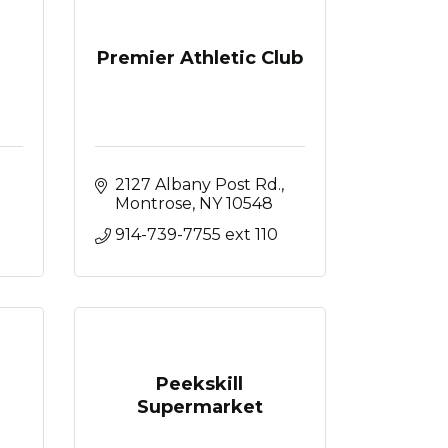
Premier Athletic Club
2127 Albany Post Rd.
Montrose
NY
10548
914-739-7755 ext 110
Peekskill
Supermarket