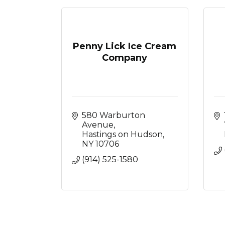
Penny Lick Ice Cream
Company
580 Warburton 
Avenue
Hastings on Hudson
NY
10706
(914) 525-1580