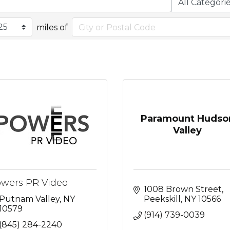
miles of
Paramount Hudso
Valley
wers PR Video
1008 Brown Street
Putnam Valley
NY
Peekskill
NY
10566
10579
(914) 739-0039
(845) 284-2240