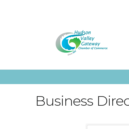
Business Dire