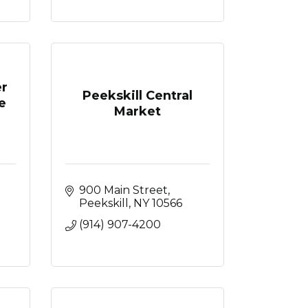
er
Peekskill Central
e
Market
 
900 Main Street
Peekskill
NY
10566
(914) 907-4200