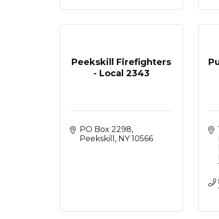
Peekskill Firefighters
Pu
- Local 2343
PO Box 2298
Peekskill
NY
10566