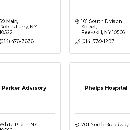
59 Main
101 South Division 
Dobbs Ferry
NY
Street
10522
Peekskill
NY
10566
(914) 478-3838
(914) 739-1287
Parker Advisory
Phelps Hospital
White Plains
NY
701 North 