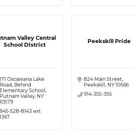
tnam Valley Central
Peekskill Pride
School District
171 Oscawana Lake 
824 Main Street
Road
Behind 
Peekskill
NY
10566
Elementary School
914-355-355
Putnam Valley
NY
10579
845-528-8143 ext 
1367