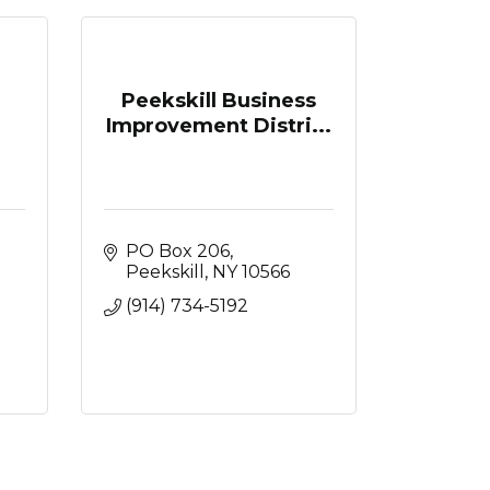
Peekskill Business
Improvement Distri...
PO Box 206
Peekskill
NY
10566
(914) 734-5192