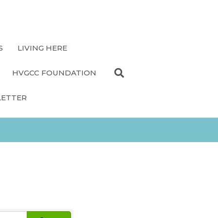
S
LIVING HERE
HVGCC FOUNDATION
LETTER