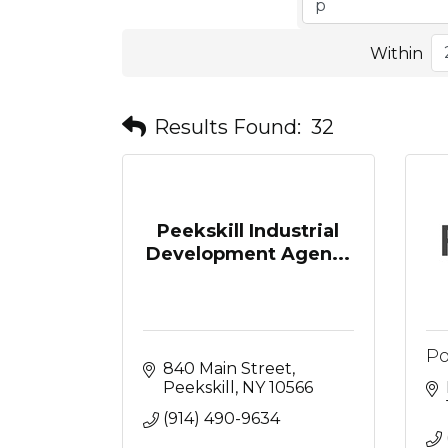
Within
Results Found:
32
Peekskill Industrial
Development Agen...
Po
840 Main Street
Peekskill
NY
10566
(914) 490-9634