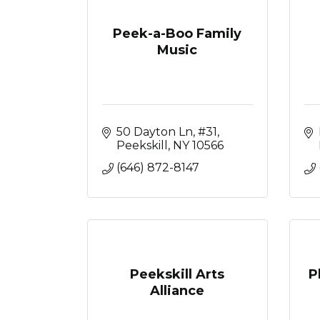
Peek-a-Boo Family
Music
50 Dayton Ln
#31
Peekskill
NY
10566
(646) 872-8147
Peekskill Arts
P
Alliance