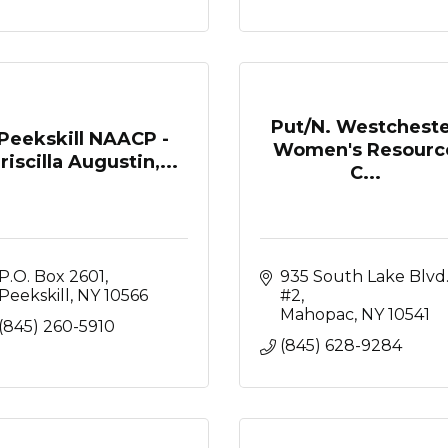
Put/N. Westchest
Peekskill NAACP -
Women's Resourc
riscilla Augustin,...
C...
P.O. Box 2601
935 South Lake Blvd.
Peekskill
NY
10566
#2
Mahopac
NY
10541
(845) 260-5910
(845) 628-9284