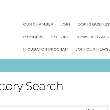
OUR CHAMBER
JOIN
DOING BUSINES
MEMBERS
EXPLORE
NEWS RELEASES
INCUBATOR PROGRAM
JOIN OUR NEWS
ctory Search