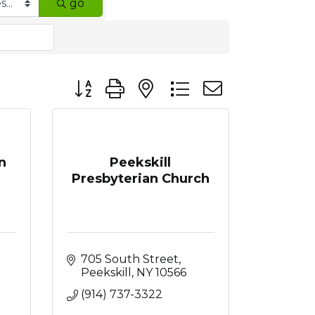
go
Button group with nested dropdown
n
Peekskill
Presbyterian Church
705 South Street
Peekskill
NY
10566
(914) 737-3322