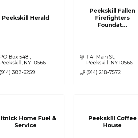
Peekskill Fallen
Peekskill Herald
Firefighters
Foundat...
PO Box 548 
1141 Main St
Peekskill
NY
10566
Peekskill
NY
10566
(914) 382-6259
(914) 218-7572
litnick Home Fuel &
Peekskill Coffee
Service
House