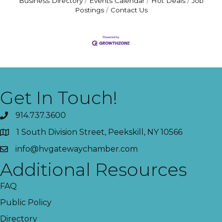
Business Directory
Events Calendar
Hot Deals
Job
Postings
Contact Us
Get In Touch!
914.737.3600
1 South Division Street, Peekskill, NY 10566
info@hvgatewaychamber.com
Additional Resources
FAQ
Public Policy
Directory