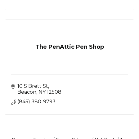
The PenAttic Pen Shop
10 S Brett St
Beacon
NY
12508
(845) 380-9793