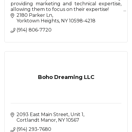
providing marketing and technical expertise,
allowing them to focus on their expertise!
2180 Parker Ln
So relax...we're here for you.
Yorktown Heights
NY
10598-4218
(914) 806-7720
Boho Dreaming LLC
2093 East Main Street
Unit 1
Cortlandt Manor
NY
10567
(914) 293-7680