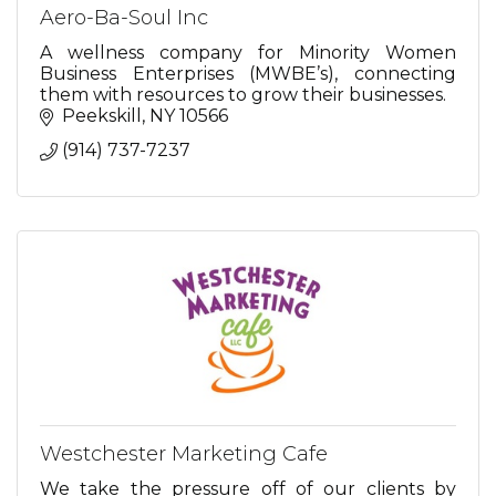
Aero-Ba-Soul Inc
A wellness company for Minority Women
Business Enterprises (MWBE’s), connecting
them with resources to grow their businesses.
Peekskill
NY
10566
(914) 737-7237
Westchester Marketing Cafe
We take the pressure off of our clients by