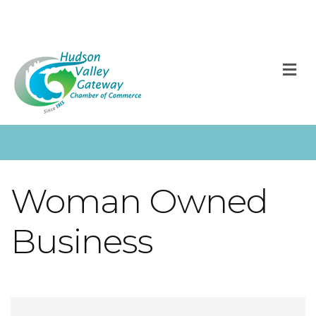
M
Woman Owned
Business