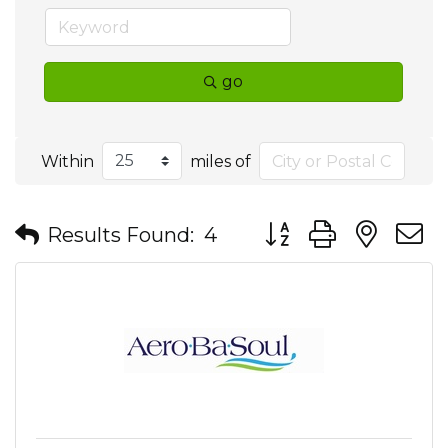
go
Within
miles of
Button group with nes
Results Found:
4