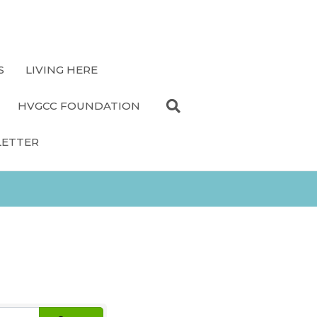
S
LIVING HERE
HVGCC FOUNDATION
LETTER