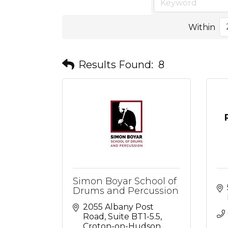
Within
Results Found:
8
Simon Boyar School of
Drums and Percussion
2055 Albany Post 
Road
Suite BT1-5.5
Croton-on-Hudson