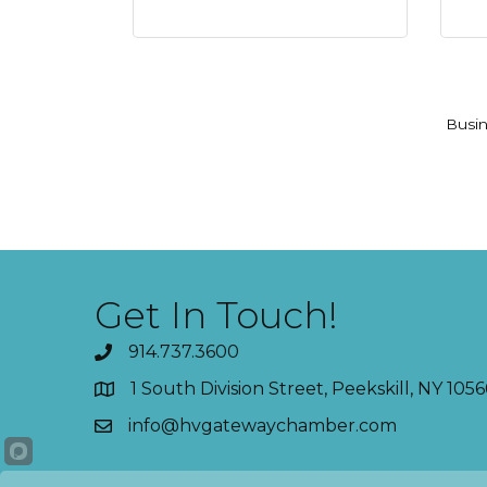
Busin
Get In Touch!
914.737.3600
1 South Division Street, Peekskill, NY 1056
info@hvgatewaychamber.com