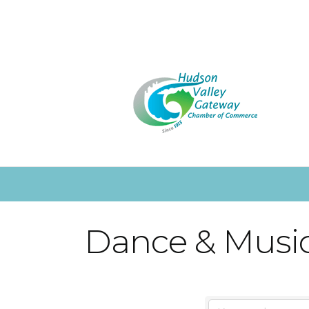
Dance & Music