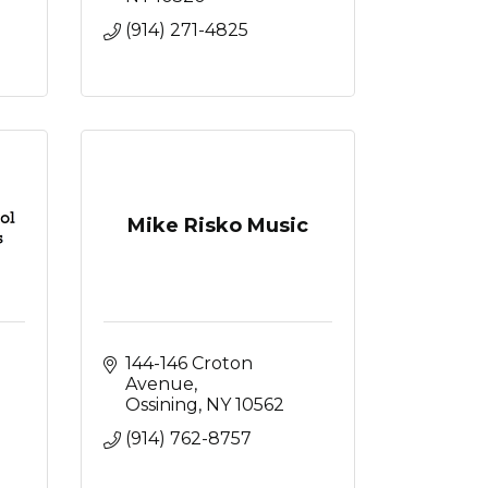
(914) 271-4825
Mike Risko Music
144-146 Croton 
Avenue
Ossining
NY
10562
(914) 762-8757