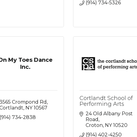
(914) 734-5326
On My Toes Dance
Inc.
Cortlandt School of
3565 Crompond Rd
Performing Arts
Cortlandt
NY
10567
24 Old Albany Post 
(914) 734-2838
Road
Croton
NY
10520
(914) 402-4250