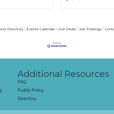
ess Directory
Events Calendar
Hot Deals
Job Postings
Cont
Additional Resources
FAQ
Public Policy
6
Directory