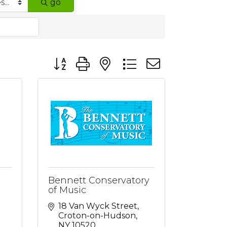
go
Button group with nested dropdown
Bennett Conservatory
of Music
18 Van Wyck Street
Croton-on-Hudson
NY
10520