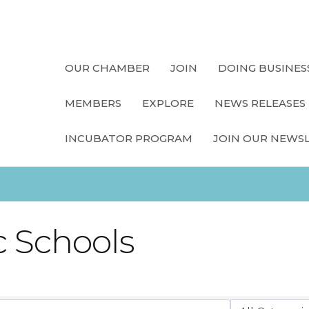
OUR CHAMBER
JOIN
DOING BUSINES
MEMBERS
EXPLORE
NEWS RELEASES
INCUBATOR PROGRAM
JOIN OUR NEWS
 Schools