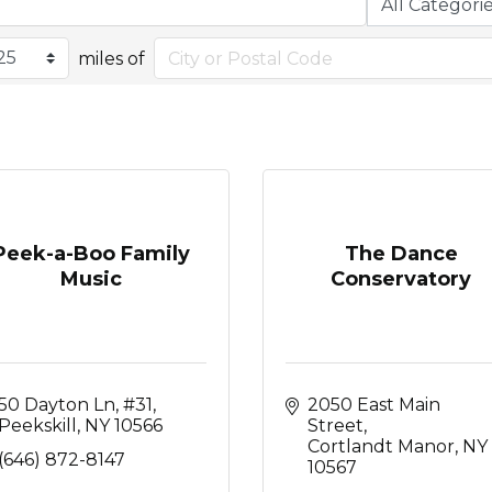
miles of
Peek-a-Boo Family
The Dance
Music
Conservatory
50 Dayton Ln
#31
2050 East Main 
Peekskill
NY
10566
Street
Cortlandt Manor
NY
(646) 872-8147
10567