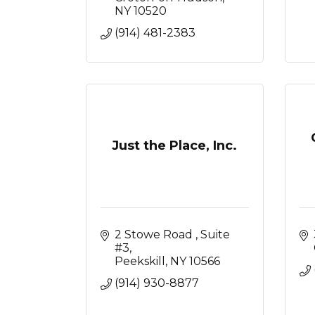
NY
10520
(914) 481-2383
Just the Place, Inc.
2 Stowe Road 
Suite 
#3
Peekskill
NY
10566
(914) 930-8877