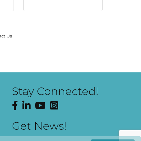
act Us
Stay Connected!
Facebook
LinkedIn
YouTube
Instagram
Get News!