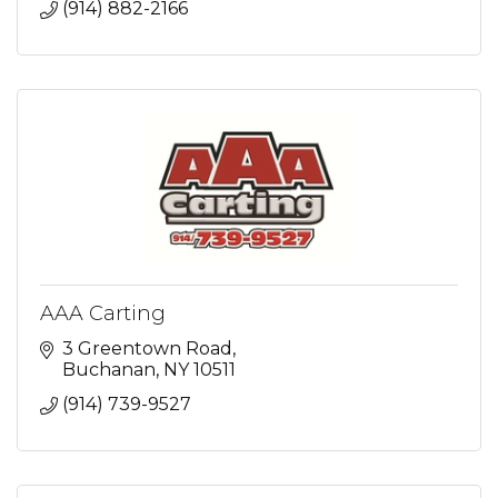
(914) 882-2166
AAA Carting
3 Greentown Road
Buchanan
NY
10511
(914) 739-9527