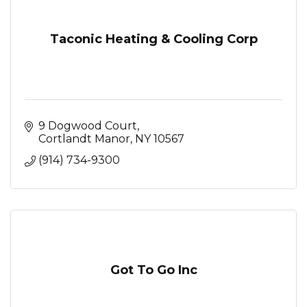
Taconic Heating & Cooling Corp
9 Dogwood Court
Cortlandt Manor
NY
10567
(914) 734-9300
Got To Go Inc