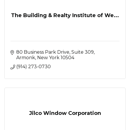
The Building & Realty Institute of We...
80 Business Park Drive
Suite 309
Armonk
New York
10504
(914) 273-0730
Jilco Window Corporation