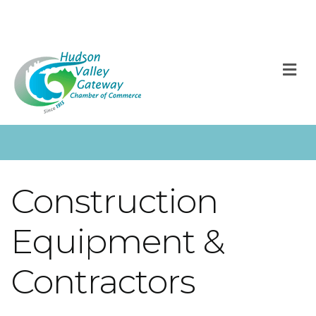
M
Construction
Equipment &
Contractors