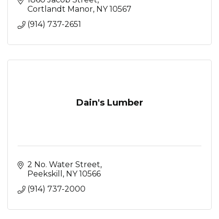
Cortlandt Manor
NY
10567
(914) 737-2651
Dain's Lumber
2 No. Water Street
Peekskill
NY
10566
(914) 737-2000