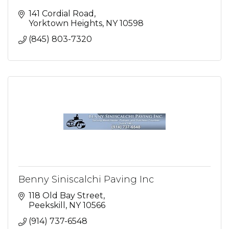
141 Cordial Road
Yorktown Heights
NY
10598
(845) 803-7320
Benny Siniscalchi Paving Inc
118 Old Bay Street
Peekskill
NY
10566
(914) 737-6548