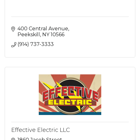
400 Central Avenue
Peekskill
NY
10566
(914) 737-3333
Effective Electric LLC
1860 Jacob Street