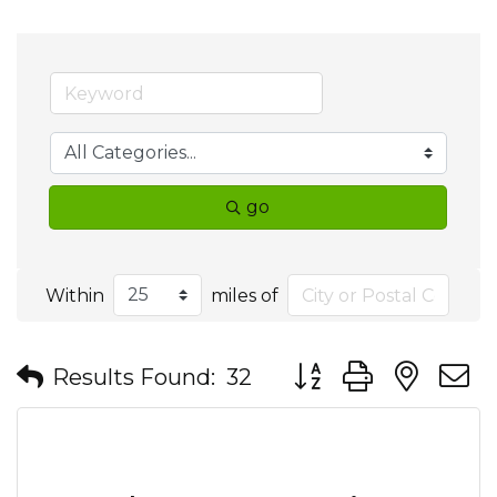
go
Within
miles of
Button group with nes
Results Found:
32