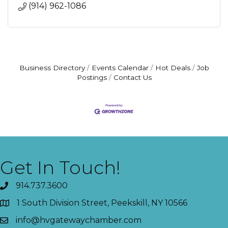
(914) 962-1086
Business Directory
Events Calendar
Hot Deals
Job
Postings
Contact Us
Get In Touch!
914.737.3600
1 South Division Street, Peekskill, NY 10566
info@hvgatewaychamber.com