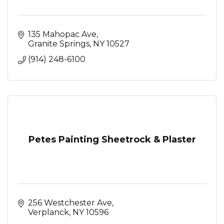
135 Mahopac Ave
Granite Springs
NY
10527
(914) 248-6100
Petes Painting Sheetrock & Plaster
256 Westchester Ave
Verplanck
NY
10596