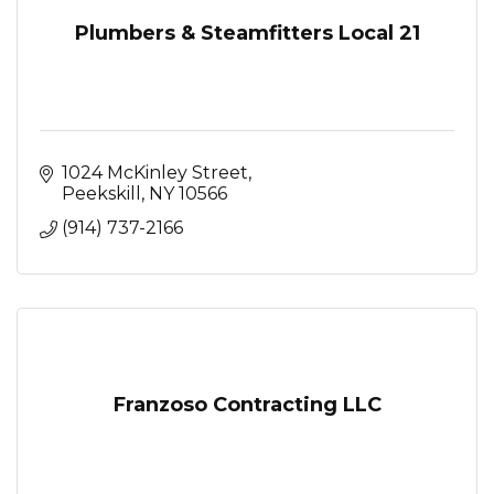
Plumbers & Steamfitters Local 21
1024 McKinley Street
Peekskill
NY
10566
(914) 737-2166
Franzoso Contracting LLC