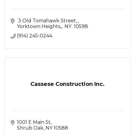
 3 Old Tomahawk Street, 
Yorktown Heights,
 NY 
10598
(914) 245-0244
Cassese Construction Inc.
1001 E Main St
Shrub Oak
NY
10588