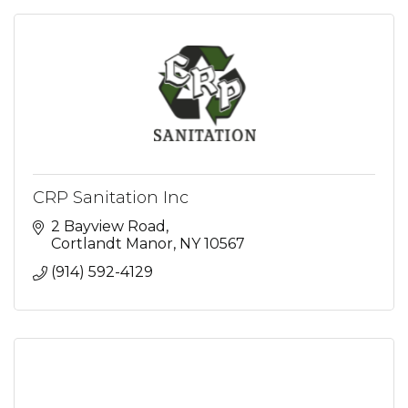
CRP Sanitation Inc
2 Bayview Road
Cortlandt Manor
NY
10567
(914) 592-4129