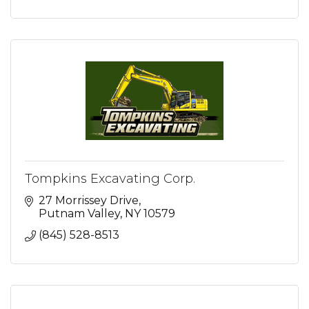
Tompkins Excavating Corp.
27 Morrissey Drive
Putnam Valley
NY
10579
(845) 528-8513