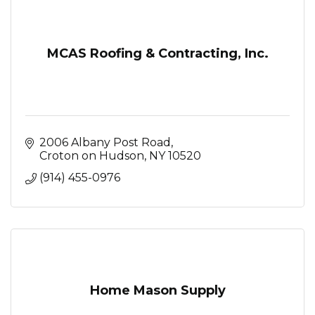
MCAS Roofing & Contracting, Inc.
2006 Albany Post Road
Croton on Hudson
NY
10520
(914) 455-0976
Home Mason Supply