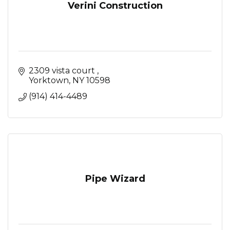
Verini Construction
2309 vista court 
Yorktown
NY
10598
(914) 414-4489
Pipe Wizard