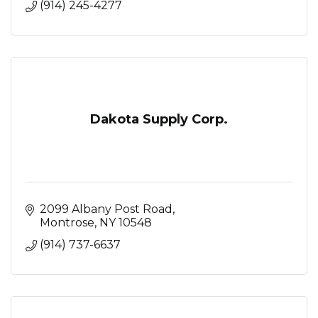
(914) 245-4277
Dakota Supply Corp.
2099 Albany Post Road
Montrose
NY
10548
(914) 737-6637