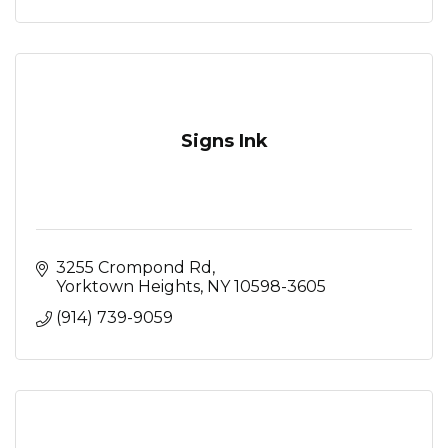
Signs Ink
3255 Crompond Rd
Yorktown Heights
NY
10598-3605
(914) 739-9059