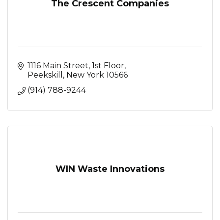
The Crescent Companies
1116 Main Street
1st Floor
Peekskill
New York
10566
(914) 788-9244
WIN Waste Innovations