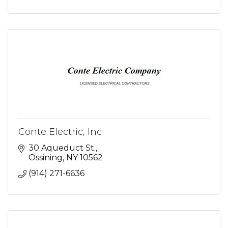
Conte Electric, Inc
30 Aqueduct St.
Ossining
NY
10562
(914) 271-6636