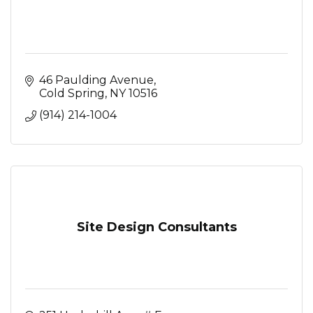
46 Paulding Avenue
Cold Spring
NY
10516
(914) 214-1004
Site Design Consultants