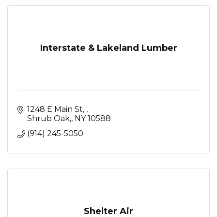
Interstate & Lakeland Lumber
1248 E Main St, 
Shrub Oak,
NY
10588
(914) 245-5050
Shelter Air