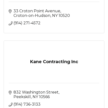
33 Croton Point Avenue
Croton-on-Hudson
NY
10520
(914) 271-4572
Kane Contracting Inc
832 Washington Street
Peekskill
NY
10566
(914) 736-3133