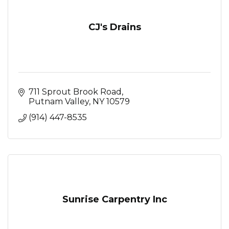
CJ's Drains
711 Sprout Brook Road
Putnam Valley
NY
10579
(914) 447-8535
Sunrise Carpentry Inc