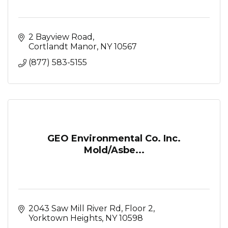
2 Bayview Road
Cortlandt Manor
NY
10567
(877) 583-5155
GEO Environmental Co. Inc.
Mold/Asbe...
2043 Saw Mill River Rd, Floor 2
Yorktown Heights
NY
10598