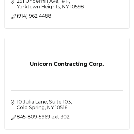
251 Underhill Ave
 # F
Yorktown Heights
NY
10598
(914) 962 4488
Unicorn Contracting Corp.
10 Julia Lane, Suite 103
Cold Spring
NY
10516
845-809-5969 ext 302