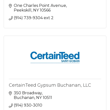
One Charles Point Avenue
Peekskill
NY
10566
(914) 739-9304 ext 2
CertainTeed Gypsum Buchanan, LLC
350 Broadway
Buchanan
NY
10511
(914) 930-3010