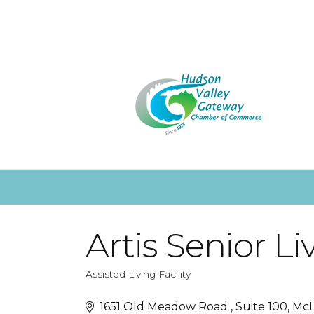
Artis Senior Li
Assisted Living Facility
Categories
1651 Old Meadow Road 
Suite 100
Mc