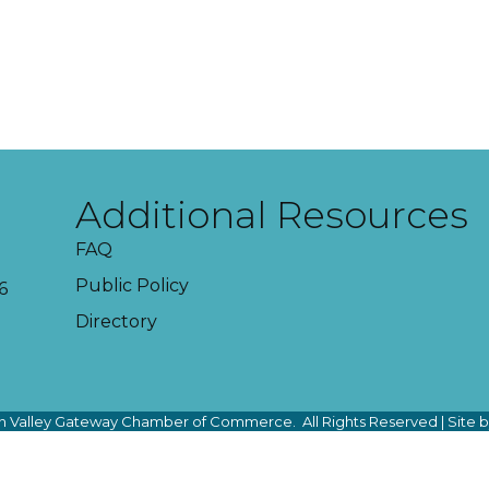
Additional Resources
FAQ
Public Policy
6
Directory
 Valley Gateway Chamber of Commerce.
All Rights Reserved | Site 