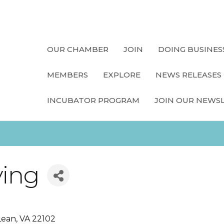
OUR CHAMBER
JOIN
DOING BUSINES
MEMBERS
EXPLORE
NEWS RELEASES
INCUBATOR PROGRAM
JOIN OUR NEWS
ving
Lean
VA
22102