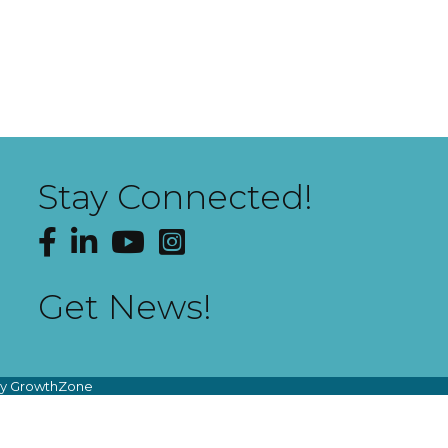
Stay Connected!
Facebook
LinkedIn
YouTube
Instagram
Get News!
by
GrowthZone