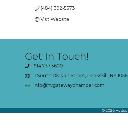
(484) 392-5573
Visit Website
Get In Touch!
914.737.3600
1 South Division Street, Peekskill, NY 1056
info@hvgatewaychamber.com
©
2026
Hudson