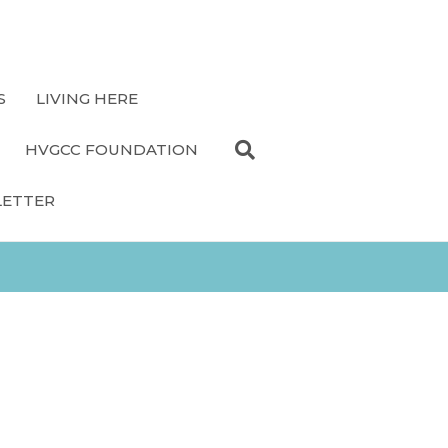
S
LIVING HERE
HVGCC FOUNDATION
LETTER