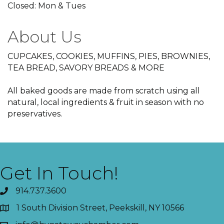
Closed: Mon & Tues
About Us
CUPCAKES, COOKIES, MUFFINS, PIES, BROWNIES,
TEA BREAD, SAVORY BREADS & MORE
All baked goods are made from scratch using all
natural, local ingredients & fruit in season with no
preservatives.
Get In Touch!
914.737.3600
1 South Division Street, Peekskill, NY 10566