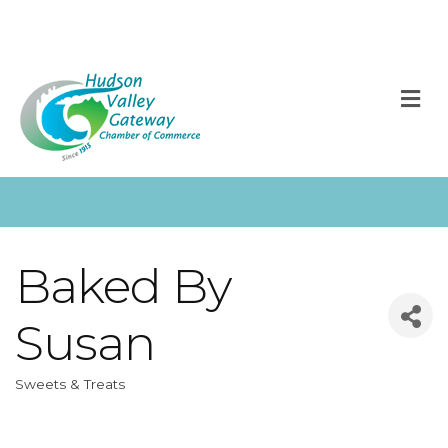
M
Baked By
Susan
Sweets & Treats
Categories