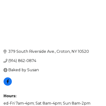
379 South Riverside Ave.
Croton
NY
10520
(914) 862-0874
Baked by Susan
Hours:
ed-Fri 7am-4pm; Sat 8am-4pm; Sun 8am-2pm