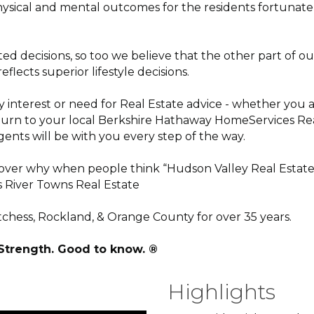
ysical and mental outcomes for the residents fortunate 
elated decisions, so too we believe that the other part o
lects superior lifestyle decisions.
terest or need for Real Estate advice - whether you are
ll turn to your local Berkshire Hathaway HomeServices Re
gents will be with you every step of the way.
scover why when people think “Hudson Valley Real Estate”
 River Towns Real Estate
hess, Rockland, & Orange County for over 35 years.
 Strength. Good to know. ®
Highlights