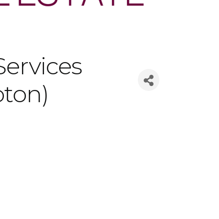
ervices
oton)