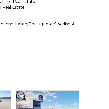
 & Land Real Estate
 Real Estate
panish, Italian, Portuguese, Swedish, &