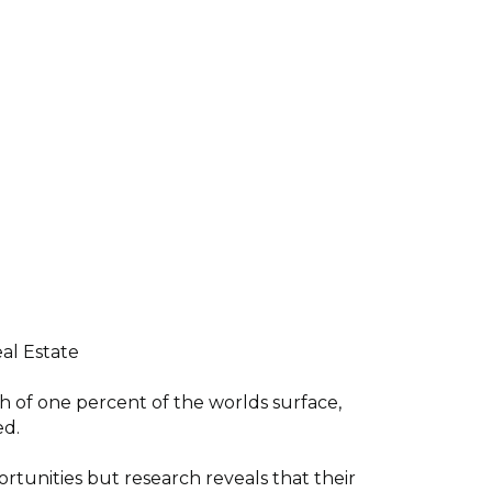
al Estate
h of one percent of the worlds surface,
ed.
ortunities but research reveals that their