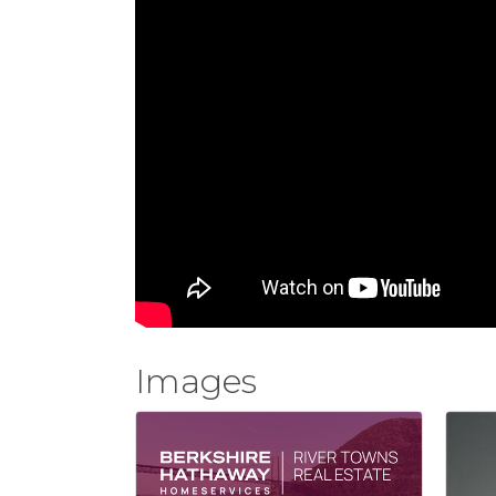
Images