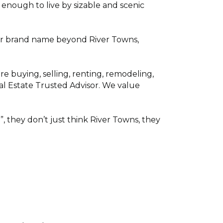
enough to live by sizable and scenic
f our brand name beyond River Towns,
 buying, selling, renting, remodeling,
al Estate Trusted Advisor. We value
, they don’t just think River Towns, they