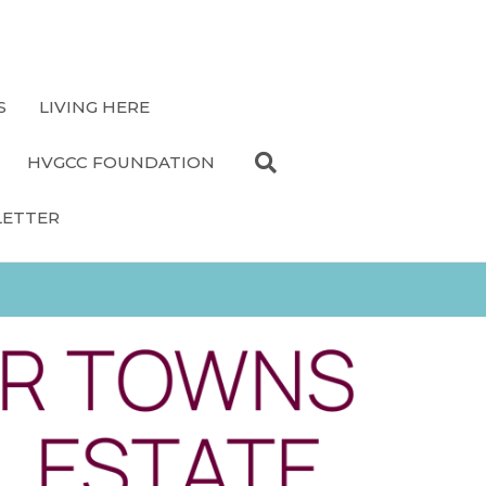
S
LIVING HERE
HVGCC FOUNDATION
LETTER