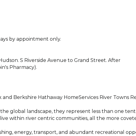
ys by appointment only.
Hudson. S Riverside Avenue to Grand Street. After
obin's Pharmacy).
 and Berkshire Hathaway HomeServices River Towns Re
 the global landscape, they represent less than one tent
ive within river centric communities, all the more covet
ishing, energy, transport, and abundant recreational opp