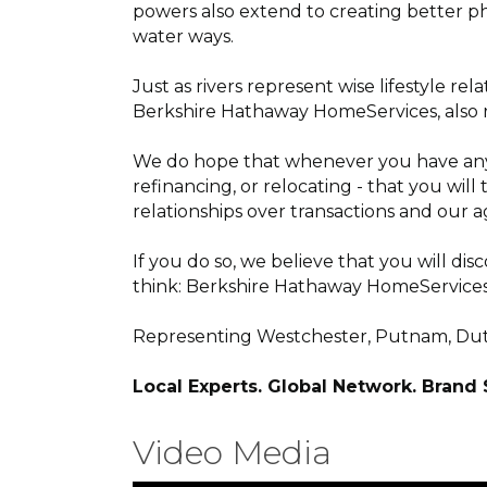
powers also extend to creating better ph
water ways.
Just as rivers represent wise lifestyle r
Berkshire Hathaway HomeServices, also ref
We do hope that whenever you have any in
refinancing, or relocating - that you wi
relationships over transactions and our a
If you do so, we believe that you will di
think: Berkshire Hathaway HomeServices
Representing Westchester, Putnam, Dutc
Local Experts. Global Network. Brand
Video Media