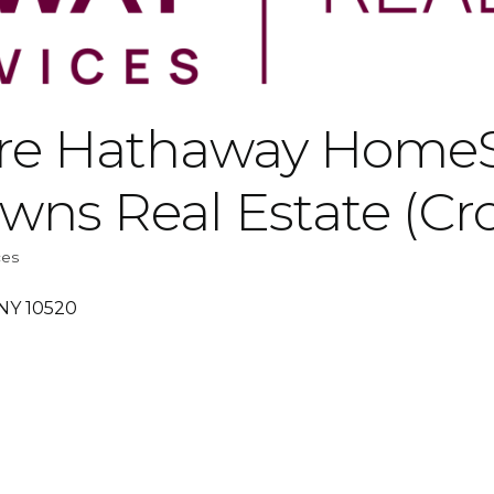
ire Hathaway HomeS
owns Real Estate (Cr
ces
NY
10520