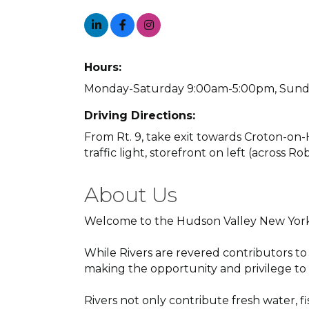
Hours:
Monday-Saturday 9:00am-5:00pm, Sunda
Driving Directions:
From Rt. 9, take exit towards Croton-on-
traffic light, storefront on left (across R
About Us
Welcome to the Hudson Valley New York
While Rivers are revered contributors to
making the opportunity and privilege to l
Rivers not only contribute fresh water, f