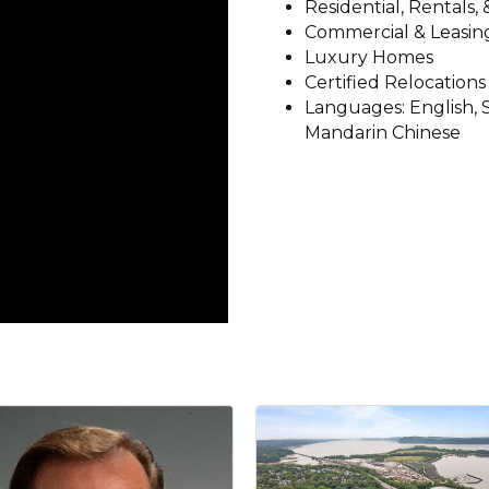
Residential, Rentals,
Commercial & Leasing
Luxury Homes
Certified Relocations
Languages: English, S
Mandarin Chinese