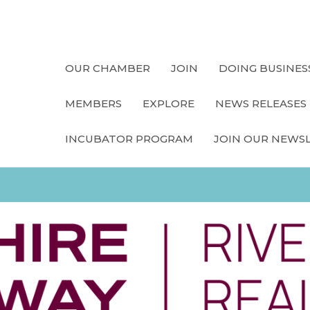
OUR CHAMBER
JOIN
DOING BUSINES
MEMBERS
EXPLORE
NEWS RELEASES
INCUBATOR PROGRAM
JOIN OUR NEWS