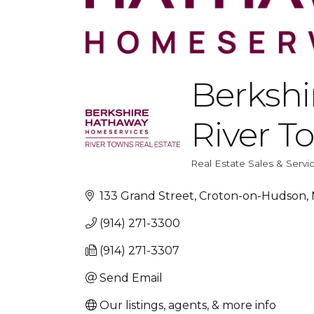
Berksh
River T
Real Estate Sales & Servi
Categories
133 Grand Street
Croton-on-Hudson
(914) 271-3300
(914) 271-3307
Send Email
Our listings, agents, & more info