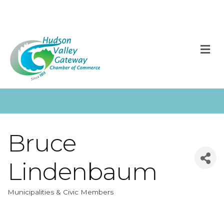
M
Bruce
Lindenbaum
Municipalities & Civic Members
Categories