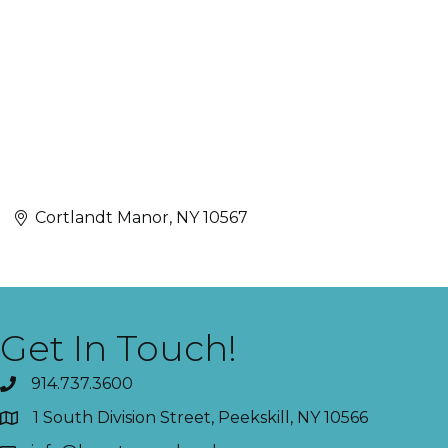
Cortlandt Manor
NY
10567
Get In Touch!
914.737.3600
1 South Division Street, Peekskill, NY 10566