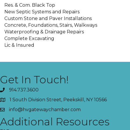
Res. & Com. Black Top
New Septic Systems and Repairs
Custom Stone and Paver Installations
Concrete, Foundations, Stairs, Walkways
Waterproofing & Drainage Repairs
Complete Excavating
Lic & Insured
Get In Touch!
914.737.3600
1 South Division Street, Peekskill, NY 10566
info@hvgatewaychamber.com
Additional Resources