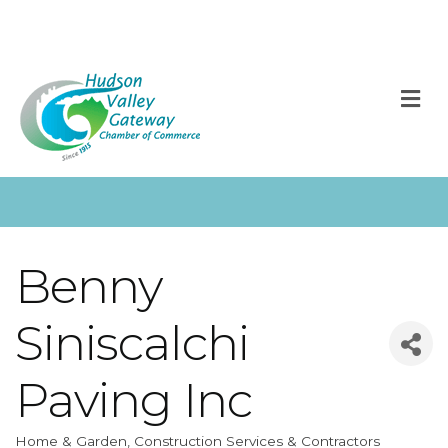
M
Benny
Siniscalchi
Paving Inc
Home & Garden
Construction Services & Contractors