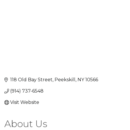
Categories
118 Old Bay Street
Peekskill
NY
10566
(914) 737-6548
Visit Website
About Us