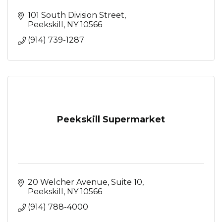
101 South Division Street
Peekskill
NY
10566
(914) 739-1287
Peekskill Supermarket
20 Welcher Avenue
Suite 10
Peekskill
NY
10566
(914) 788-4000