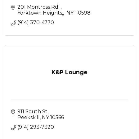
201 Montross Rd, 
Yorktown Heights,
 NY 
10598
(914) 370-4770
K&P Lounge
911 South St
Peekskill
NY
10566
(914) 293-7320