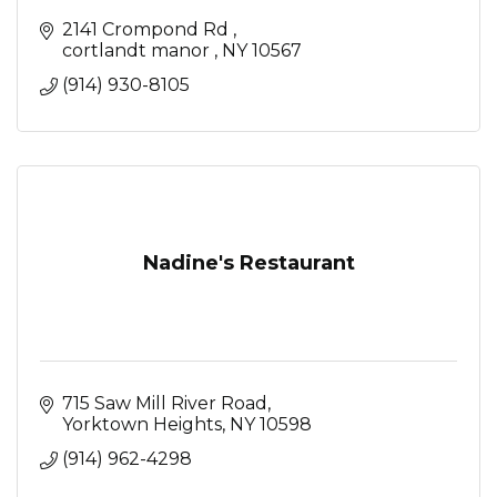
2141 Crompond Rd 
cortlandt manor 
NY
10567
(914) 930-8105
Nadine's Restaurant
715 Saw Mill River Road
Yorktown Heights
NY
10598
(914) 962-4298