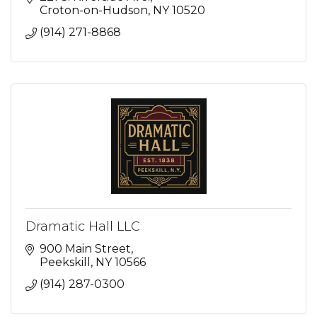
Croton-on-Hudson
NY
10520
(914) 271-8868
Dramatic Hall LLC
900 Main Street
Peekskill
NY
10566
(914) 287-0300