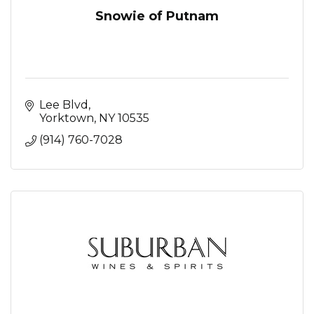
Snowie of Putnam
Lee Blvd
Yorktown
NY
10535
(914) 760-7028