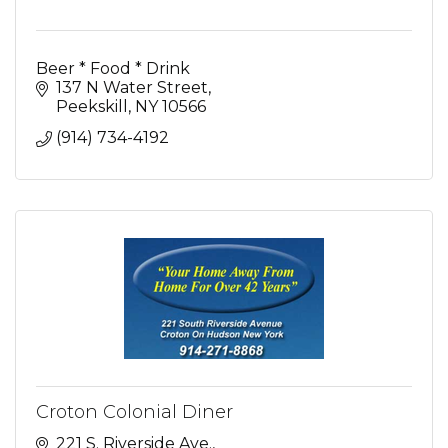
Beer * Food * Drink
137 N Water Street
Peekskill
NY
10566
(914) 734-4192
Croton Colonial Diner
221 S. Riverside Ave.