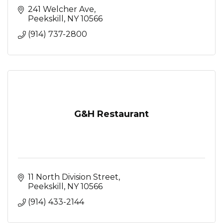
241 Welcher Ave
Peekskill
NY
10566
(914) 737-2800
G&H Restaurant
11 North Division Street
Peekskill
NY
10566
(914) 433-2144