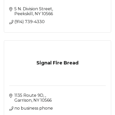
5 N. Division Street
Peekskill
NY
10566
(914) 739-4330
Signal Fire Bread
1135 Route 9D, 
Garrison
NY
10566
no business phone