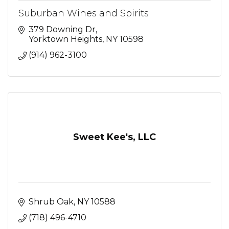
Suburban Wines and Spirits
379 Downing Dr
Yorktown Heights
NY
10598
(914) 962-3100
Sweet Kee's, LLC
Shrub Oak
NY
10588
(718) 496-4710