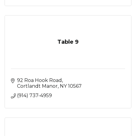
Table 9
92 Roa Hook Road
Cortlandt Manor
NY
10567
(914) 737-4959