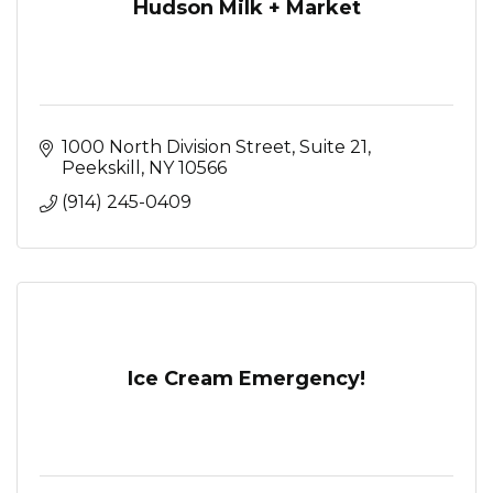
Hudson Milk + Market
1000 North Division Street
Suite 21
Peekskill
NY
10566
(914) 245-0409
Ice Cream Emergency!