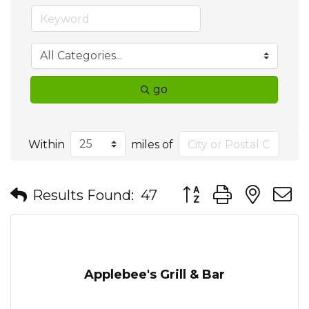
go
Within
miles of
Button group with nes
Results Found:
47
Applebee's Grill & Bar