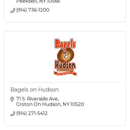
Peekskill
NY
10566
(914) 736-1200
Bagels on Hudson
71 S. Riverside Ave
Croton On Hudson
NY
10520
(914) 271-5412