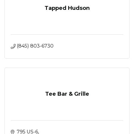
Tapped Hudson
(845) 803-6730
Tee Bar & Grille
795 US-6