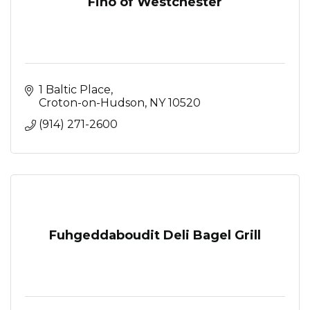
Fino of Westchester
1 Baltic Place
Croton-on-Hudson
NY
10520
(914) 271-2600
Fuhgeddaboudit Deli Bagel Grill