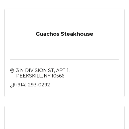
Guachos Steakhouse
3 N DIVISION ST
APT 1
PEEKSKILL
NY
10566
(914) 293-0292