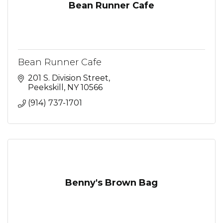
Bean Runner Cafe
Bean Runner Cafe
201 S. Division Street
Peekskill
NY
10566
(914) 737-1701
Benny's Brown Bag