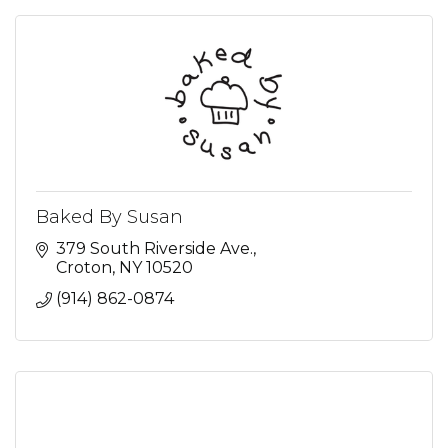
Baked By Susan
379 South Riverside Ave.
Croton
NY
10520
(914) 862-0874