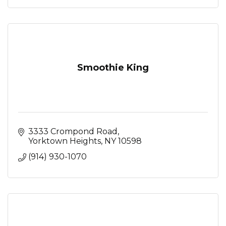
Smoothie King
3333 Crompond Road
Yorktown Heights
NY
10598
(914) 930-1070