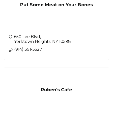
Put Some Meat on Your Bones
650 Lee Blvd
Yorktown Heights
NY
10598
(914) 391-5527
Ruben's Cafe