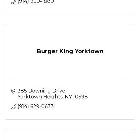
(914) 930-1880
Burger King Yorktown
385 Downing Drive
Yorktown Heights
NY
10598
(914) 629-0633