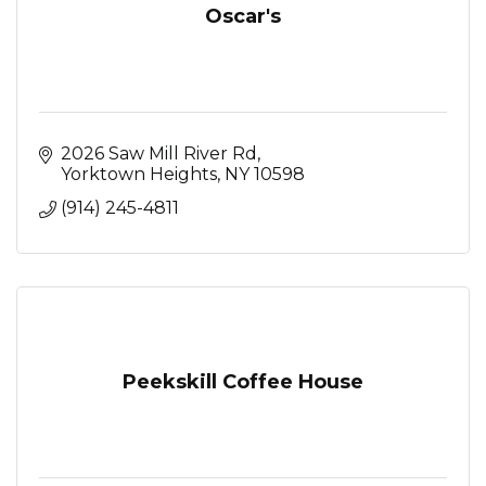
Oscar's
2026 Saw Mill River Rd
Yorktown Heights
NY
10598
(914) 245-4811
Peekskill Coffee House