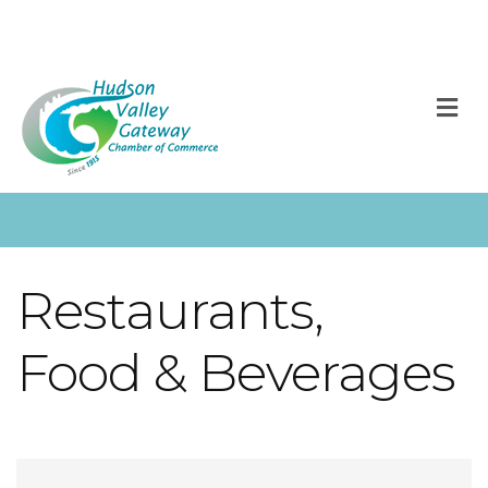
M
Restaurants,
Food & Beverages