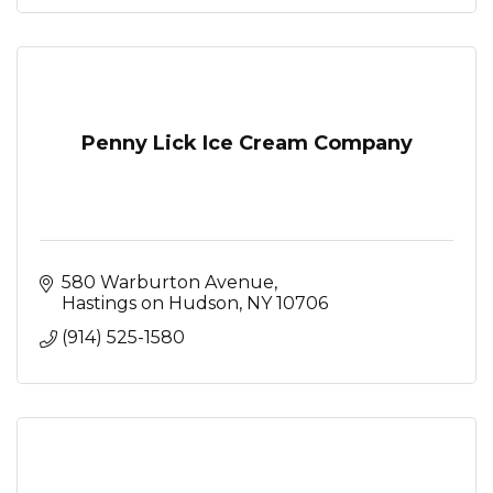
Penny Lick Ice Cream Company
580 Warburton Avenue
Hastings on Hudson
NY
10706
(914) 525-1580