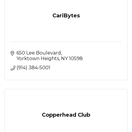
CariBytes
650 Lee Boulevard
Yorktown Heights
NY
10598
(914) 384-5001
Copperhead Club