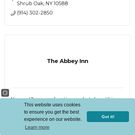
Shrub Oak
NY
10588
(914) 302-2850
The Abbey Inn
New 42-room boutique hotel within a
This website uses cookies
beautifully repurposed convent in
Peekskill, New York, designed to delight with
to ensure you get the best
Mediterranean-inspired restaurant, serene spa,
900 Fort Hill Road
Got it!
experience on our website.
stunning event spaces
Peekskill
NY
10566
Learn more
(914) 736-1200