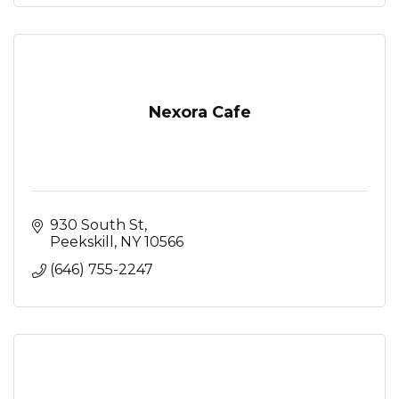
Nexora Cafe
930 South St
Peekskill
NY
10566
(646) 755-2247