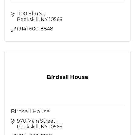
1100 Elm St
Peekskill
NY
10566
(914) 600-8848
Birdsall House
Birdsall House
970 Main Street
Peekskill
NY
10566