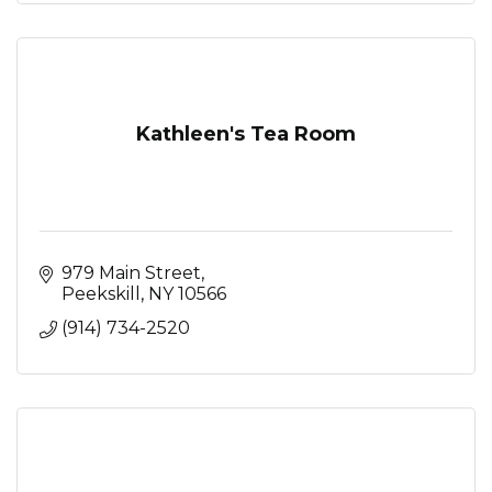
Kathleen's Tea Room
979 Main Street
Peekskill
NY
10566
(914) 734-2520