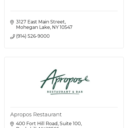
3127 East Main Street
Mohegan Lake
NY
10547
(914) 526-9000
Apropos Restaurant
400 Fort Hill Road, Suite 100