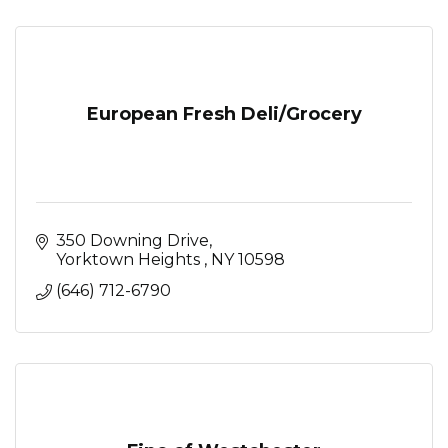
European Fresh Deli/Grocery
350 Downing Drive
Yorktown Heights 
NY
10598
(646) 712-6790