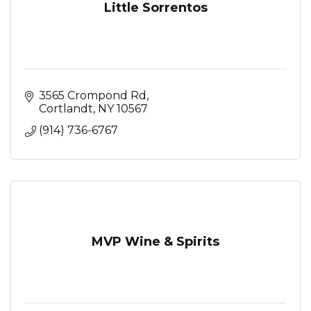
Little Sorrentos
3565 Crompond Rd
Cortlandt
NY
10567
(914) 736-6767
MVP Wine & Spirits