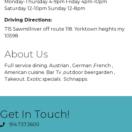
Monday-Thursday 4-9pm Friday 4pm-10pm
Saturday 12-10pm Sunday 12-8pm
Driving Directions:
715 Sawmillriver off route 118. Yorktown heights my
10598
About Us
Full service dining. Austrian , German ,French ,
American cuisine. Bar Tv ,outdoor beergarden ,
Takeout. Exotic specials . Schnapps.
Get In Touch!
914.737.3600