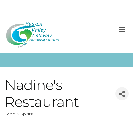
M
Nadine's
Restaurant
Food & Spirits
Categories