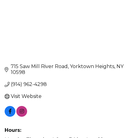
715 Saw Mill River Road
Yorktown Heights
NY
10598
(914) 962-4298
Visit Website
Hours: