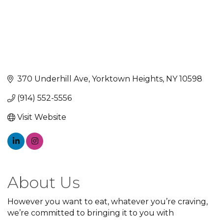
370 Underhill Ave
Yorktown Heights
NY
10598
(914) 552-5556
Visit Website
About Us
However you want to eat, whatever you’re craving,
we’re committed to bringing it to you with