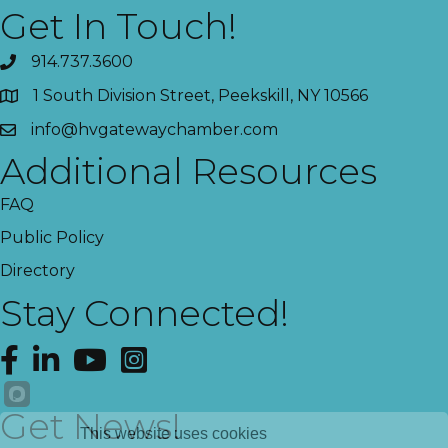
Get In Touch!
914.737.3600
1 South Division Street, Peekskill, NY 10566
info@hvgatewaychamber.com
Additional Resources
FAQ
Public Policy
Directory
Stay Connected!
Facebook
LinkedIn
YouTube
Instagram
Get News!
This website uses cookies