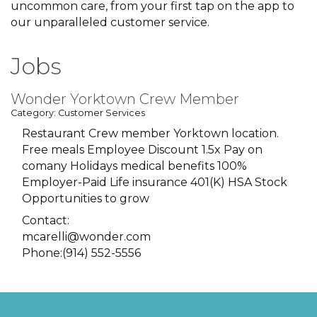
uncommon care, from your first tap on the app to
our unparalleled customer service.
Jobs
Wonder Yorktown Crew Member
Category: Customer Services
Restaurant Crew member Yorktown location.
Free meals Employee Discount 1.5x Pay on
comany Holidays medical benefits 100%
Employer-Paid Life insurance 401(K) HSA Stock
Opportunities to grow
Contact:
mcarelli@wonder.com
Phone:(914) 552-5556