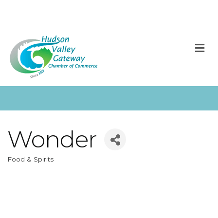
M
Wonder
Food & Spirits
Categories