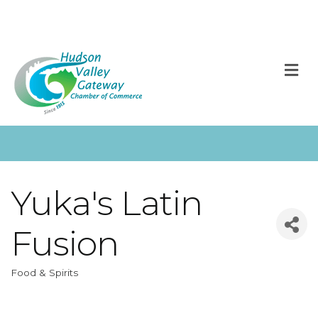
M
Yuka's Latin
Fusion
Food & Spirits
Categories