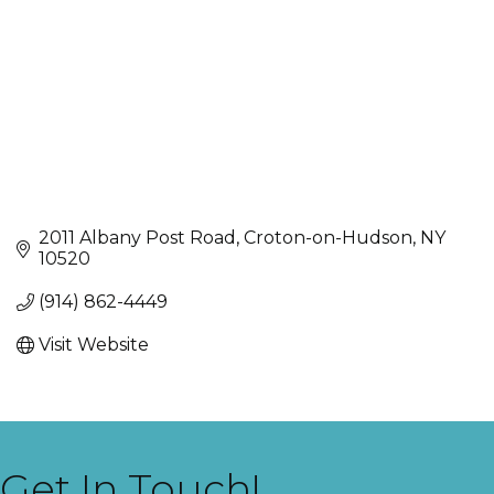
2011 Albany Post Road
Croton-on-Hudson
NY
10520
(914) 862-4449
Visit Website
Get In Touch!