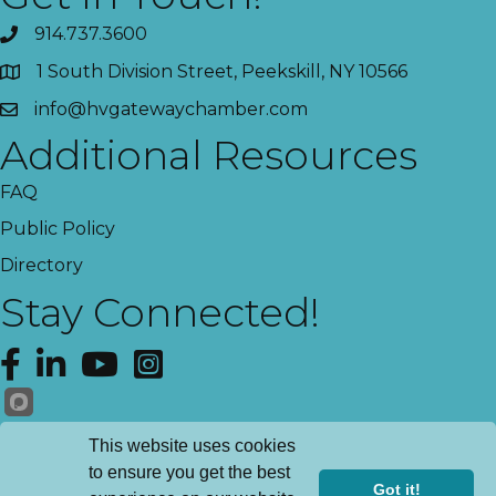
914.737.3600
1 South Division Street, Peekskill, NY 10566
info@hvgatewaychamber.com
Additional Resources
FAQ
Public Policy
Directory
Stay Connected!
Facebook
LinkedIn
YouTube
Instagram
Get News!
This website uses cookies
to ensure you get the best
Got it!