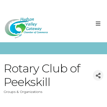
M
Rotary Club of
Peekskill
Groups & Organizations
Categories