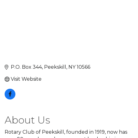
P.O. Box 344
Peekskill
NY
10566
Visit Website
About Us
Rotary Club of Peekskill, founded in 1919, now has