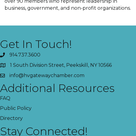
over 90 members who represent leadership in
business, government, and non-profit organizations.
Get In Touch!
914.737.3600
1 South Division Street, Peekskill, NY 10566
info@hvgatewaychamber.com
Additional Resources
FAQ
Public Policy
Directory
Stay Connected!