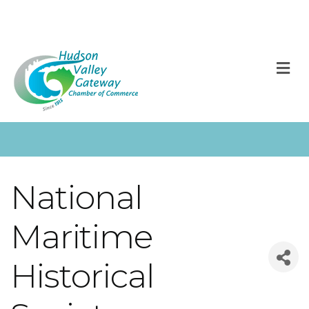
M
National
Maritime
Historical