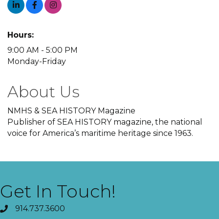
Hours:
9:00 AM - 5:00 PM
Monday-Friday
About Us
NMHS & SEA HISTORY Magazine
Publisher of SEA HISTORY magazine, the national
voice for America’s maritime heritage since 1963.
Get In Touch!
914.737.3600