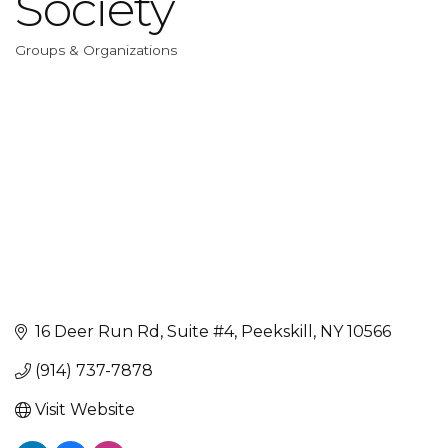
Society
Groups & Organizations
Categories
16 Deer Run Rd
Suite #4
Peekskill
NY
10566
(914) 737-7878
Visit Website