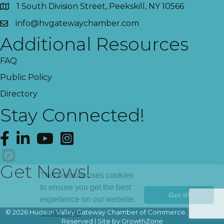
1 South Division Street, Peekskill, NY 10566
info@hvgatewaychamber.com
Additional Resources
FAQ
Public Policy
Directory
Stay Connected!
Facebook
LinkedIn
YouTube
Instagram
Get News!
This website uses cookies
to ensure you get the best
Got it!
experience on our website.
©
2026
Hudson Valley Gateway Chamber of Commerce.
All Rights
Learn more
Reserved | Site by
GrowthZone