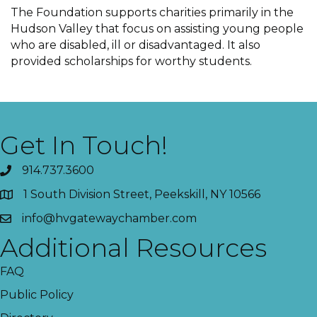
The Foundation supports charities primarily in the
Hudson Valley that focus on assisting young people
who are disabled, ill or disadvantaged. It also
provided scholarships for worthy students.
Get In Touch!
914.737.3600
1 South Division Street, Peekskill, NY 10566
info@hvgatewaychamber.com
Additional Resources
FAQ
Public Policy