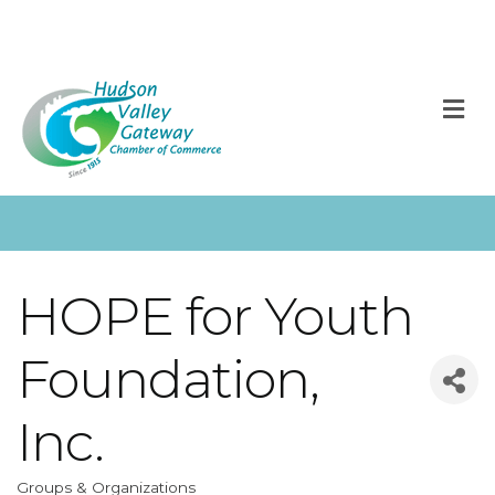
M
HOPE for Youth
Foundation,
Inc.
Groups & Organizations