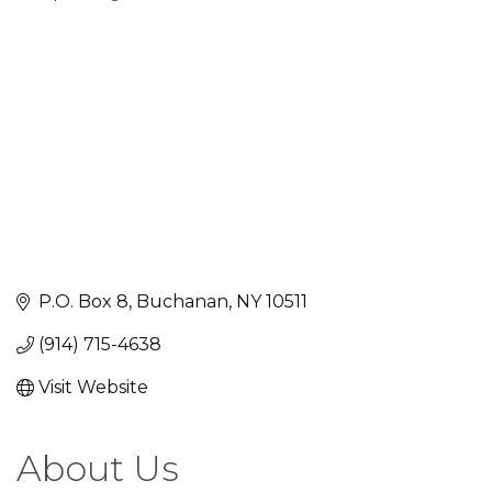
Categories
P.O. Box 8
Buchanan
NY
10511
(914) 715-4638
Visit Website
About Us