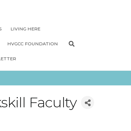
S
LIVING HERE
HVGCC FOUNDATION
LETTER
kill Faculty