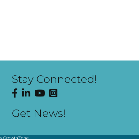
Stay Connected!
Facebook
LinkedIn
YouTube
Instagram
Get News!
by
GrowthZone