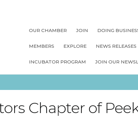
OUR CHAMBER
JOIN
DOING BUSINES
MEMBERS
EXPLORE
NEWS RELEASES
INCUBATOR PROGRAM
JOIN OUR NEWS
ors Chapter of Peeks