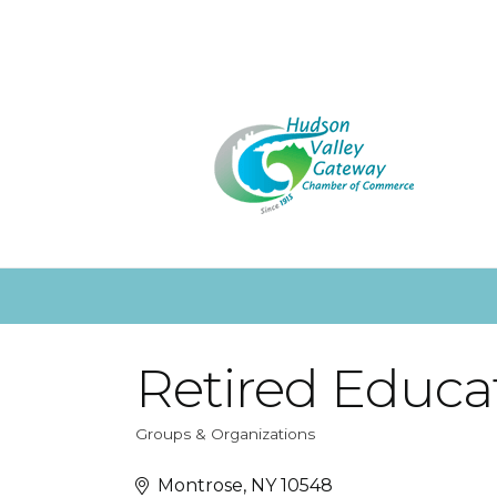
Retired Educat
Groups & Organizations
Categories
Montrose
NY
10548