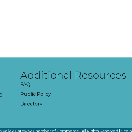
Additional Resources
FAQ
Public Policy
6
Directory
 Valley Gateway Chamber of Commerce.
All Rights Reserved | Site 