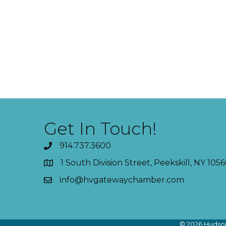
Get In Touch!
914.737.3600
1 South Division Street, Peekskill, NY 1056
info@hvgatewaychamber.com
©
2026
Hudson