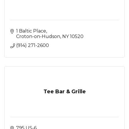
1 Baltic Place
Croton-on-Hudson
NY
10520
(914) 271-2600
Tee Bar & Grille
795 US-6