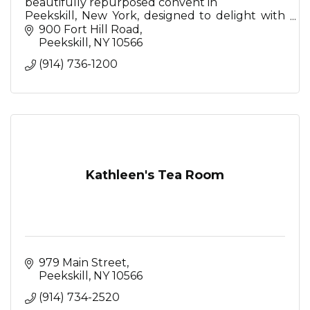
beautifully repurposed convent in
Peekskill, New York, designed to delight with
Mediterranean-inspired restaurant, serene spa,
900 Fort Hill Road
stunning event spaces
Peekskill
NY
10566
(914) 736-1200
Kathleen's Tea Room
979 Main Street
Peekskill
NY
10566
(914) 734-2520