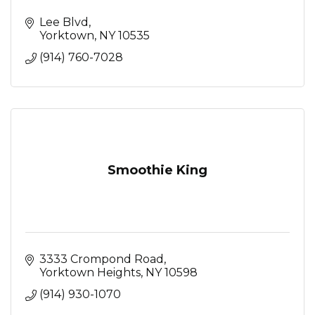
Lee Blvd
Yorktown
NY
10535
(914) 760-7028
Smoothie King
3333 Crompond Road
Yorktown Heights
NY
10598
(914) 930-1070