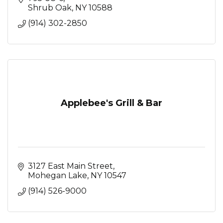
Shrub Oak
NY
10588
(914) 302-2850
Applebee's Grill & Bar
3127 East Main Street
Mohegan Lake
NY
10547
(914) 526-9000