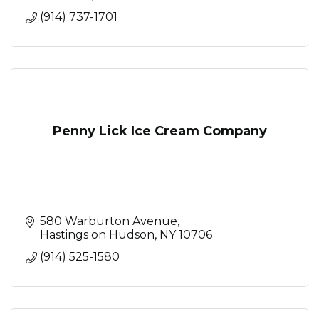
(914) 737-1701
Penny Lick Ice Cream Company
580 Warburton Avenue
Hastings on Hudson
NY
10706
(914) 525-1580