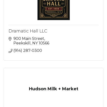
Dramatic Hall LLC
900 Main Street
Peekskill
NY
10566
(914) 287-0300
Hudson Milk + Market