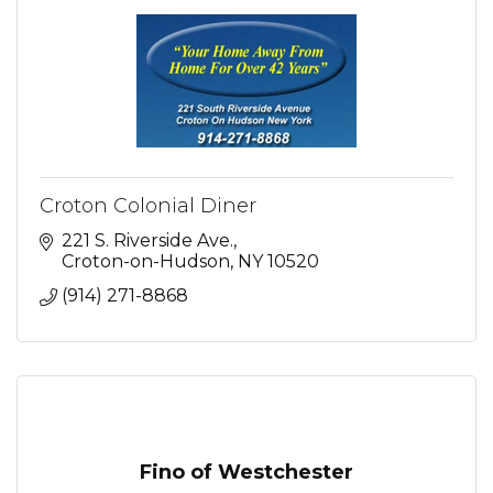
Croton Colonial Diner
221 S. Riverside Ave.
Croton-on-Hudson
NY
10520
(914) 271-8868
Fino of Westchester