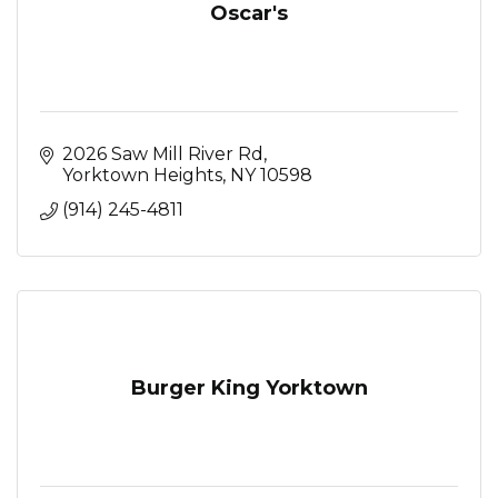
Oscar's
2026 Saw Mill River Rd
Yorktown Heights
NY
10598
(914) 245-4811
Burger King Yorktown