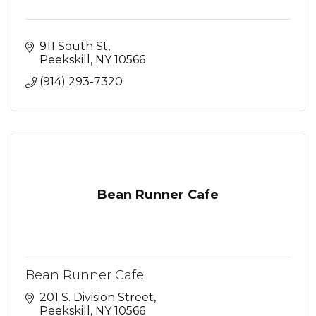
911 South St
Peekskill
NY
10566
(914) 293-7320
Bean Runner Cafe
Bean Runner Cafe
201 S. Division Street
Peekskill
NY
10566