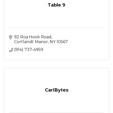
Table 9
92 Roa Hook Road
Cortlandt Manor
NY
10567
(914) 737-4959
CariBytes