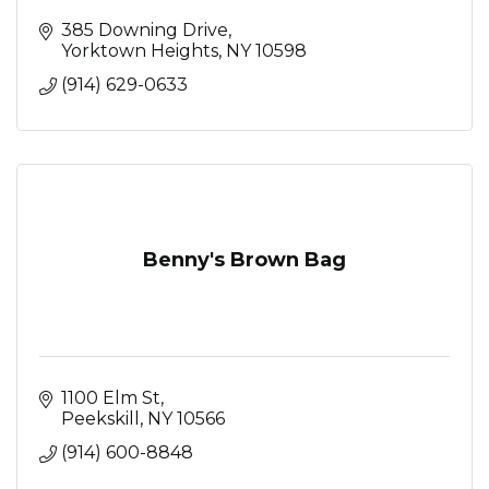
385 Downing Drive
Yorktown Heights
NY
10598
(914) 629-0633
Benny's Brown Bag
1100 Elm St
Peekskill
NY
10566
(914) 600-8848