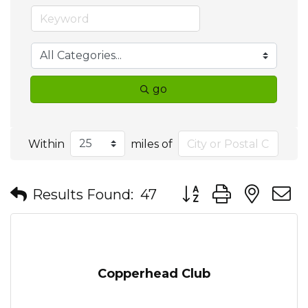
go
Within
miles of
Button group with nes
Results Found:
47
Copperhead Club