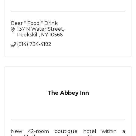
Beer * Food * Drink
137 N Water Street
Peekskill
NY
10566
(914) 734-4192
The Abbey Inn
New 42-room boutique hotel within a