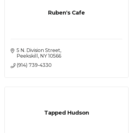
Ruben's Cafe
5 N. Division Street
Peekskill
NY
10566
(914) 739-4330
Tapped Hudson