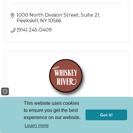
1000 North Division Street
Suite 21
Peekskill
NY
10566
(914) 245-0409
This website uses cookies
to ensure you get the best
Whiskey River NY
Got it!
experience on our website.
38 North Division Street
Learn more
Peekskill
NY
10566