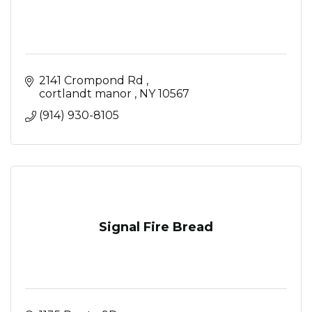
2141 Crompond Rd 
cortlandt manor 
NY
10567
(914) 930-8105
Signal Fire Bread