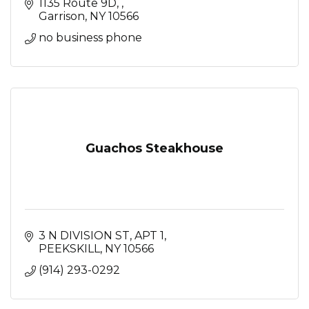
1135 Route 9D, 
Garrison
NY
10566
no business phone
Guachos Steakhouse
3 N DIVISION ST
APT 1
PEEKSKILL
NY
10566
(914) 293-0292