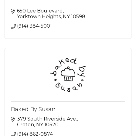
650 Lee Boulevard
Yorktown Heights
NY
10598
(914) 384-5001
Baked By Susan
379 South Riverside Ave.
Croton
NY
10520
(914) 862-0874