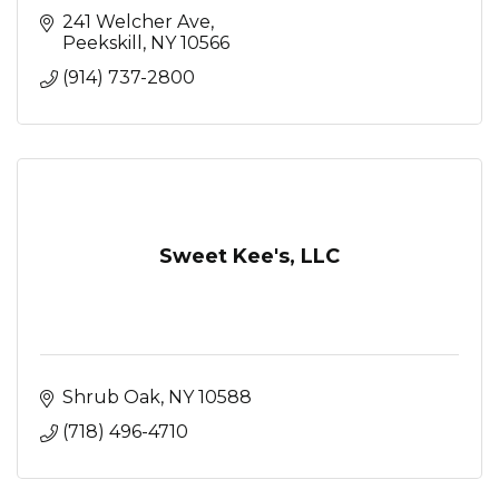
241 Welcher Ave
Peekskill
NY
10566
(914) 737-2800
Sweet Kee's, LLC
Shrub Oak
NY
10588
(718) 496-4710