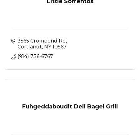
Little Sorrentos
3565 Crompond Rd
Cortlandt
NY
10567
(914) 736-6767
Fuhgeddaboudit Deli Bagel Grill