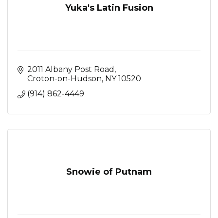
Yuka's Latin Fusion
2011 Albany Post Road
Croton-on-Hudson
NY
10520
(914) 862-4449
Snowie of Putnam