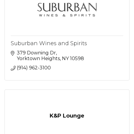
Suburban Wines and Spirits
379 Downing Dr
Yorktown Heights
NY
10598
(914) 962-3100
K&P Lounge