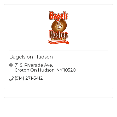
Bagels on Hudson
71 S. Riverside Ave
Croton On Hudson
NY
10520
(914) 271-5412