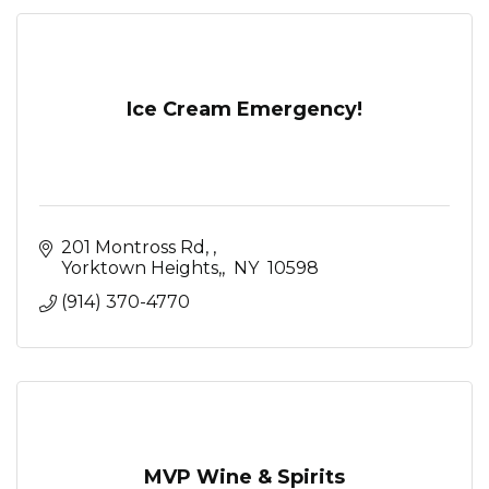
Ice Cream Emergency!
201 Montross Rd, 
Yorktown Heights,
 NY 
10598
(914) 370-4770
MVP Wine & Spirits