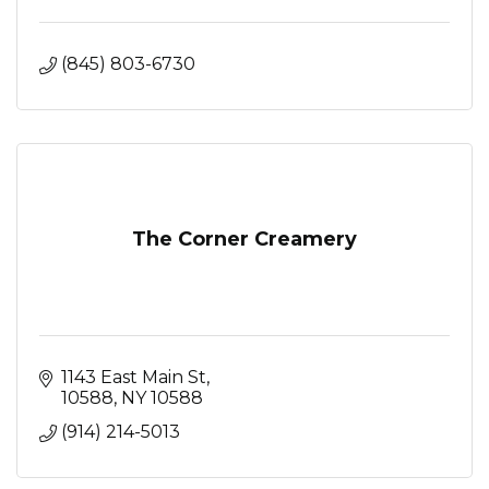
(845) 803-6730
The Corner Creamery
1143 East Main St
10588
NY
10588
(914) 214-5013