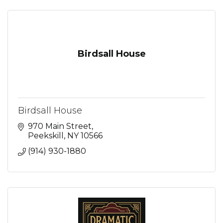
Birdsall House
Birdsall House
970 Main Street
Peekskill
NY
10566
(914) 930-1880