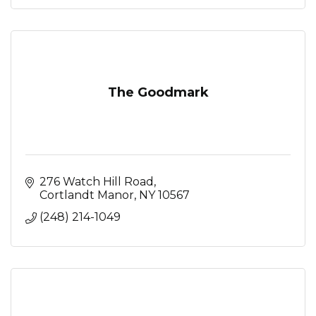
The Goodmark
276 Watch Hill Road
Cortlandt Manor
NY
10567
(248) 214-1049