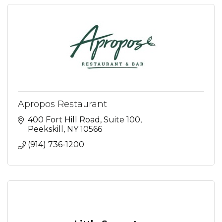
Apropos Restaurant
400 Fort Hill Road, Suite 100
Peekskill
NY
10566
(914) 736-1200