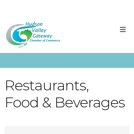
M
Restaurants,
Food & Beverages