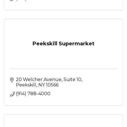
Peekskill Supermarket
20 Welcher Avenue
Suite 10
Peekskill
NY
10566
(914) 788-4000