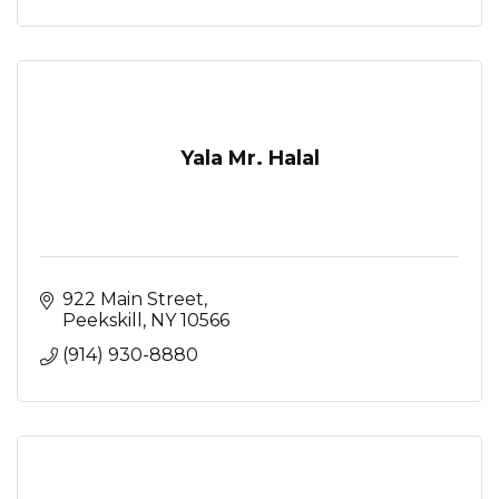
Yala Mr. Halal
922 Main Street
Peekskill
NY
10566
(914) 930-8880