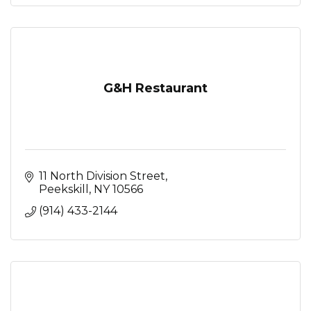
G&H Restaurant
11 North Division Street
Peekskill
NY
10566
(914) 433-2144