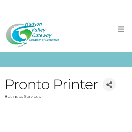
M
Pronto Printer
Business Services
Categories