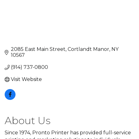
2085 East Main Street
Cortlandt Manor
NY
10567
(914) 737-0800
Visit Website
About Us
Since 1974, Pronto Printer has provided full-service