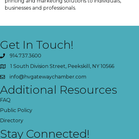
printing and marketing solutions to individuals,
businesses and professionals.
Get In Touch!
914.737.3600
1 South Division Street, Peekskill, NY 10566
info@hvgatewaychamber.com
Additional Resources
FAQ
Public Policy
Directory
Stay Connected!