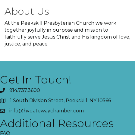
About Us
At the Peekskill Presbyterian Church we work
together joyfully in purpose and mission to
faithfully serve Jesus Christ and His kingdom of love,
justice, and peace.
Get In Touch!
914.737.3600
1 South Division Street, Peekskill, NY 10566
info@hvgatewaychamber.com
Additional Resources
FAQ