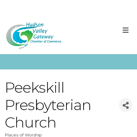
M
Peekskill
Presbyterian
Church
Places of Worship