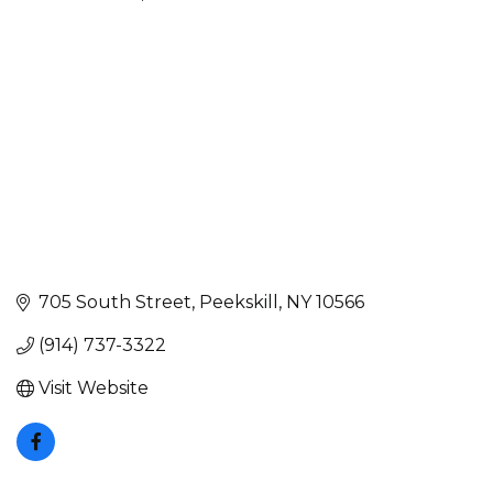
Categories
705 South Street
Peekskill
NY
10566
(914) 737-3322
Visit Website