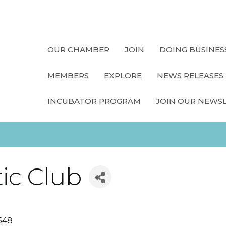
OUR CHAMBER
JOIN
DOING BUSINES
MEMBERS
EXPLORE
NEWS RELEASES
INCUBATOR PROGRAM
JOIN OUR NEWS
ic Club
548