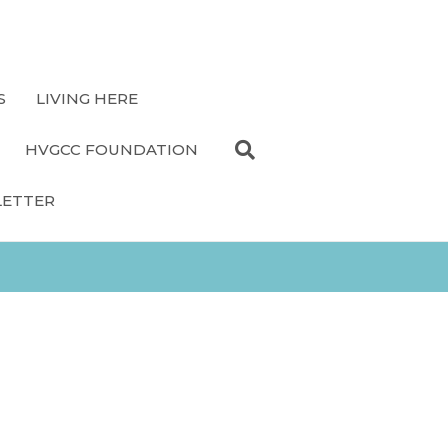
S
LIVING HERE
HVGCC FOUNDATION
LETTER