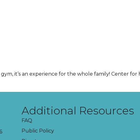
gym, it’s an experience for the whole family! Center for h
Additional Resources
FAQ
Public Policy
6