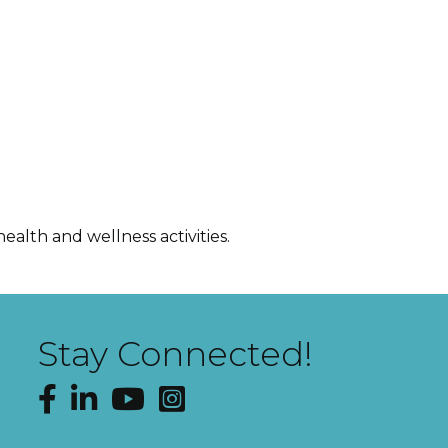
ealth and wellness activities.
Stay Connected!
Facebook
LinkedIn
YouTube
Instagram