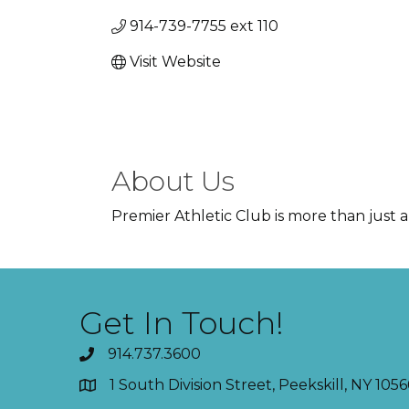
914-739-7755 ext 110
Visit Website
About Us
Premier Athletic Club is more than just a 
Get In Touch!
914.737.3600
1 South Division Street, Peekskill, NY 1056