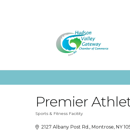
Premier Athlet
Sports & Fitness Facitity
Categories
2127 Albany Post Rd.
Montrose
NY
10