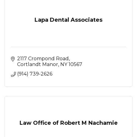
Lapa Dental Associates
2117 Crompond Road
Cortlandt Manor
NY
10567
(914) 739-2626
Law Office of Robert M Nachamie