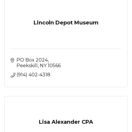
Lincoln Depot Museum
PO Box 2024
Peekskill
NY
10566
(914) 402-4318
Lisa Alexander CPA