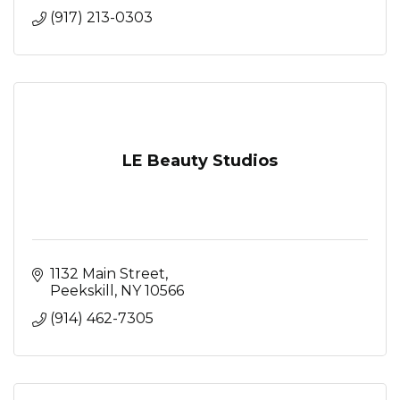
(917) 213-0303
LE Beauty Studios
1132 Main Street
Peekskill
NY
10566
(914) 462-7305