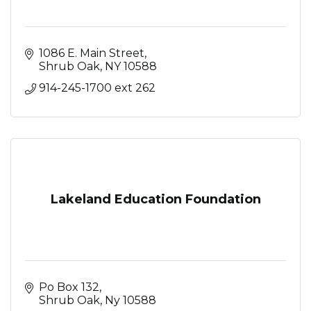
1086 E. Main Street
Shrub Oak
NY
10588
914-245-1700 ext 262
Lakeland Education Foundation
Po Box 132
Shrub Oak
Ny
10588