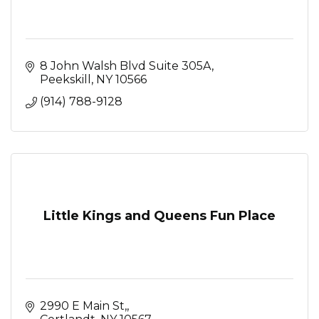
8 John Walsh Blvd Suite 305A
Peekskill
NY
10566
(914) 788-9128
Little Kings and Queens Fun Place
2990 E Main St,