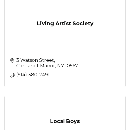
Living Artist Society
3 Watson Street
Cortlandt Manor
NY
10567
(914) 380-2491
Local Boys