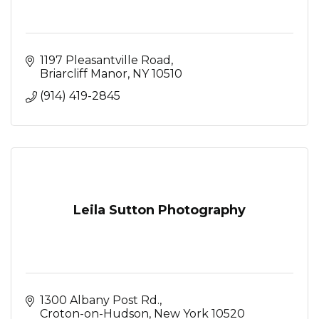
1197 Pleasantville Road
Briarcliff Manor
NY
10510
(914) 419-2845
Leila Sutton Photography
1300 Albany Post Rd.
Croton-on-Hudson
New York
10520