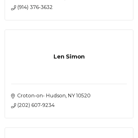
(914) 376-3632
Len Simon
Croton-on- Hudson
NY
10520
(202) 607-9234