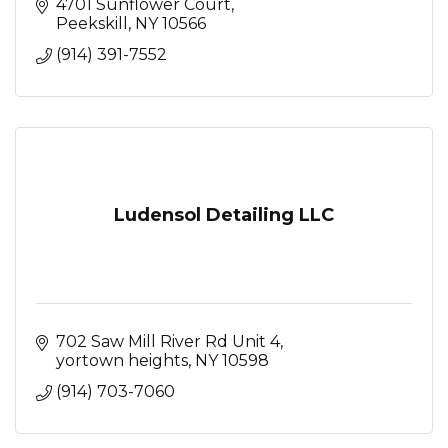
4701 Sunflower Court
Peekskill
NY
10566
(914) 391-7552
Ludensol Detailing LLC
702 Saw Mill River Rd Unit 4
yortown heights
NY
10598
(914) 703-7060