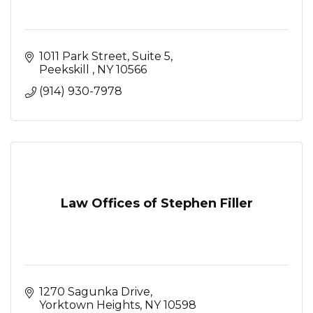
1011 Park Street
Suite 5
Peekskill 
NY
10566
(914) 930-7978
Law Offices of Stephen Filler
1270 Sagunka Drive
Yorktown Heights
NY
10598