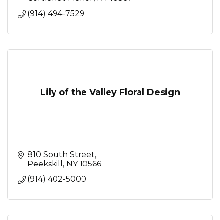
(914) 494-7529
Lily of the Valley Floral Design
810 South Street
Peekskill
NY
10566
(914) 402-5000