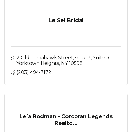
Le Sel Bridal
2 Old Tomahawk Street, suite 3
Suite 3
Yorktown Heights
NY
10598
(203) 494-7172
Leia Rodman - Corcoran Legends
Realto...