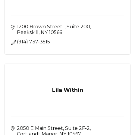
1200 Brown Street, 
Suite 200
Peekskill
NY
10566
(914) 737-3515
Lila Within
2050 E Main Street
Suite 2F-2
Cortlandt Manor
NY
10567