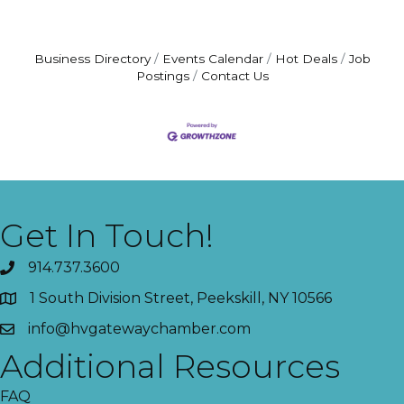
Business Directory
Events Calendar
Hot Deals
Job
Postings
Contact Us
Get In Touch!
914.737.3600
1 South Division Street, Peekskill, NY 10566
info@hvgatewaychamber.com
Additional Resources
FAQ