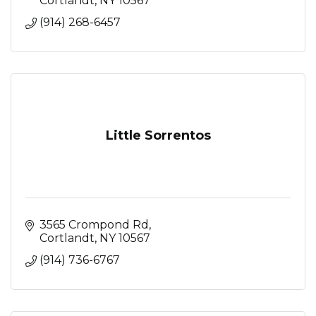
Cortlandt
NY
10567
(914) 268-6457
Little Sorrentos
3565 Crompond Rd
Cortlandt
NY
10567
(914) 736-6767