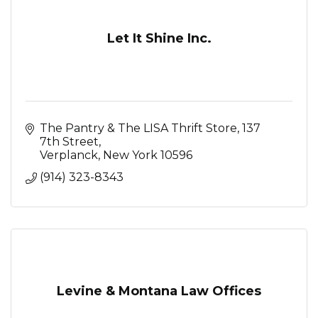
Let It Shine Inc.
The Pantry & The LISA Thrift Store
137 
7th Street
Verplanck
New York
10596
(914) 323-8343
Levine & Montana Law Offices