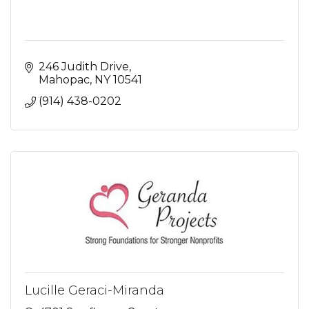
246 Judith Drive
Mahopac
NY
10541
(914) 438-0202
Lucille Geraci-Miranda