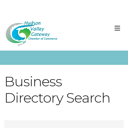
M
Business
Directory Search