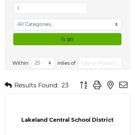
go
Within
miles of
Button group with nes
Results Found:
23
Lakeland Central School District