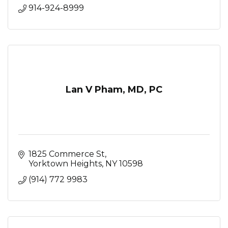
914-924-8999
Lan V Pham, MD, PC
1825 Commerce St
Yorktown Heights
NY
10598
(914) 772 9983