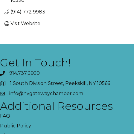
10598
(914) 772 9983
Visit Website
Get In Touch!
914.737.3600
1 South Division Street, Peekskill, NY 10566
info@hvgatewaychamber.com
Additional Resources
FAQ
Public Policy