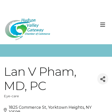
M
Lan V Pham,
MD, PC
Eye-care
Categories
1825 Commerce St
Yorktown Heights
NY