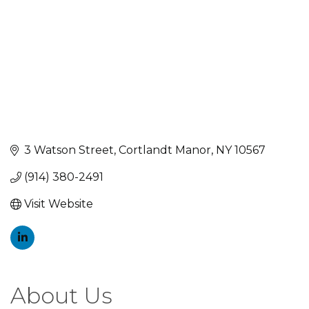
3 Watson Street
Cortlandt Manor
NY
10567
(914) 380-2491
Visit Website
About Us