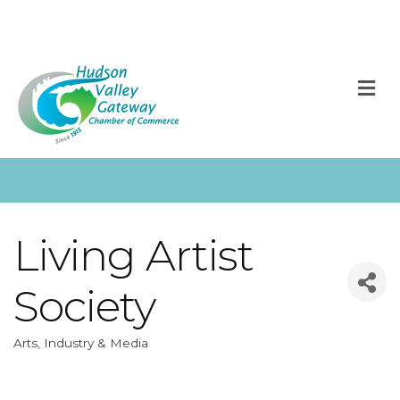
M
Living Artist
Society
Arts, Industry & Media
Categories