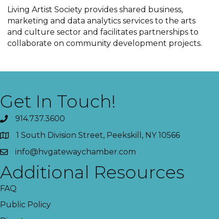
Living Artist Society provides shared business,
marketing and data analytics services to the arts
and culture sector and facilitates partnerships to
collaborate on community development projects.
Get In Touch!
914.737.3600
1 South Division Street, Peekskill, NY 10566
info@hvgatewaychamber.com
Additional Resources
FAQ
Public Policy