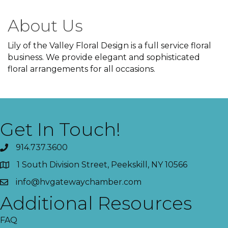
About Us
Lily of the Valley Floral Design is a full service floral
business. We provide elegant and sophisticated
floral arrangements for all occasions.
Get In Touch!
914.737.3600
1 South Division Street, Peekskill, NY 10566
info@hvgatewaychamber.com
Additional Resources
FAQ