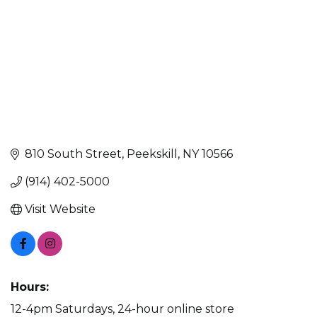
810 South Street
Peekskill
NY
10566
(914) 402-5000
Visit Website
Hours:
12-4pm Saturdays, 24-hour online store