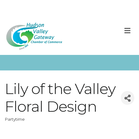
M
Lily of the Valley
Floral Design
Partytime
Categories