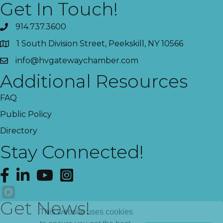
Get In Touch!
914.737.3600
1 South Division Street, Peekskill, NY 10566
info@hvgatewaychamber.com
Additional Resources
FAQ
Public Policy
Directory
Stay Connected!
Facebook
LinkedIn
YouTube
Instagram
Get News!
This website uses cookies