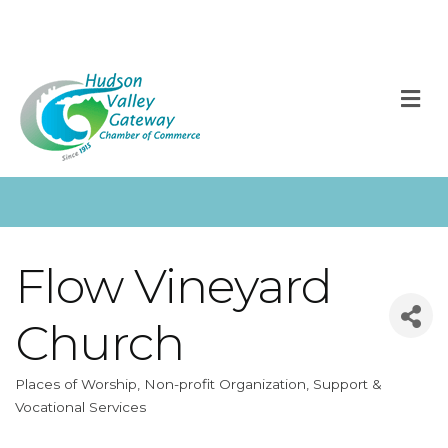
M
Flow Vineyard
Church
Places of Worship
Non-profit Organization
Support &
Categories
Vocational Services