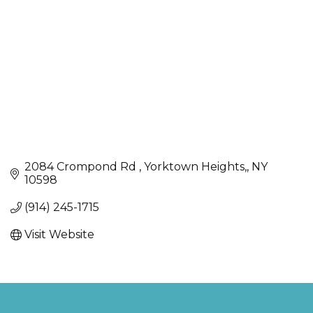
2084 Crompond Rd 
Yorktown Heights,
NY
10598
(914) 245-1715
Visit Website