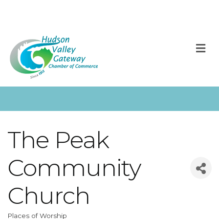
M
The Peak
Community
Church
Places of Worship