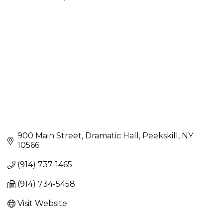
Categories
900 Main Street
Dramatic Hall
Peekskill
NY
10566
(914) 737-1465
(914) 734-5458
Visit Website