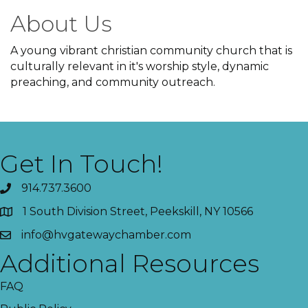
About Us
A young vibrant christian community church that is
culturally relevant in it's worship style, dynamic
preaching, and community outreach.
Get In Touch!
914.737.3600
1 South Division Street, Peekskill, NY 10566
info@hvgatewaychamber.com
Additional Resources
FAQ