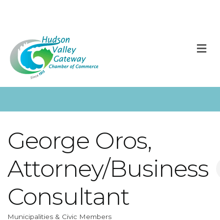
M
George Oros,
Attorney/Business
Consultant
Municipalities & Civic Members