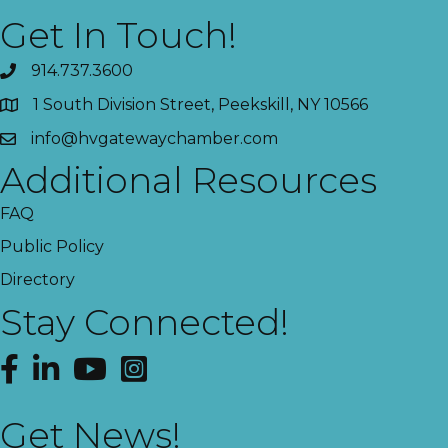
Get In Touch!
914.737.3600
1 South Division Street, Peekskill, NY 10566
info@hvgatewaychamber.com
Additional Resources
FAQ
Public Policy
Directory
Stay Connected!
Facebook
LinkedIn
YouTube
Instagram
Get News!