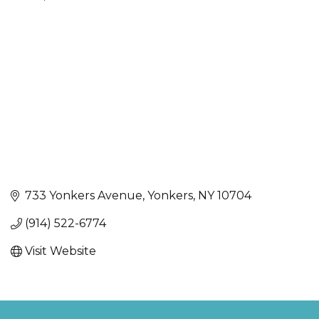
Categories
733 Yonkers Avenue
Yonkers
NY
10704
(914) 522-6774
Visit Website