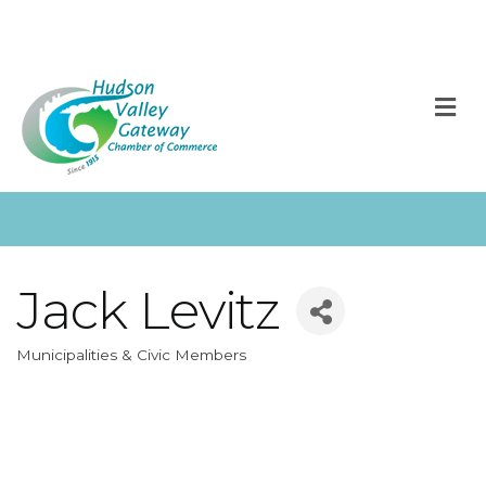
M
Jack Levitz
Municipalities & Civic Members
Categories