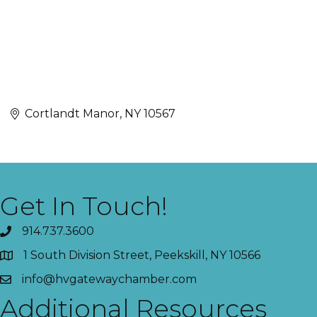
Cortlandt Manor
NY
10567
Get In Touch!
914.737.3600
1 South Division Street, Peekskill, NY 10566
info@hvgatewaychamber.com
Additional Resources