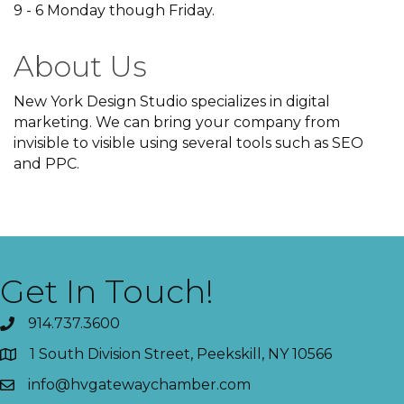
9 - 6 Monday though Friday.
About Us
New York Design Studio specializes in digital
marketing. We can bring your company from
invisible to visible using several tools such as SEO
and PPC.
Get In Touch!
914.737.3600
1 South Division Street, Peekskill, NY 10566
info@hvgatewaychamber.com