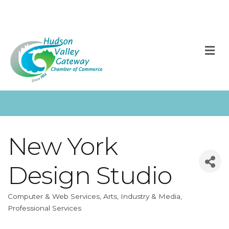
M
New York
Design Studio
Computer & Web Services
Arts, Industry & Media
Categories
Professional Services