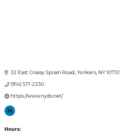
32 East Grassy Sprain Road
Yonkers
NY
10710
(914) 517-2330
https://www.nyds.net/
Hours: