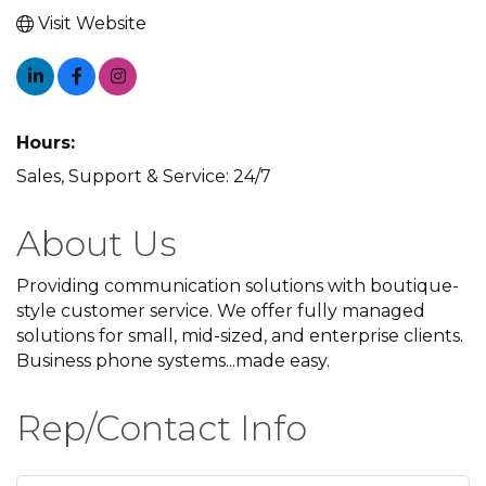
Visit Website
Hours:
Sales, Support & Service: 24/7
About Us
Providing communication solutions with boutique-
style customer service. We offer fully managed
solutions for small, mid-sized, and enterprise clients.
Business phone systems...made easy.
Rep/Contact Info