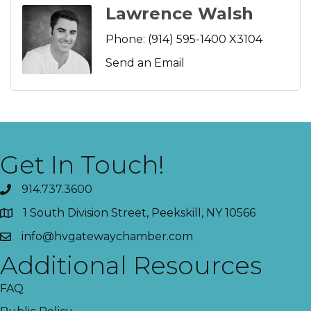
Lawrence Walsh
Phone:
(914) 595-1400 X3104
Send an Email
Get In Touch!
914.737.3600
1 South Division Street, Peekskill, NY 10566
info@hvgatewaychamber.com
Additional Resources
FAQ