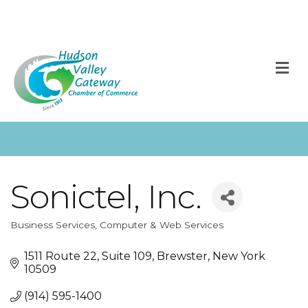
M
Sonictel, Inc.
Business Services
Computer & Web Services
Categories
1511 Route 22
Suite 109
Brewster
New York
10509
(914) 595-1400