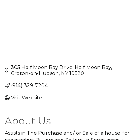
305 Half Moon Bay Drive
Half Moon Bay
Croton-on-Hudson
NY
10520
(914) 329-7204
Visit Website
About Us
Assists in The Purchase and/ or Sale of a house, for