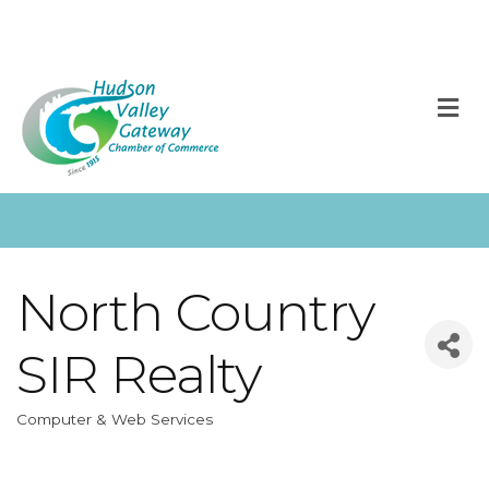
M
North Country
SIR Realty
Computer & Web Services
Categories