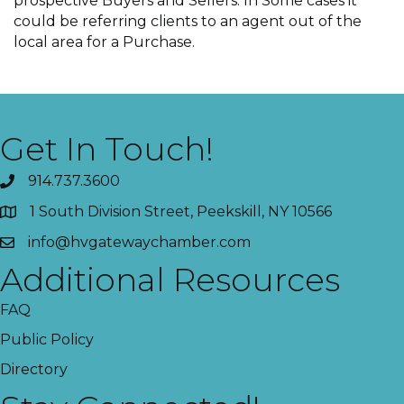
prospective Buyers and Sellers. In Some cases it
could be referring clients to an agent out of the
local area for a Purchase.
Get In Touch!
914.737.3600
1 South Division Street, Peekskill, NY 10566
info@hvgatewaychamber.com
Additional Resources
FAQ
Public Policy
Directory