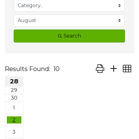
Search
Button group wit
Results Found:
10
28
29
30
1
2
3