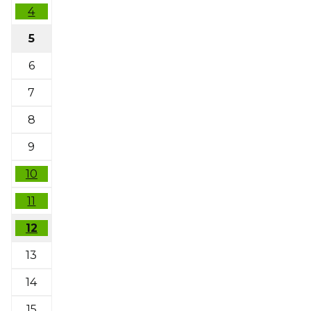
4
5
6
7
8
9
10
11
12
13
14
15