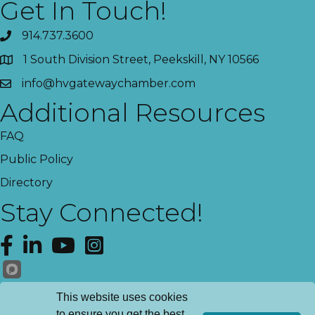
Get In Touch!
914.737.3600
1 South Division Street, Peekskill, NY 10566
info@hvgatewaychamber.com
Additional Resources
FAQ
Public Policy
Directory
Stay Connected!
Facebook
LinkedIn
YouTube
Instagram
Get News!
This website uses cookies
to ensure you get the best