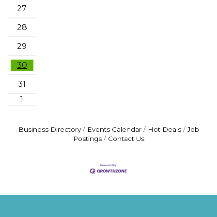
27
28
29
30
31
1
Business Directory
Events Calendar
Hot Deals
Job
Postings
Contact Us