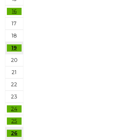
16
17
18
19
20
21
22
23
24
25
26