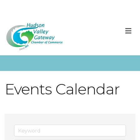
M
Events Calendar